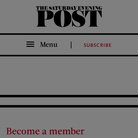
The Saturday Evening Post
Menu
SUBSCRIBE
Become a member