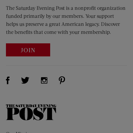
The Saturday Evening Post is a nonprofit organization
funded primarily by our members. Your support
helps us preserve a great American legacy. Discover
the benefits that come with your membership.
JOIN
Visit Us on Facebook (opens new window)
Visit Us on Pinterest (opens n
Visit Us on Twitter (opens new window)
Visit Us on Instagram (opens new win
The
Saturday
Evening
Post