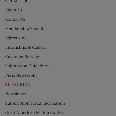
Our Mission
About Us
Contact Us
Membership Benefits
Advertising
Internships & Careers
Customer Service
Submission Guidelines
Press Newsroom
SUBSCRIBE
Newsletter
Subscription Fraud Information
Great American Fiction Contest