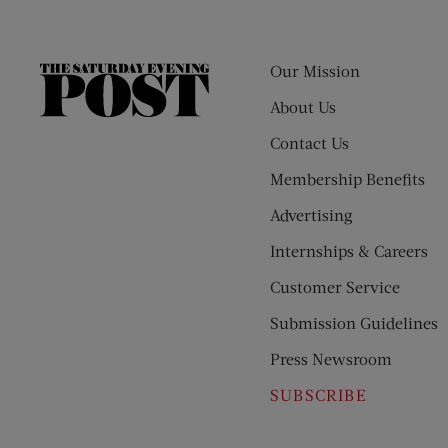
Our Mission
The
Saturday
About Us
Evening
Contact Us
Post
Membership Benefits
Advertising
Internships & Careers
Customer Service
Submission Guidelines
Press Newsroom
SUBSCRIBE