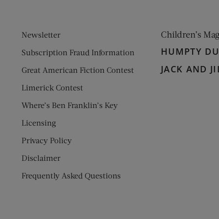
Children’s Ma
Newsletter
HUMPTY D
Subscription Fraud Information
JACK AND JI
Great American Fiction Contest
Limerick Contest
Where’s Ben Franklin’s Key
Licensing
Privacy Policy
Disclaimer
Frequently Asked Questions