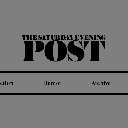
The Saturday Evening Post
iction
Humor
Archive