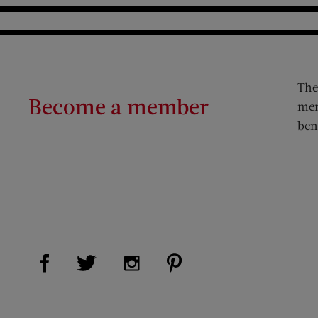
The
Become a member
mem
ben
Visit Us on Facebook (opens new window)
Visit Us on Pinterest (op
Visit Us on Twitter (opens new window)
Visit Us on Instagram (opens new