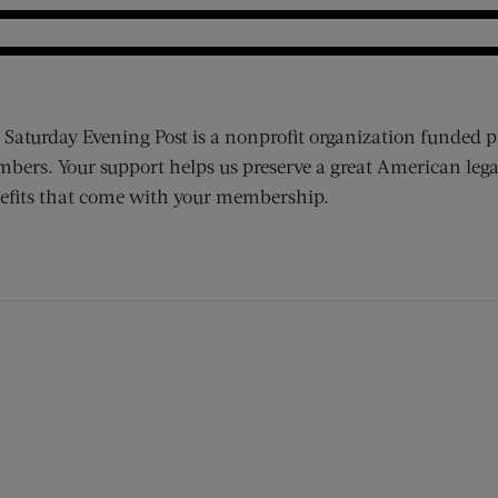
 Saturday Evening Post is a nonprofit organization funded p
bers. Your support helps us preserve a great American lega
efits that come with your membership.
ens new window)
 window)