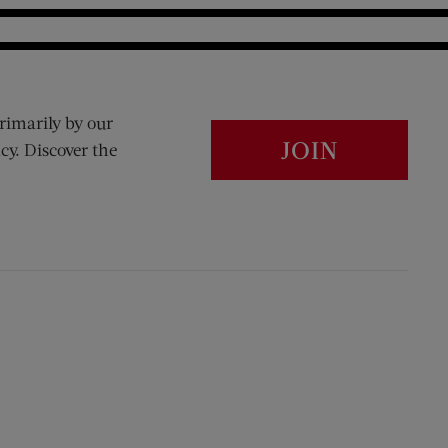
rimarily by our
JOIN
cy. Discover the