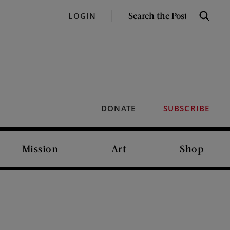
SEARCH
LOGIN
Search
THE
POST
DONATE
SUBSCRIBE
Mission
Art
Shop