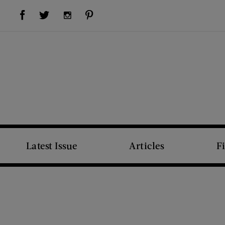
Visit Us on Facebook (opens new window)
Visit Us on Pinterest (opens new window)
Visit Us on Twitter (opens new window)
Visit Us on Instagram (opens new window)
Latest Issue
Articles
F