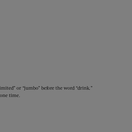
limited” or “jumbo” before the word “drink.”
 one time.