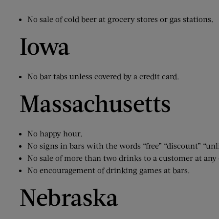
No sale of cold beer at grocery stores or gas stations.
Iowa
No bar tabs unless covered by a credit card.
Massachusetts
No happy hour.
No signs in bars with the words “free” “discount” “un
No sale of more than two drinks to a customer at any
No encouragement of drinking games at bars.
Nebraska