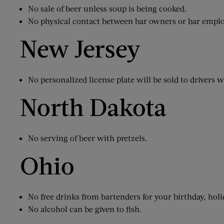
No sale of beer unless soup is being cooked.
No physical contact between bar owners or bar employ
New Jersey
No personalized license plate will be sold to drivers w
North Dakota
No serving of beer with pretzels.
Ohio
No free drinks from bartenders for your birthday, holi
No alcohol can be given to fish.