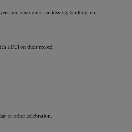
ees and customers: no kissing, fondling, etc.
ith a DUI on their record.
day or other celebration.