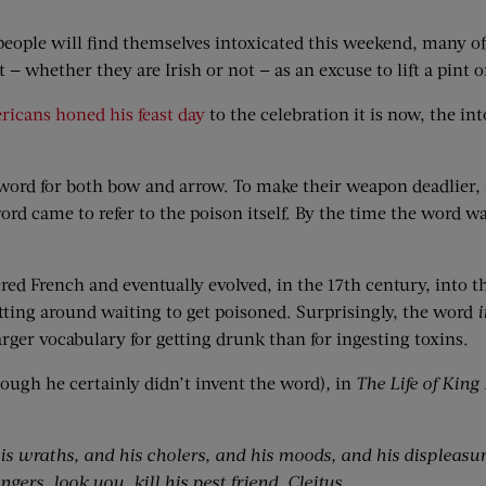
 of people will find themselves intoxicated this weekend, many o
 whether they are Irish or not — as an excuse to lift a pint o
ricans honed his feast day
to the celebration it is now, the in
word for both bow and arrow. To make their weapon deadlier, 
ord came to refer to the poison itself. By the time the word w
red French and eventually evolved, in the 17th century, into 
itting around waiting to get poisoned. Surprisingly, the word
i
rger vocabulary for getting drunk than for ingesting toxins.
hough he certainly didn’t invent the word)
,
in
The Life of King
 his wraths, and his cholers, and his moods, and his displeasur
ngers, look you, kill his pest friend, Cleitus.