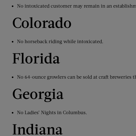
No intoxicated customer may remain in an establish
Colorado
No horseback riding while intoxicated.
Florida
No 64-ounce growlers can be sold at craft breweries 
Georgia
No Ladies’ Nights in Columbus.
Indiana