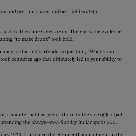
ins
and
pest
are
brains
and
best
deliberately
es back to the same Greek
toxon
. There is some evidence
 meaning “to make drunk” took hold.
gnancy of that old bartender’s question, “What’s your
ook centuries ago that ultimately led to your ability to
, a statute that has been a thorn in the side of football
 attending the always-on-a-Sunday Indianapolis 500.
uary 1933. It repealed the eighteenth amendment to the