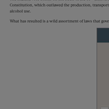
Constitution, which outlawed the production, transport, 
alcohol use.
What has resulted is a wild assortment of laws that gov