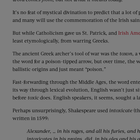
It’s no feat of mystical divination to predict that a lot
and many will use the commemoration of the Irish saint —
But while Catholicism gave us St. Patrick, and
Irish Ame
least etymologically, from warring Greeks.
The ancient Greek archer’s tool of war was the
toxon,
a 
the word for a poison-tipped arrow, but over time, the w
ballistic origins and just meant “poison.”
Fast-forwarding through the Middle Ages, the word ente
its way through lexical evolution, English wasn’t just s
before
toxic
does. English speakers, it seems, sought a la
Perhaps unsurprisingly, Shakespeare used
intoxicate
(t
written in 1599:
Alexander, … in his rages, and all his furies, and
intoxicates in his prains, did, in his ales and his a