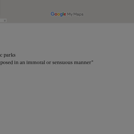
ic parks
on posed in an immoral or sensuous manner”