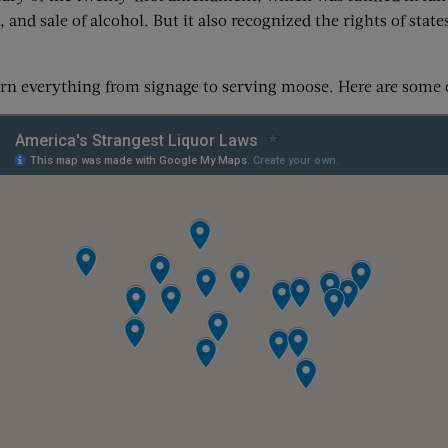
and sale of alcohol. But it also recognized the rights of stat
ern everything from signage to serving moose. Here are some 