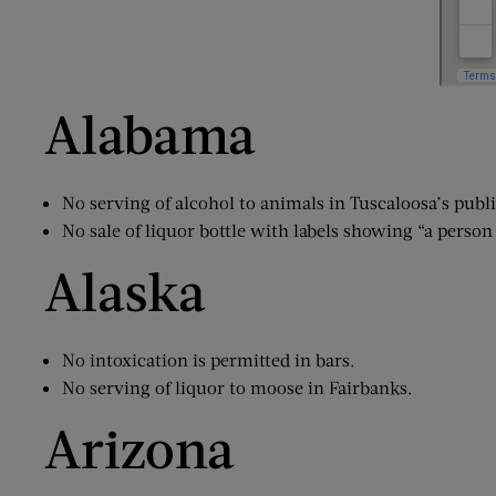
Alabama
No serving of alcohol to animals in Tuscaloosa’s publ
No sale of liquor bottle with labels showing “a pers
Alaska
No intoxication is permitted in bars.
No serving of liquor to moose in Fairbanks.
Arizona