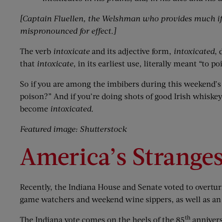
[Captain Fluellen, the Welshman who provides much if t
mispronounced for effect.]
The verb
intoxicate
and its adjective form,
intoxicated
, 
that
intoxicate
, in its earliest use, literally meant “to
So if you are among the imbibers during this weekend’s 
poison?” And if you’re doing shots of good Irish whiskey
become
intoxicated
.
Featured image: Shutterstock
America’s Strange
Recently, the Indiana House and Senate voted to overturn
game watchers and weekend wine sippers, as well as an
th
The Indiana vote comes on the heels of the 85
annivers