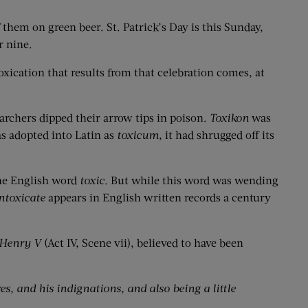
f them on green beer. St. Patrick’s Day is this Sunday,
r nine.
toxication that results from that celebration comes, at
archers dipped their arrow tips in poison.
Toxikon
was
as adopted into Latin as
toxicum
, it had shrugged off its
the English word
toxic.
But while this word was wending
ntoxicate
appears in English written records a century
 Henry V
(Act IV, Scene vii), believed to have been
es, and his indignations, and also being a little