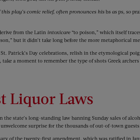
his play’s comic relief, often pronounces his
b
s as
p
s, so
pra
derive from the Latin
intoxicare
“to poison,” which itself trac
 poison,” but it didn’t take long before the more metaphorical
St. Patrick’s Day celebrations, relish in the etymological poi
, take a moment to remember the type of shots Greek archers t
st Liquor Laws
 the state’s long-standing law banning Sunday sales of alcohol
 unwelcome surprise for the thousands of out-of-town guests
ary of the twenty-first amendment, which was ratified in Jan