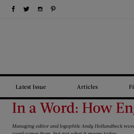
Visit Us on Facebook (opens new window)
Visit Us on Pinterest (opens new window)
Visit Us on Twitter (opens new window)
Visit Us on Instagram (opens new window)
Latest Issue
Articles
F
In a Word: How Eng
Managing editor and logophile Andy Hollandbeck reve
word comes from, but not what it means today.