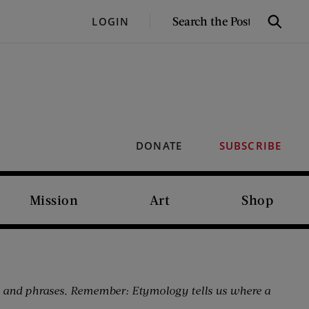
SEARCH
LOGIN
Search
THE
POST
DONATE
SUBSCRIBE
Mission
Art
Shop
 and phrases. Remember: Etymology tells us where a