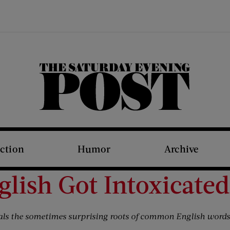
The Saturday Evening Post
iction
Humor
Archive
lish Got Intoxicated
als the sometimes surprising roots of common English words