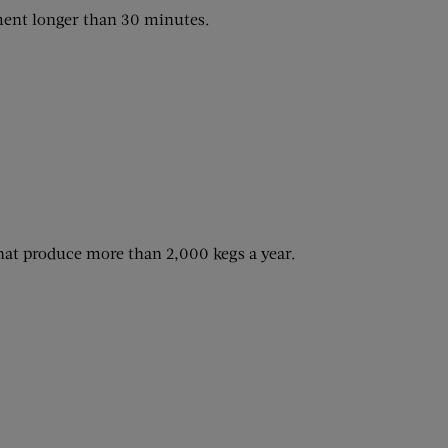
ment longer than 30 minutes.
that produce more than 2,000 kegs a year.