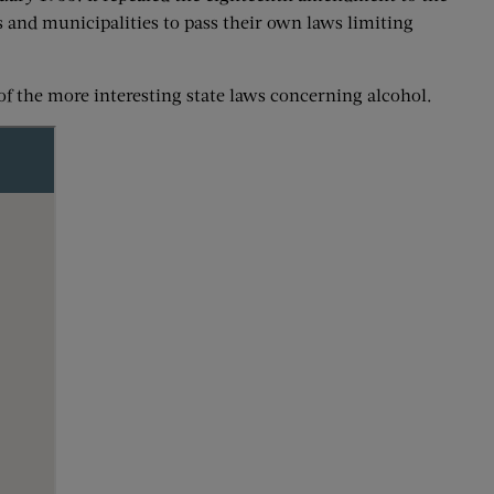
es and municipalities to pass their own laws limiting
of the more interesting state laws concerning alcohol.