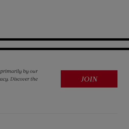
 primarily by our
JOIN
acy. Discover the