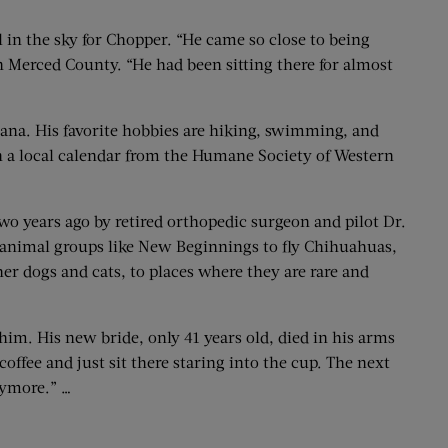
in the sky for Chopper. “He came so close to being
 Merced County. “He had been sitting there for almost
tana. His favorite hobbies are hiking, swimming, and
 on a local calendar from the Humane Society of Western
two years ago by retired orthopedic surgeon and pilot Dr.
 animal groups like New Beginnings to fly Chihuahuas,
er dogs and cats, to places where they are rare and
 him. His new bride, only 41 years old, died in his arms
offee and just sit there staring into the cup. The next
nymore.” …