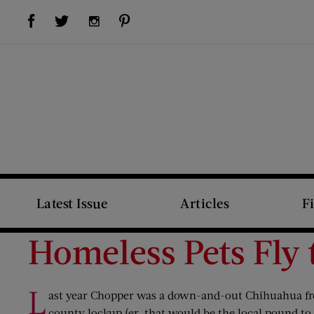
Visit Us on Facebook (opens new window)
Visit Us on Pinterest (opens new window)
Visit Us on Twitter (opens new window)
Visit Us on Instagram (opens new window)
Latest Issue
Articles
F
Homeless Pets Fly 
L
ast year Chopper was a down-and-out Chihuahua from
county lockup (er, that would be the local pound t