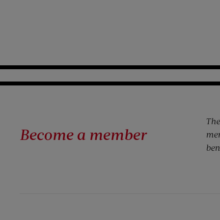
The
Become a member
mem
ben