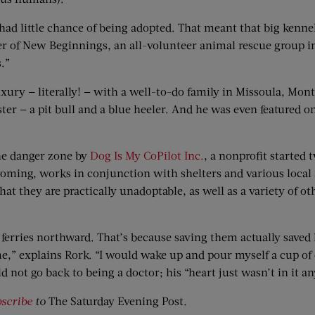
d little chance of being adopted. That meant that big kennel 
 of New Beginnings, an all-volunteer animal rescue group in
.”
xury — literally! — with a well-to-do family in Missoula, Mon
ster — a pit bull and a blue heeler. And he was even featured
the danger zone by
Dog Is My CoPilot Inc.
, a nonprofit started 
yoming, works in conjunction with shelters and various local
 they are practically unadoptable, as well as a variety of oth
 he ferries northward. That’s because saving them actually saved
me,” explains Rork. “I would wake up and pour myself a cup of c
 not go back to being a doctor; his “heart just wasn’t in it a
scribe
to
The Saturday Evening Post
.