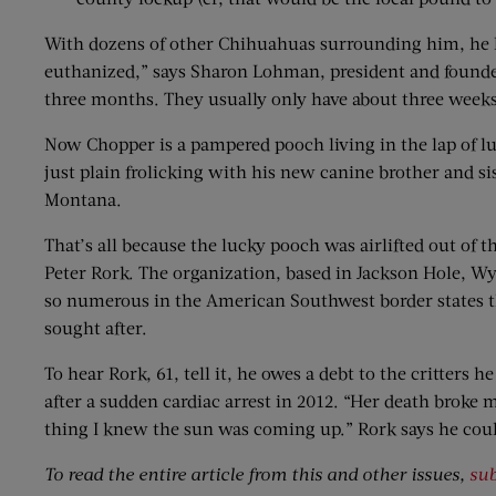
With dozens of other Chihuahuas surrounding him, he ha
euthanized,” says Sharon Lohman, president and founder
three months. They usually only have about three weeks
Now Chopper is a pampered pooch living in the lap of lu
just plain frolicking with his new canine brother and si
Montana.
That’s all because the lucky pooch was airlifted out of 
Peter Rork. The organization, based in Jackson Hole, W
so numerous in the American Southwest border states that
sought after.
To hear Rork, 61, tell it, he owes a debt to the critters
after a sudden cardiac arrest in 2012. “Her death broke 
thing I knew the sun was coming up.” Rork says he could
To read the entire article from this and other issues,
sub