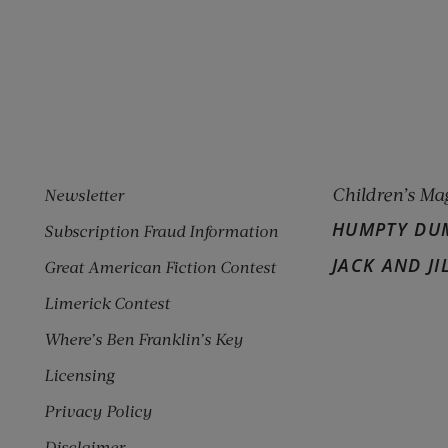
pens new window)
w window)
Children’s Ma
Newsletter
HUMPTY DU
Subscription Fraud Information
JACK AND JI
Great American Fiction Contest
Limerick Contest
Where’s Ben Franklin’s Key
Licensing
Privacy Policy
Disclaimer