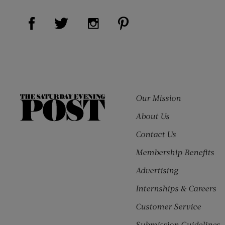
Visit Us on Facebook (opens new window)
Visit Us on Pinterest (o
Visit Us on Twitter (opens new window)
Visit Us on Instagram (opens ne
Our Mission
The
Saturday
About Us
Evening
Contact Us
Post
Membership Benefits
Advertising
Internships & Careers
Customer Service
Submission Guidelines