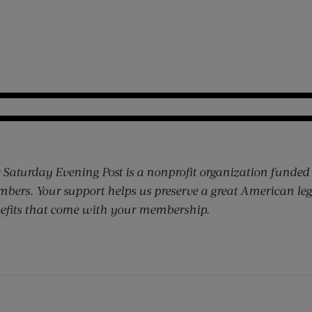
 Saturday Evening Post is a nonprofit organization funded
bers. Your support helps us preserve a great American leg
efits that come with your membership.