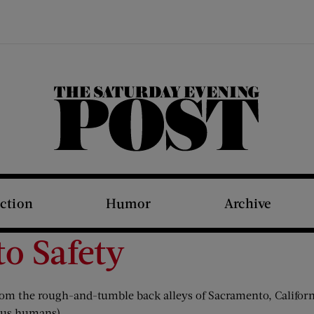
The Saturday Evening Post
iction
Humor
Archive
to Safety
 the rough-and-tumble back alleys of Sacramento, California
o us humans).