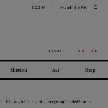
SEARCH
LOGIN
Search
THE
POST
DONATE
SUBSCRIBE
Mission
Art
Shop
. His tough life cost him an eye and landed him in