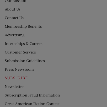
Our Mission
About Us
Contact Us
Membership Benefits
Advertising
Internships & Careers
Customer Service
Submission Guidelines
Press Newsroom
SUBSCRIBE
Newsletter
Subscription Fraud Information
Great American Fiction Contest