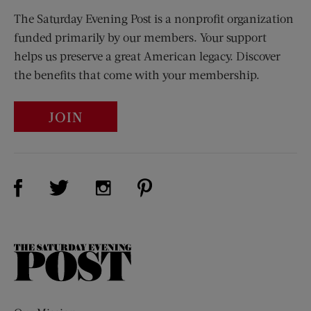
The Saturday Evening Post is a nonprofit organization
funded primarily by our members. Your support
helps us preserve a great American legacy. Discover
the benefits that come with your membership.
JOIN
Visit Us on Facebook (opens new window)
Visit Us on Pinterest (opens n
Visit Us on Twitter (opens new window)
Visit Us on Instagram (opens new win
The
Saturday
Evening
Post