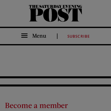
The Saturday Evening Post
Menu
SUBSCRIBE
Become a member