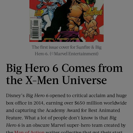
The first issue cover for Sunfire & Big
Hero 6. (©Marvel Entertainment)
Big Hero 6 Comes from
the X-Men Universe
Disney’s
Big Hero 6
opened to critical acclaim and huge
box office in 2014, earning over $650 million worldwide
and capturing the Academy Award for Best Animated
Feature. What a lot of people don’t know is that
Big
Hero 6
is an obscure Marvel super-hero team created by
the
Man of Action
writer collective that got their start