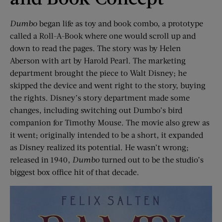
Dumbo
began life as toy and book combo, a prototype
called a Roll-A-Book where one would scroll up and
down to read the pages. The story was by Helen
Aberson with art by Harold Pearl. The marketing
department brought the piece to Walt Disney; he
skipped the device and went right to the story, buying
the rights. Disney’s story department made some
changes, including switching out Dumbo’s bird
companion for Timothy Mouse. The movie also grew as
it went; originally intended to be a short, it expanded
as Disney realized its potential. He wasn’t wrong;
released in 1940,
Dumbo
turned out to be the studio’s
biggest box office hit of that decade.