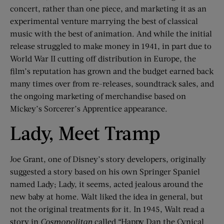
concert, rather than one piece, and marketing it as an
experimental venture marrying the best of classical
music with the best of animation. And while the initial
release struggled to make money in 1941, in part due to
World War II cutting off distribution in Europe, the
film’s reputation has grown and the budget earned back
many times over from re-releases, soundtrack sales, and
the ongoing marketing of merchandise based on
Mickey’s Sorcerer’s Apprentice appearance.
Lady, Meet Tramp
Joe Grant, one of Disney’s story developers, originally
suggested a story based on his own Springer Spaniel
named Lady; Lady, it seems, acted jealous around the
new baby at home. Walt liked the idea in general, but
not the original treatments for it. In 1945, Walt read a
story in
Cosmopolitan
called “Happy Dan the Cynical