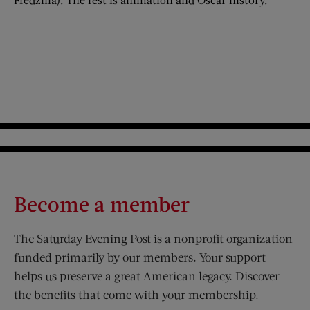
Become a member
The Saturday Evening Post is a nonprofit organization
funded primarily by our members. Your support
helps us preserve a great American legacy. Discover
the benefits that come with your membership.