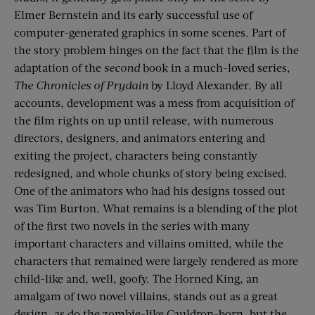
Elmer Bernstein and its early successful use of
computer-generated graphics in some scenes. Part of
the story problem hinges on the fact that the film is the
adaptation of the
second
book in a much-loved series,
The Chronicles of Prydain
by Lloyd Alexander. By all
accounts, development was a mess from acquisition of
the film rights on up until release, with numerous
directors, designers, and animators entering and
exiting the project, characters being constantly
redesigned, and whole chunks of story being excised.
One of the animators who had his designs tossed out
was Tim Burton. What remains is a blending of the plot
of the first two novels in the series with many
important characters and villains omitted, while the
characters that remained were largely rendered as more
child-like and, well, goofy. The Horned King, an
amalgam of two novel villains, stands out as a great
design, as do the zombie-like Cauldron-born, but the