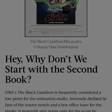
The Black Cauldron film poster.
(©Buena Vista Distribution)
Hey, Why Don’t We
Start with the Second
Book?
1985’s
The Black Cauldron
is frequently considered a
low point for the animation studio. Intensely disliked by
fans of the source novels and a box office loser for the
studio, it generally gets praise only for the score by