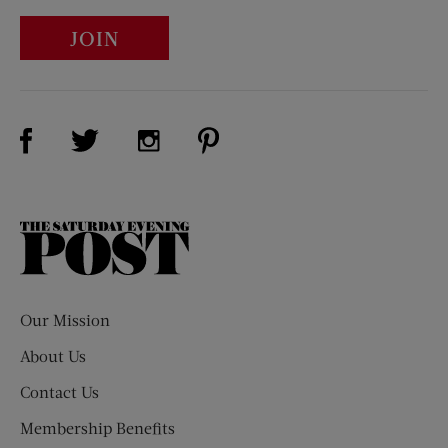
JOIN
Visit Us on Facebook (opens new window)
Visit Us on Pinterest (opens n
Visit Us on Twitter (opens new window)
Visit Us on Instagram (opens new win
The
Saturday
Evening
Post
Our Mission
About Us
Contact Us
Membership Benefits