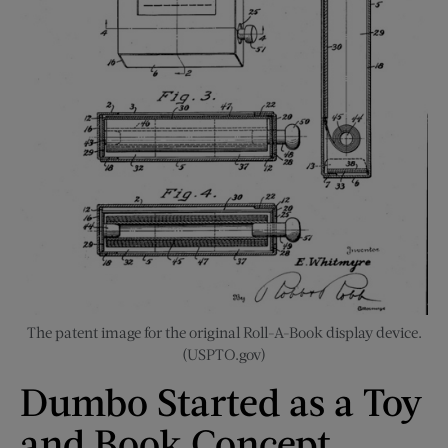
The patent image for the original Roll-A-Book display device.
(USPTO.gov)
Dumbo Started as a Toy
and Book Concept