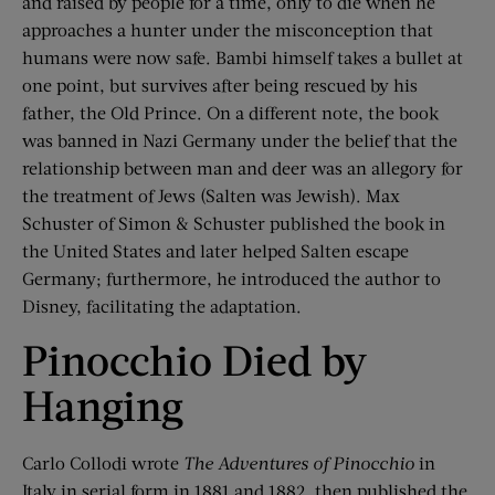
and raised by people for a time, only to die when he
approaches a hunter under the misconception that
humans were now safe. Bambi himself takes a bullet at
one point, but survives after being rescued by his
father, the Old Prince. On a different note, the book
was banned in Nazi Germany under the belief that the
relationship between man and deer was an allegory for
the treatment of Jews (Salten was Jewish). Max
Schuster of Simon & Schuster published the book in
the United States and later helped Salten escape
Germany; furthermore, he introduced the author to
Disney, facilitating the adaptation.
Pinocchio Died by
Hanging
Carlo Collodi wrote
The Adventures of Pinocchio
in
Italy in serial form in 1881 and 1882, then published the