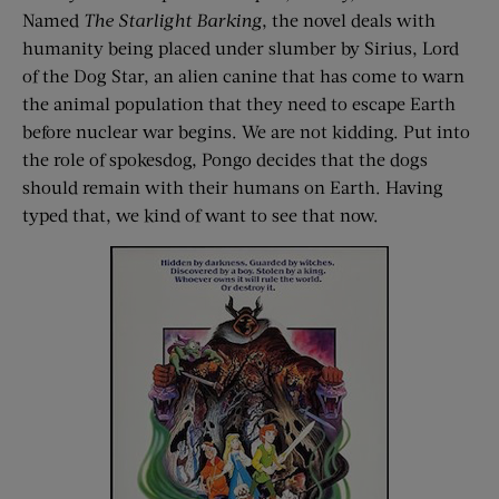
Named
The Starlight Barking
, the novel deals with
humanity being placed under slumber by Sirius, Lord
of the Dog Star, an alien canine that has come to warn
the animal population that they need to escape Earth
before nuclear war begins. We are not kidding. Put into
the role of spokesdog, Pongo decides that the dogs
should remain with their humans on Earth. Having
typed that, we kind of want to see that now.