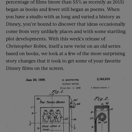
percentage of films (more than 55% as recently as 2015)
began as books and fewer still began as poems. When
you have a studio with as long and varied a history as
Disney, you’re bound to discover that ideas occasionally
come from very unlikely places and with some startling
plot developments. With this week’s release of
Christopher Robin
, itself a new twist on an old series
based on books, we look at a few of the more surprising
story changes that it took to get some of your favorite
Disney films on the screen.