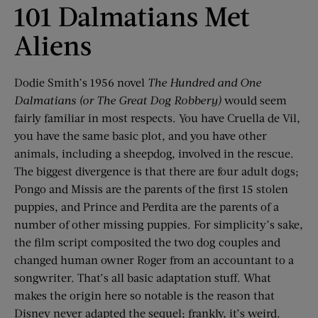
101 Dalmatians Met
Aliens
Dodie Smith’s 1956 novel
The Hundred and One
Dalmatians (or The Great Dog Robbery)
would seem
fairly familiar in most respects. You have Cruella de Vil,
you have the same basic plot, and you have other
animals, including a sheepdog, involved in the rescue.
The biggest divergence is that there are four adult dogs;
Pongo and Missis are the parents of the first 15 stolen
puppies, and Prince and Perdita are the parents of a
number of other missing puppies. For simplicity’s sake,
the film script composited the two dog couples and
changed human owner Roger from an accountant to a
songwriter. That’s all basic adaptation stuff. What
makes the origin here so notable is the reason that
Disney never adapted the sequel; frankly, it’s weird.