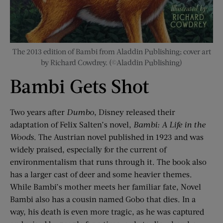
The 2013 edition of Bambi from Aladdin Publishing; cover art
by Richard Cowdrey. (©Aladdin Publishing)
Bambi Gets Shot
Two years after
Dumbo
, Disney released their
adaptation of Felix Salten’s novel,
Bambi: A Life in the
Woods
. The Austrian novel published in 1923 and was
widely praised, especially for the current of
environmentalism that runs through it. The book also
has a larger cast of deer and some heavier themes.
While Bambi’s mother meets her familiar fate, Novel
Bambi also has a cousin named Gobo that dies. In a
way, his death is even more tragic, as he was captured