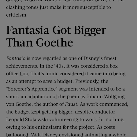
clashing tones just make it more susceptible to
criticism.
Fantasia Got Bigger
Than Goethe
Fantasia
is now regarded as one of Disney’s finest
achievements. In the ’40s, it was considered a box
office flop. That’s ironic considered it came into being
as an attempt to save a budget. Previously, the
“Sorcerer’s Apprentice” segment was intended to be a
short, an adaptation of the poem by Johann Wolfgang
von Goethe, the author of
Faust
. As work commenced,
the budget kept getting bigger, despite conductor
Leopold Stokowski volunteering to work for nothing,
owing to his enthusiasm for the project. As costs
ballooned, Walt Disney envisioned animating a whole