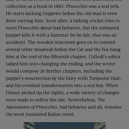
collection as a book in 1883. Pinocchio was a real jerk.
He starts kicking Geppetto before the old man is even
done carving him. Soon after, a talking cricket tries to
warn Pinocchio about bad behavior, but the animated
puppet kills it with a hammer (to be fair, that was an
accident). The wooden miscreant goes on to commit
several other misdeeds before the Cat and the Fox hang
him at the end of the fifteenth chapter. Collodi’s editor
talked him into changing the ending, and the writer
would compose 20 further chapters, including the
puppet’s resurrection by the Fairy with Turquoise Hair,
and his eventual transformation into a real boy. When
Disney picked up the rights, a wide variety of changes
were made to soften the tale. Nevertheless,
The
Adventures of Pinocchio
, bad behavior and all, remains
the most translated Italian novel.