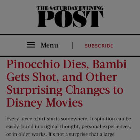
The Saturday Evening Post
Menu
SUBSCRIBE
Pinocchio Dies, Bambi
Gets Shot, and Other
Surprising Changes to
Disney Movies
Every piece of art starts somewhere. Inspiration can be
easily found in original thought, personal experiences,
or in older works. It’s not a surprise that a large