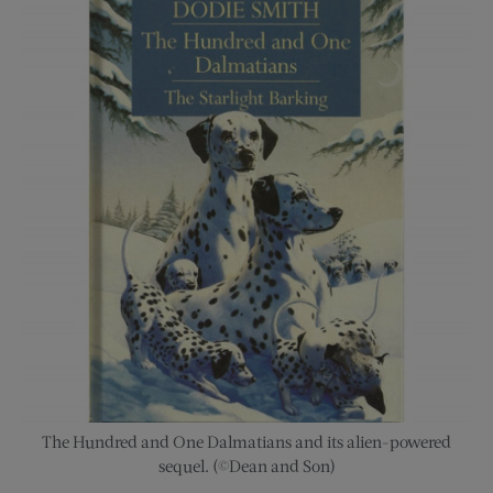
The Hundred and One Dalmatians and its alien-powered
sequel. (©Dean and Son)