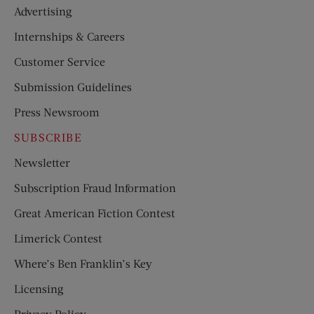
Advertising
Internships & Careers
Customer Service
Submission Guidelines
Press Newsroom
SUBSCRIBE
Newsletter
Subscription Fraud Information
Great American Fiction Contest
Limerick Contest
Where’s Ben Franklin’s Key
Licensing
Privacy Policy