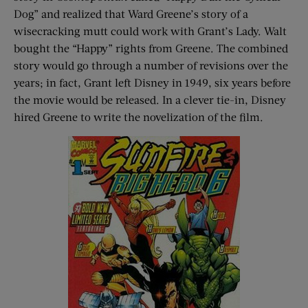
Dog” and realized that Ward Greene’s story of a
wisecracking mutt could work with Grant’s Lady. Walt
bought the “Happy” rights from Greene. The combined
story would go through a number of revisions over the
years; in fact, Grant left Disney in 1949, six years before
the movie would be released. In a clever tie-in, Disney
hired Greene to write the novelization of the film.