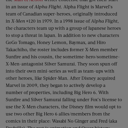
in an issue of
Alpha Flight
. Alpha Flight is Marvel’s
team of Canadian super-heroes, originally introduced
in
X-Men
#120 in 1979. In a 1998 issue of
Alpha Flight
,
the characters team up with a group of Japanese heroes
to stop a threat in Japan. In addition to new characters
GoGo Tomago, Honey Lemon, Baymax, and Hiro
Takachiho, the roster includes former X-Men member
Sunfire and his cousin, the sometime-hero/sometime-
X-Men-antagonist Silver Samurai. They soon spun off
into their own mini-series as well as team-ups with
other heroes, like Spider-Man. After Disney acquired
Marvel in 2009, they began to actively develop a
number of properties, including Big Hero 6. With
Sunfire and Silver Samurai falling under Fox’s license to
use the X-Men characters, the Disney film would opt to
use two other Big Hero 6 allies/members from the
comics in their place: Wasabi No Ginger and Fred (aka
Fredzilla). The rest is animation and Oscar history.