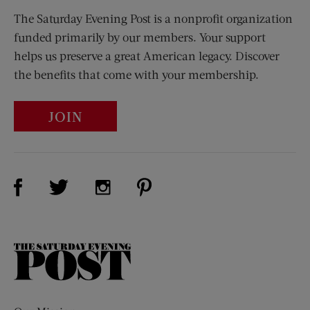
The Saturday Evening Post is a nonprofit organization
funded primarily by our members. Your support
helps us preserve a great American legacy. Discover
the benefits that come with your membership.
JOIN
Visit Us on Facebook (opens new window)
Visit Us on Pinterest (opens n
Visit Us on Twitter (opens new window)
Visit Us on Instagram (opens new win
The
Saturday
Evening
Post