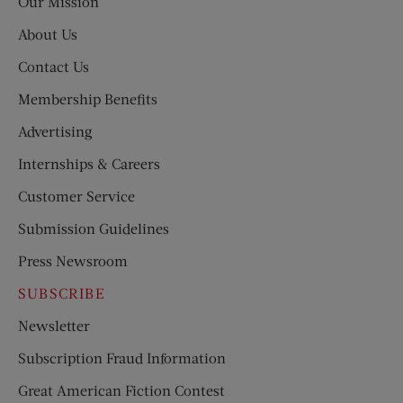
Our Mission
About Us
Contact Us
Membership Benefits
Advertising
Internships & Careers
Customer Service
Submission Guidelines
Press Newsroom
SUBSCRIBE
Newsletter
Subscription Fraud Information
Great American Fiction Contest