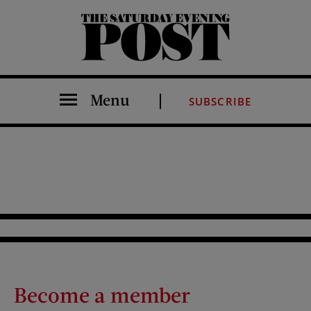
The Saturday Evening Post
Menu
SUBSCRIBE
Become a member