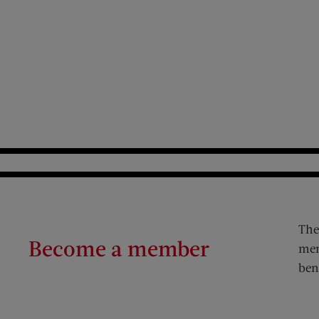
The
Become a member
mem
ben