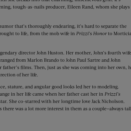
heming, tough-as-nails producer, Eileen Rand, whom she plays
humor that’s thoroughly endearing, it’s hard to separate the
rought to life, from the mob wife in
Prizzi’s Honor
to Mortici
gendary director John Huston. Her mother, John’s fourth wife
s ranged from Marlon Brando to John Paul Sartre and John
r father’s films. Then, just as she was coming into her own, 
ection of her life.
, stature, and angular good looks led her to modeling.
hange in her life came when her father cast her in
Prizzi’s
star. She co-starred with her longtime love Jack Nicholson.
s there was a lot more interest in them as a couple—always tal