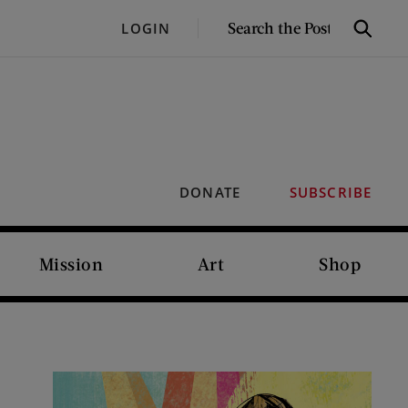
SEARCH
LOGIN
Search
THE
POST
DONATE
SUBSCRIBE
Mission
Art
Shop