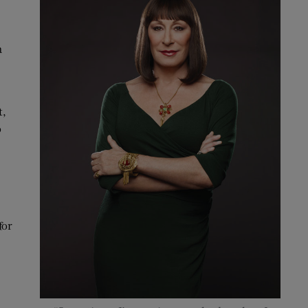
a
t,
o
for