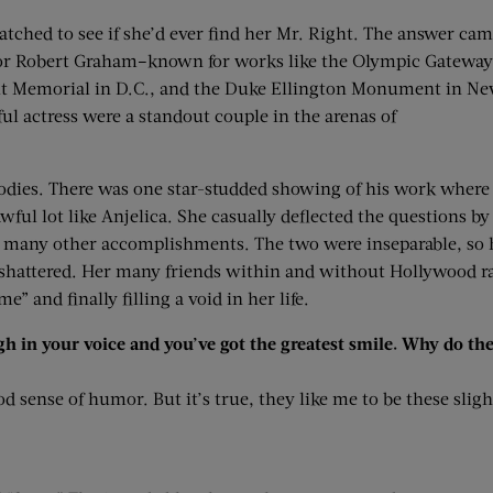
hed to see if she’d ever find her Mr. Right. The answer ca
tor Robert Graham–known for works like the Olympic Gateway
elt Memorial in D.C., and the Duke Ellington Monument in N
ul actress were a standout couple in the arenas of
odies. There was one star-studded showing of his work where
ful lot like Anjelica. She casually deflected the questions by
s many other accomplishments. The two were inseparable, so 
r shattered. Her many friends within and without Hollywood ra
” and finally filling a void in her life.
ugh in your voice and you’ve got the greatest smile. Why do t
 sense of humor. But it’s true, they like me to be these slightl