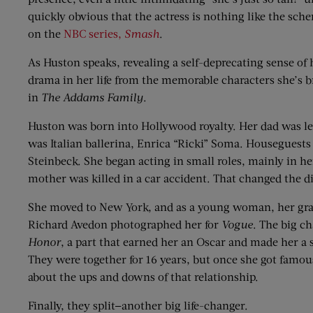
quickly obvious that the actress is nothing like the sc
on the
NBC series,
Smash
.
As Huston speaks, revealing a self-deprecating sense of 
drama in her life from the memorable characters she’s b
in
The Addams Family
.
Huston was born into Hollywood royalty. Her dad was le
was Italian ballerina, Enrica “Ricki” Soma. Houseguest
Steinbeck. She began acting in small roles, mainly in he
mother was killed in a car accident. That changed the dir
She moved to New York, and as a young woman, her grace
Richard Avedon photographed her for
Vogue
. The big c
Honor
, a part that earned her an Oscar and made her a 
They were together for 16 years, but once she got famou
about the ups and downs of that relationship.
Finally, they split—another big life-changer.