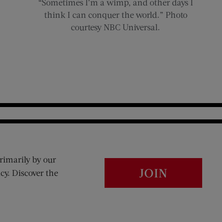
“Sometimes I’m a wimp, and other days I
think I can conquer the world.” Photo
courtesy NBC Universal.
rimarily by our
JOIN
cy. Discover the