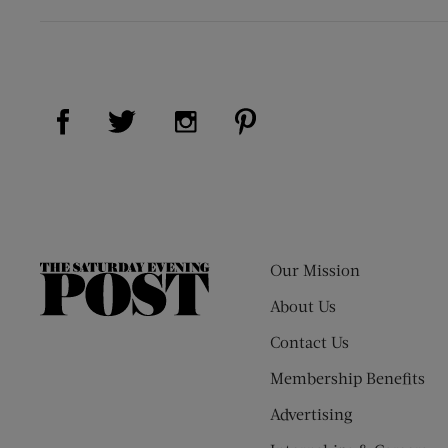
Visit Us on Facebook (opens new window)
Visit Us on Pinterest (op
Visit Us on Twitter (opens new window)
Visit Us on Instagram (opens new
Our Mission
The
Saturday
About Us
Evening
Contact Us
Post
Membership Benefits
Advertising