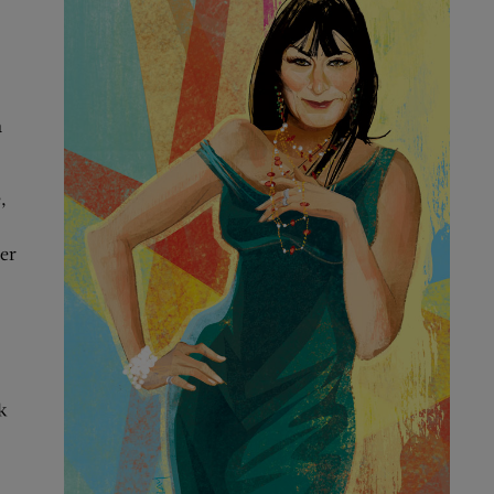
a
,
her
k