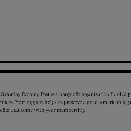
 Saturday Evening Post is a nonprofit organization funded p
bers. Your support helps us preserve a great American lega
efits that come with your membership.