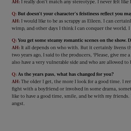
AH:
I really don’t match any stereotype. I never felt like
Q:
But doesn’t your character’s feistiness reflect you may
AH:
I would like to be as scrappy as Eileen. I can certa
wimp, and other days I think I can conquer the world. I w
Q:
You get some steamy romantic scenes on the show. Do
AH:
It all depends on who with. But it certainly livens 
two years ago, I said to the producers, ‘Please, give me 
also have a very vulnerable side and who are allowed to 
Q:
As the years pass, what has changed for you?
AH:
The older I get, the more I look for a good time. I
fight with a boyfriend or involved in some drama, somethi
like to have a good time, smile, and be with my friends. 
angst.