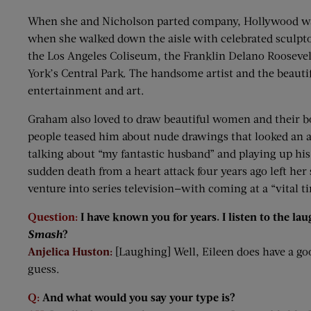
When she and Nicholson parted company, Hollywood watc
when she walked down the aisle with celebrated sculp
the Los Angeles Coliseum, the Franklin Delano Roosev
York’s Central Park. The handsome artist and the beautif
entertainment and art.
Graham also loved to draw beautiful women and their b
people teased him about nude drawings that looked an aw
talking about “my fantastic husband” and playing up hi
sudden death from a heart attack four years ago left he
venture into series television—with coming at a “vital time
Question:
I have known you for years. I listen to the la
Smash
?
Anjelica Huston:
[Laughing] Well, Eileen does have a good
guess.
Q:
And what would you say your type is?