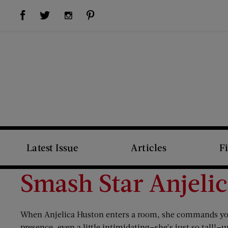
Visit Us on Facebook (opens new window)
Visit Us on Pinterest (opens new window)
Visit Us on Twitter (opens new window)
Visit Us on Instagram (opens new window)
Latest Issue
Articles
F
Smash Star Anjeli
When Anjelica Huston enters a room, she commands your
presence, even a little intimidating—she’s just so tall!—