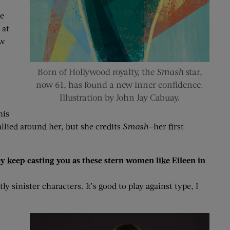
me
 at
ew
Born of Hollywood royalty, the
Smash
star,
now 61, has found a new inner confidence.
Illustration by John Jay Cabuay.
his
llied around her, but she credits
Smash
—her first
hey keep casting you as these stern women like Eileen in
y sinister characters. It’s good to play against type, I