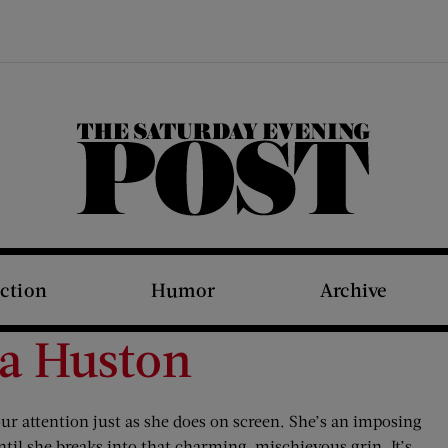
The Saturday Evening Post
iction
Humor
Archive
ca Huston
 attention just as she does on screen. She’s an imposing
until she breaks into that charming, mischievous grin. It’s