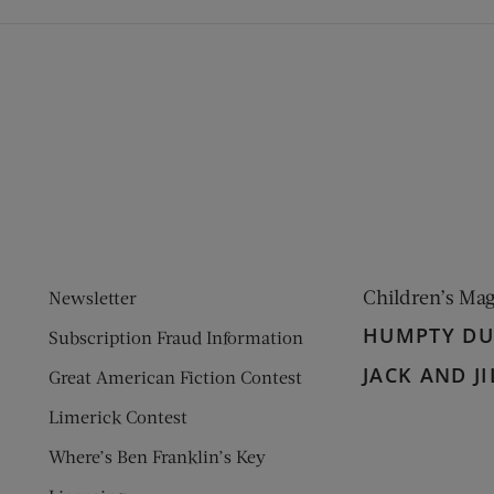
ens new window)
 window)
Children’s Ma
Newsletter
HUMPTY D
Subscription Fraud Information
JACK AND JI
Great American Fiction Contest
Limerick Contest
Where’s Ben Franklin’s Key