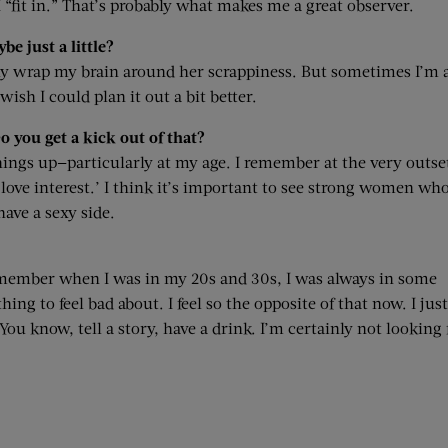
 I “fit in.” That’s probably what makes me a great observer.
be just a little?
inly wrap my brain around her scrappiness. But sometimes I’m 
ish I could plan it out a bit better.
 you get a kick out of that?
things up—particularly at my age. I remember at the very outse
a love interest.’ I think it’s important to see strong women wh
have a sexy side.
 remember when I was in my 20s and 30s, I was always in some
ng to feel bad about. I feel so the opposite of that now. I just
You know, tell a story, have a drink. I’m certainly not looking 