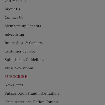
Our Mission
About Us
Contact Us
Membership Benefits
Advertising
Internships & Careers
Customer Service
Submission Guidelines
Press Newsroom
SUBSCRIBE
Newsletter
Subscription Fraud Information
Great American Fiction Contest