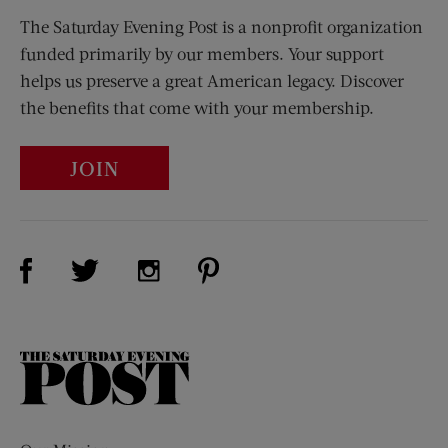
The Saturday Evening Post is a nonprofit organization
funded primarily by our members. Your support
helps us preserve a great American legacy. Discover
the benefits that come with your membership.
JOIN
Visit Us on Facebook (opens new window)
Visit Us on Pinterest (opens n
Visit Us on Twitter (opens new window)
Visit Us on Instagram (opens new win
The
Saturday
Evening
Post