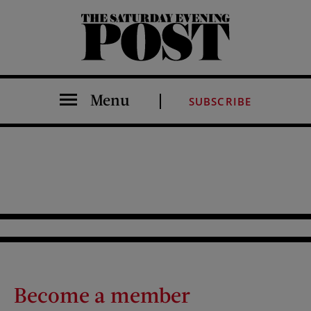
The Saturday Evening Post
Menu
SUBSCRIBE
Become a member