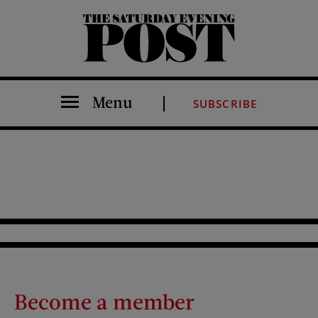
The Saturday Evening Post
Menu
SUBSCRIBE
Become a member