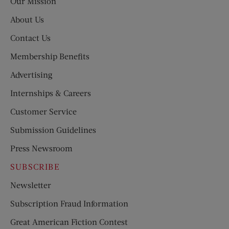
Our Mission
About Us
Contact Us
Membership Benefits
Advertising
Internships & Careers
Customer Service
Submission Guidelines
Press Newsroom
SUBSCRIBE
Newsletter
Subscription Fraud Information
Great American Fiction Contest