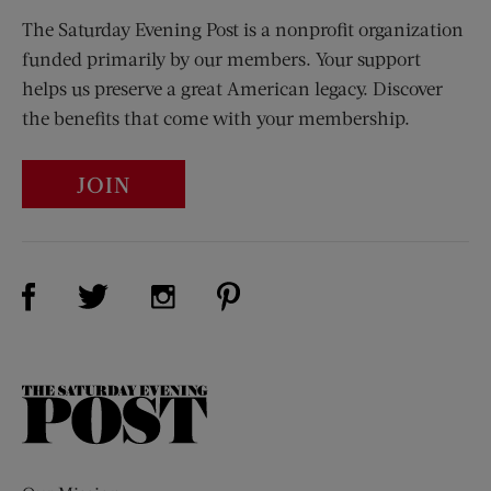
The Saturday Evening Post is a nonprofit organization
funded primarily by our members. Your support
helps us preserve a great American legacy. Discover
the benefits that come with your membership.
JOIN
Visit Us on Facebook (opens new window)
Visit Us on Pinterest (opens n
Visit Us on Twitter (opens new window)
Visit Us on Instagram (opens new win
The
Saturday
Evening
Post