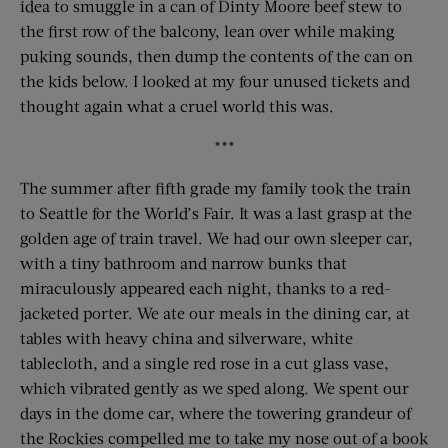
idea to smuggle in a can of Dinty Moore beef stew to
the first row of the balcony, lean over while making
puking sounds, then dump the contents of the can on
the kids below. I looked at my four unused tickets and
thought again what a cruel world this was.
***
The summer after fifth grade my family took the train
to Seattle for the World’s Fair. It was a last grasp at the
golden age of train travel. We had our own sleeper car,
with a tiny bathroom and narrow bunks that
miraculously appeared each night, thanks to a red-
jacketed porter. We ate our meals in the dining car, at
tables with heavy china and silverware, white
tablecloth, and a single red rose in a cut glass vase,
which vibrated gently as we sped along. We spent our
days in the dome car, where the towering grandeur of
the Rockies compelled me to take my nose out of a book