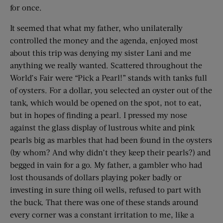
for once.
It seemed that what my father, who unilaterally
controlled the money and the agenda, enjoyed most
about this trip was denying my sister Lani and me
anything we really wanted. Scattered throughout the
World’s Fair were “Pick a Pearl!” stands with tanks full
of oysters. For a dollar, you selected an oyster out of the
tank, which would be opened on the spot, not to eat,
but in hopes of finding a pearl. I pressed my nose
against the glass display of lustrous white and pink
pearls big as marbles that had been found in the oysters
(by whom? And why didn’t they keep their pearls?) and
begged in vain for a go. My father, a gambler who had
lost thousands of dollars playing poker badly or
investing in sure thing oil wells, refused to part with
the buck. That there was one of these stands around
every corner was a constant irritation to me, like a