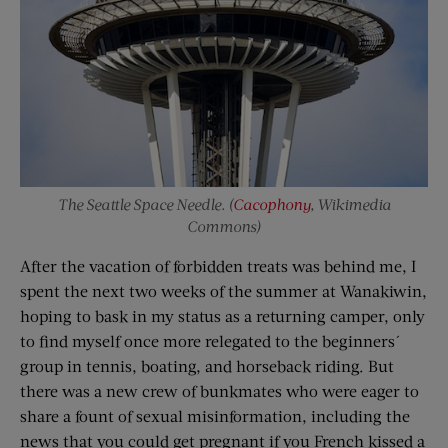
The Seattle Space Needle. (
Cacophony
, Wikimedia
Commons)
After the vacation of forbidden treats was behind me, I
spent the next two weeks of the summer at Wanakiwin,
hoping to bask in my status as a returning camper, only
to find myself once more relegated to the beginners´
group in tennis, boating, and horseback riding. But
there was a new crew of bunkmates who were eager to
share a fount of sexual misinformation, including the
news that you could get pregnant if you French kissed a