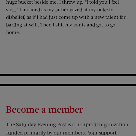
huge bucket beside me, I threw up. “I told you I feel
sick,” I moaned as my father gazed at my puke in
disbelief, as if I had just come up with a new talent for
barfing at will. Then I shit my pants and got to go
home.
Become a member
The Saturday Evening Post is a nonprofit organization
funded primarily by our members. Your support