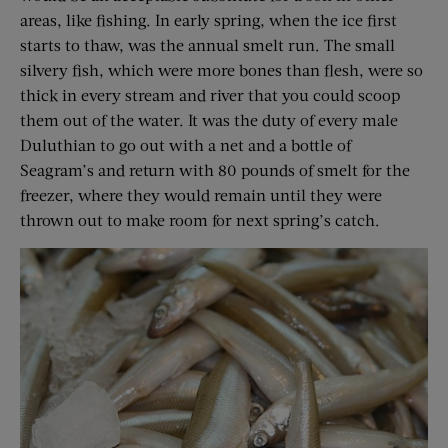
areas, like fishing. In early spring, when the ice first
starts to thaw, was the annual smelt run. The small
silvery fish, which were more bones than flesh, were so
thick in every stream and river that you could scoop
them out of the water. It was the duty of every male
Duluthian to go out with a net and a bottle of
Seagram’s and return with 80 pounds of smelt for the
freezer, where they would remain until they were
thrown out to make room for next spring’s catch.