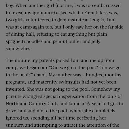
boy. When another girl (not me, I was too embarrassed
to reveal my ignorance) asked what a French kiss was,
two girls volunteered to demonstrate at length. Lani
was at camp again too, but I only saw her on the far side
of dining hall, refusing to eat anything but plain
spaghetti noodles and peanut butter and jelly
sandwiches.
The minute my parents picked Lani and me up from
camp, we began our “Can we go to the pool? Can we go
to the pool?” chant. My mother was a hundred months
pregnant, and maternity swimsuits had not yet been
invented. She was not going to the pool. Somehow my
parents wrangled special dispensation from the lords of
Northland Country Club, and found a 16-year-old girl to
drive Lani and me to the pool, where she completely
ignored us, spending all her time perfecting her
sunburn and attempting to attract the attention of the