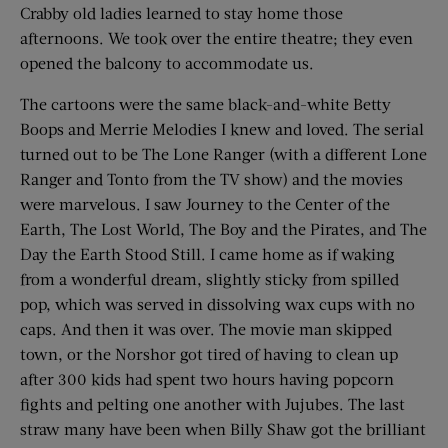
Crabby old ladies learned to stay home those
afternoons. We took over the entire theatre; they even
opened the balcony to accommodate us.
The cartoons were the same black-and-white Betty
Boops and Merrie Melodies I knew and loved. The serial
turned out to be The Lone Ranger (with a different Lone
Ranger and Tonto from the TV show) and the movies
were marvelous. I saw Journey to the Center of the
Earth, The Lost World, The Boy and the Pirates, and The
Day the Earth Stood Still. I came home as if waking
from a wonderful dream, slightly sticky from spilled
pop, which was served in dissolving wax cups with no
caps. And then it was over. The movie man skipped
town, or the Norshor got tired of having to clean up
after 300 kids had spent two hours having popcorn
fights and pelting one another with Jujubes. The last
straw many have been when Billy Shaw got the brilliant