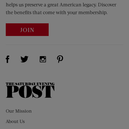
helps us preserve a great American legacy. Discover
the benefits that come with your membership.
JOIN
Visit Us on Facebook (opens new window)
Visit Us on Pinterest (opens n
Visit Us on Twitter (opens new window)
Visit Us on Instagram (opens new win
The
Saturday
Evening
Post
Our Mission
About Us