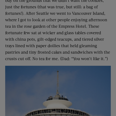
buy on the grounds that we didn’t want the cookies,
just the fortunes (that was true, but still: a bag of
fortunes!). After Seattle we went to Vancouver Island,
where I got to look at other people enjoying afternoon
tea in the rose garden of the Empress Hotel. These
fortunate few sat at wicker and glass tables covered
with china pots, gilt-edged teacups, and tiered silver
trays lined with paper doilies that held gleaming
pastries and tiny frosted cakes and sandwiches with the
crusts cut off. No tea for me. (Dad: “You won’t like it.”)