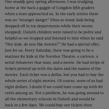
One muddy grey spring afternoon, I was trudging
home at the back a gaggle of Congdon fifth graders
when a man approached us. In the early sixties there
was no “stranger danger” (thus so many kids being
dropped off in toy departments while their moms
shopped). Duluth children were raised to be polite and
helpful so we stopped and listened to him when he said
“Hey kids, do you like movies?” He had a special offer,
just for us. Every Saturday, there was going to be a
matinee for kids at the Norshor Theatre: a cartoon, a
serial (whatever that was), and a movie. He had strips of
tickets printed up with the dates and the names of the
movies. Each ticket was a dollar, but you had to buy the
whole series of eight movies. Of course, none of us had
eight dollars, I doubt if we could have come up with 80
cents among us. Not a problem, he was going around to
all the elementary schools in Duluth and would be
back in a few days. We could buy our tickets then.