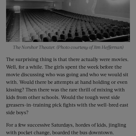
The Norshor Theater. (Photo courtesy of Jim Heffernan)
The surprising thing is that there actually were movies.
Well, for a while. The girls spent the week before the
movie discussing who was going and who we would sit
with. Would there be attempts at hand holding or even
kissing? Then there was the rare thrill of mixing with
kids from other schools. Would the tough west side
greasers-in-training pick fights with the well-bred east
side boys?
For a few successive Saturdays, hordes of kids, jingling
with pocket change, boarded the bus downtown.