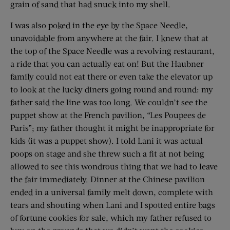
grain of sand that had snuck into my shell.
I was also poked in the eye by the Space Needle,
unavoidable from anywhere at the fair. I knew that at
the top of the Space Needle was a revolving restaurant,
a ride that you can actually eat on! But the Haubner
family could not eat there or even take the elevator up
to look at the lucky diners going round and round: my
father said the line was too long. We couldn’t see the
puppet show at the French pavilion, “Les Poupees de
Paris”; my father thought it might be inappropriate for
kids (it was a puppet show). I told Lani it was actual
poops on stage and she threw such a fit at not being
allowed to see this wondrous thing that we had to leave
the fair immediately. Dinner at the Chinese pavilion
ended in a universal family melt down, complete with
tears and shouting when Lani and I spotted entire bags
of fortune cookies for sale, which my father refused to