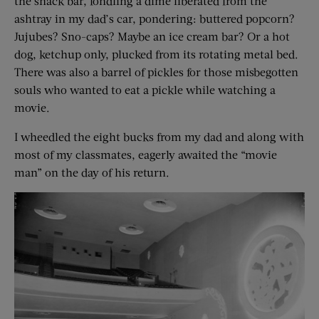
the snack bar, fondling a dime liberated from the
ashtray in my dad’s car, pondering: buttered popcorn?
Jujubes? Sno-caps? Maybe an ice cream bar? Or a hot
dog, ketchup only, plucked from its rotating metal bed.
There was also a barrel of pickles for those misbegotten
souls who wanted to eat a pickle while watching a
movie.
I wheedled the eight bucks from my dad and along with
most of my classmates, eagerly awaited the “movie
man” on the day of his return.