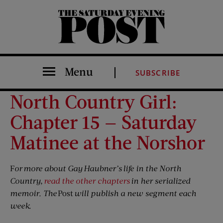
The Saturday Evening Post
Menu
SUBSCRIBE
North Country Girl:
Chapter 15 — Saturday
Matinee at the Norshor
F
or more about Gay Haubner’s life in the North
Country,
read the other chapters
in her serialized
memoir. The
Post
will publish a new segment each
week.