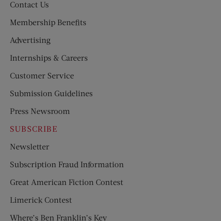
Contact Us
Membership Benefits
Advertising
Internships & Careers
Customer Service
Submission Guidelines
Press Newsroom
SUBSCRIBE
Newsletter
Subscription Fraud Information
Great American Fiction Contest
Limerick Contest
Where’s Ben Franklin’s Key