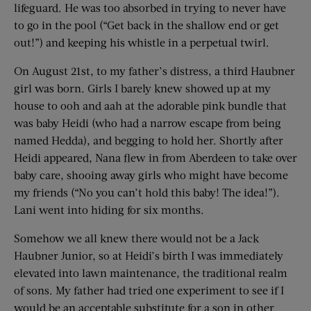
lifeguard. He was too absorbed in trying to never have
to go in the pool (“Get back in the shallow end or get
out!”) and keeping his whistle in a perpetual twirl.
On August 21st, to my father’s distress, a third Haubner
girl was born. Girls I barely knew showed up at my
house to ooh and aah at the adorable pink bundle that
was baby Heidi (who had a narrow escape from being
named Hedda), and begging to hold her. Shortly after
Heidi appeared, Nana flew in from Aberdeen to take over
baby care, shooing away girls who might have become
my friends (“No you can’t hold this baby! The idea!”).
Lani went into hiding for six months.
Somehow we all knew there would not be a Jack
Haubner Junior, so at Heidi’s birth I was immediately
elevated into lawn maintenance, the traditional realm
of sons. My father had tried one experiment to see if I
would be an acceptable substitute for a son in other