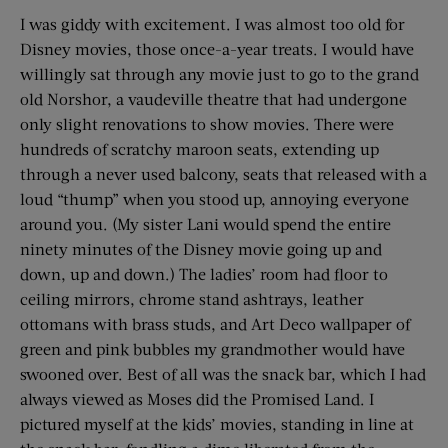
I was giddy with excitement. I was almost too old for
Disney movies, those once-a-year treats. I would have
willingly sat through any movie just to go to the grand
old Norshor, a vaudeville theatre that had undergone
only slight renovations to show movies. There were
hundreds of scratchy maroon seats, extending up
through a never used balcony, seats that released with a
loud “thump” when you stood up, annoying everyone
around you. (My sister Lani would spend the entire
ninety minutes of the Disney movie going up and
down, up and down.) The ladies’ room had floor to
ceiling mirrors, chrome stand ashtrays, leather
ottomans with brass studs, and Art Deco wallpaper of
green and pink bubbles my grandmother would have
swooned over. Best of all was the snack bar, which I had
always viewed as Moses did the Promised Land. I
pictured myself at the kids’ movies, standing in line at