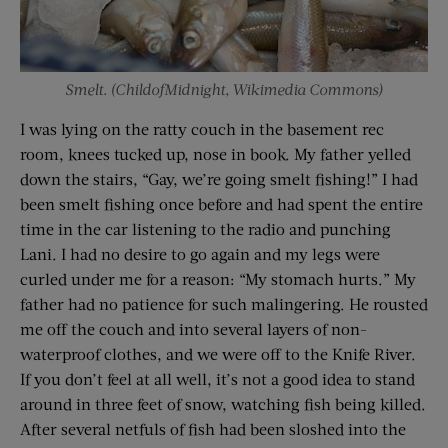
Smelt. (ChildofMidnight, Wikimedia Commons)
I was lying on the ratty couch in the basement rec
room, knees tucked up, nose in book. My father yelled
down the stairs, “Gay, we’re going smelt fishing!” I had
been smelt fishing once before and had spent the entire
time in the car listening to the radio and punching
Lani. I had no desire to go again and my legs were
curled under me for a reason: “My stomach hurts.” My
father had no patience for such malingering. He rousted
me off the couch and into several layers of non-
waterproof clothes, and we were off to the Knife River.
If you don’t feel at all well, it’s not a good idea to stand
around in three feet of snow, watching fish being killed.
After several netfuls of fish had been sloshed into the