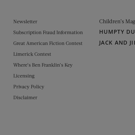
Children’s Ma
Newsletter
HUMPTY D
Subscription Fraud Information
JACK AND JI
Great American Fiction Contest
Limerick Contest
Where’s Ben Franklin’s Key
Licensing
Privacy Policy
Disclaimer