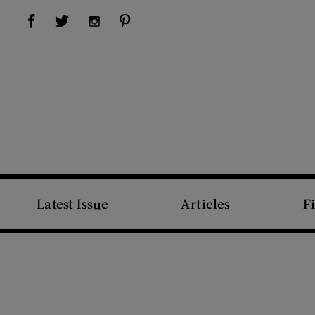
Visit Us on Facebook (opens new window)
Visit Us on Pinterest (opens new window)
Visit Us on Twitter (opens new window)
Visit Us on Instagram (opens new window)
Latest Issue
Articles
F