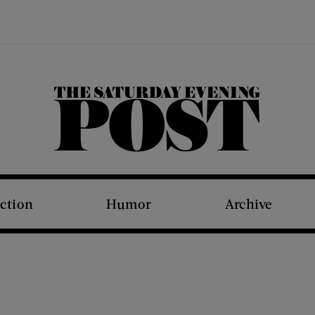
The Saturday Evening Post
iction
Humor
Archive