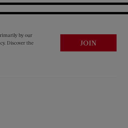
rimarily by our
JOIN
cy. Discover the