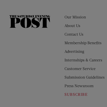
Our Mission
The
Saturday
About Us
Evening
Contact Us
Post
Membership Benefits
Advertising
Internships & Careers
Customer Service
Submission Guidelines
Press Newsroom
SUBSCRIBE