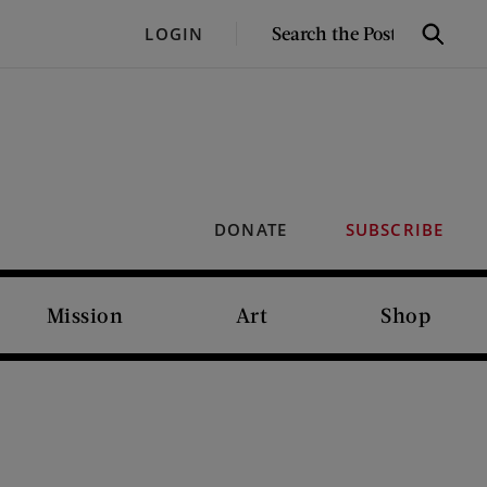
SEARCH
LOGIN
Search
THE
POST
DONATE
SUBSCRIBE
Mission
Art
Shop