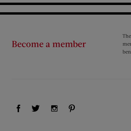
The
Become a member
mem
ben
Visit Us on Facebook (opens new window)
Visit Us on Pinterest (op
Visit Us on Twitter (opens new window)
Visit Us on Instagram (opens new