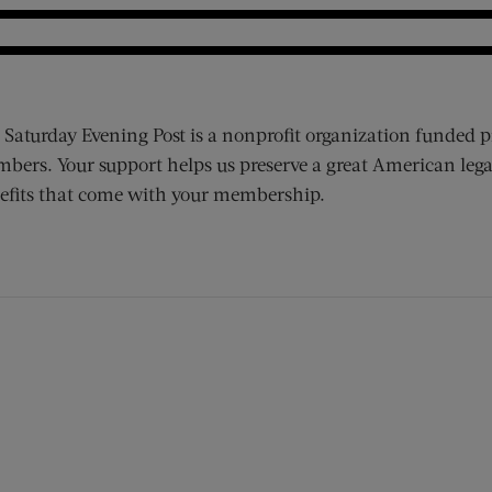
 Saturday Evening Post is a nonprofit organization funded p
bers. Your support helps us preserve a great American lega
efits that come with your membership.
ens new window)
 window)