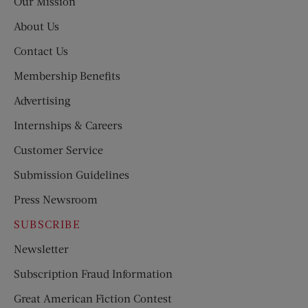
Our Mission
About Us
Contact Us
Membership Benefits
Advertising
Internships & Careers
Customer Service
Submission Guidelines
Press Newsroom
SUBSCRIBE
Newsletter
Subscription Fraud Information
Great American Fiction Contest