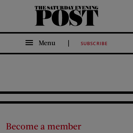
The Saturday Evening Post
Menu
SUBSCRIBE
Become a member