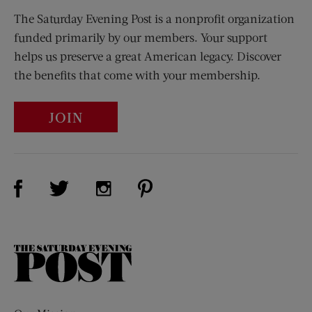
The Saturday Evening Post is a nonprofit organization
funded primarily by our members. Your support
helps us preserve a great American legacy. Discover
the benefits that come with your membership.
JOIN
Visit Us on Facebook (opens new window)
Visit Us on Pinterest (opens n
Visit Us on Twitter (opens new window)
Visit Us on Instagram (opens new win
The
Saturday
Evening
Post