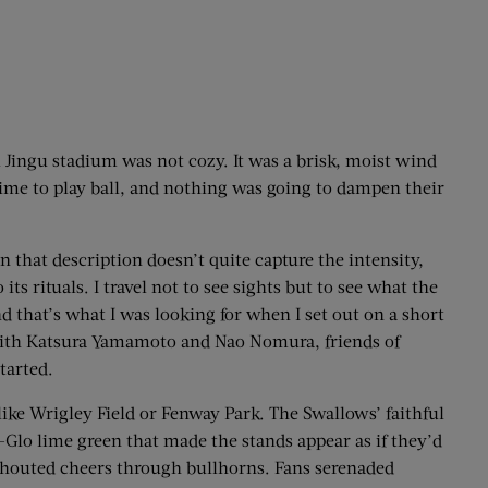
ji Jingu stadium was not cozy. It was a brisk, moist wind
time to play ball, and nothing was going to dampen their
en that description doesn’t quite capture the intensity,
s rituals. I travel not to see sights but to see what the
nd that’s what I was looking for when I set out on a short
 with Katsura Yamamoto and Nao Nomura, friends of
tarted.
 like Wrigley Field or Fenway Park. The Swallows’ faithful
-Glo lime green that made the stands appear as if they’d
shouted cheers through bullhorns. Fans serenaded