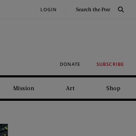
SEARCH
LOGIN
Search
THE
POST
DONATE
SUBSCRIBE
Mission
Art
Shop