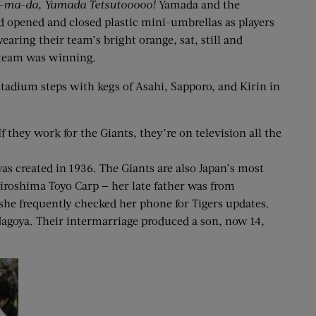
a-ma-da, Yamada Tetsutooooo!
Yamada and the
d opened and closed plastic mini-umbrellas as players
earing their team’s bright orange, sat, still and
r team was winning.
 stadium steps with kegs of Asahi, Sapporo, and Kirin in
they work for the Giants, they’re on television all the
s created in 1936. The Giants are also Japan’s most
Hiroshima Toyo Carp — her late father was from
she frequently checked her phone for Tigers updates.
Nagoya. Their intermarriage produced a son, now 14,