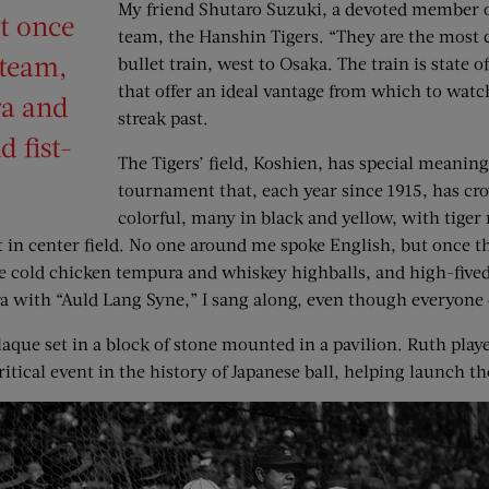
My friend Shutaro Suzuki, a devoted member of 
t once
team, the Hanshin Tigers. “They are the most c
 team,
bullet train, west to Osaka. The train is state 
that offer an ideal vantage from which to watc
ra and
streak past.
 fist-
The Tigers’ field, Koshien, has special meanin
tournament that, each year since 1915, has cr
colorful, many in black and yellow, with tiger 
t in center field. No one around me spoke English, but once th
 me cold chicken tempura and whiskey highballs, and high-fiv
a with “Auld Lang Syne,” I sang along, even though everyone 
aque set in a block of stone mounted in a pavilion. Ruth play
critical event in the history of Japanese ball, helping launch t