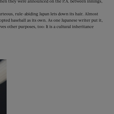
when they were announced on the P.A. between innings,
teous, rule-abiding Japan lets down its hair. Almost
ed baseball as its own. As one Japanese writer put it,
es other purposes, too: It is a cultural inheritance