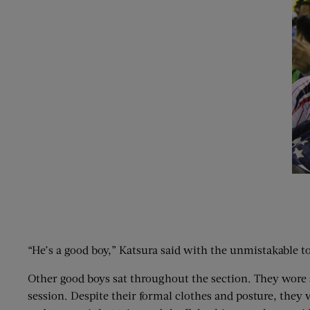
“He’s a good boy,” Katsura said with the unmistakable to
Other good boys sat throughout the section. They wore s
session. Despite their formal clothes and posture, they 