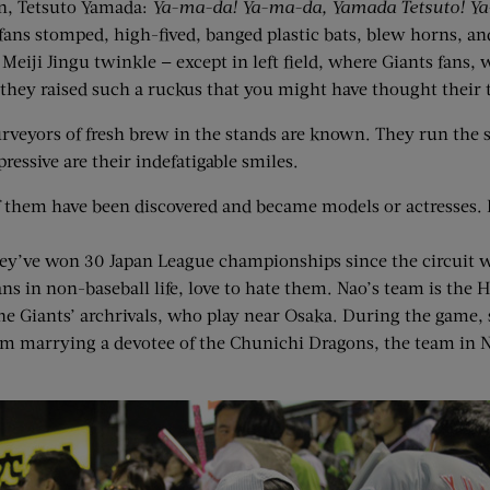
an, Tetsuto Yamada:
Ya-ma-da! Ya-ma-da, Yamada Tetsuto! Y
fans stomped, high-fived, banged plastic bats, blew horns, an
iji Jingu twinkle — except in left field, where Giants fans, w
n they raised such a ruckus that you might have thought thei
 purveyors of fresh brew in the stands are known. They run the
essive are their indefatigable smiles.
hem have been discovered and became models or actresses. If 
ey’ve won 30 Japan League championships since the circuit wa
ns in non-baseball life, love to hate them. Nao’s team is the 
e Giants’ archrivals, who play near Osaka. During the game, 
rom marrying a devotee of the Chunichi Dragons, the team in 