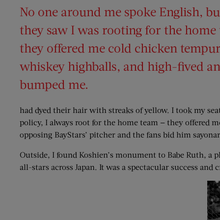
No one around me spoke English, bu
they saw I was rooting for the home
they offered me cold chicken tempu
whiskey highballs, and high-fived and
bumped me.
had dyed their hair with streaks of yellow. I took my sea
policy, I always root for the home team — they offered
opposing BayStars’ pitcher and the fans bid him sayonar
Outside, I found Koshien’s monument to Babe Ruth, a pl
all-stars across Japan. It was a spectacular success and 