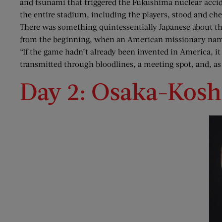
and tsunami that triggered the Fukushima nuclear acci
the entire stadium, including the players, stood and che
There was something quintessentially Japanese about th
from the beginning, when an American missionary named 
“If the game hadn’t already been invented in America, it 
transmitted through bloodlines, a meeting spot, and, as
Day 2: Osaka-Kosh