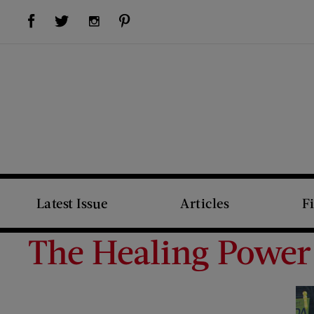
Visit Us on Facebook (opens new window)
Visit Us on Pinterest (opens new window)
Visit Us on Twitter (opens new window)
Visit Us on Instagram (opens new window)
Latest Issue
Articles
F
The Healing Power 