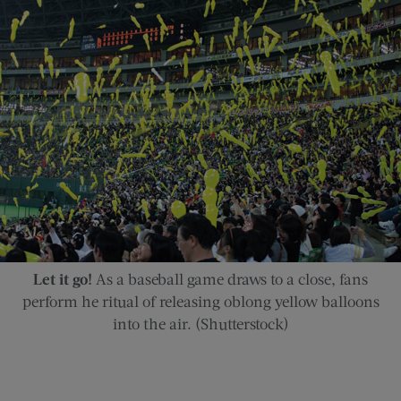
Let it go!
As a baseball game draws to a close, fans
perform he ritual of releasing oblong yellow balloons
into the air. (Shutterstock)