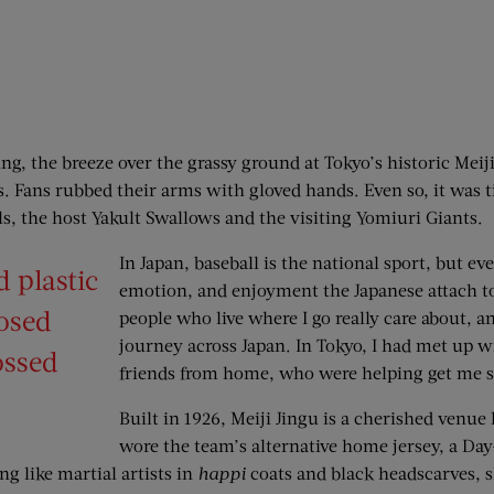
ring, the breeze over the grassy ground at Tokyo’s historic Mei
. Fans rubbed their arms with gloved hands. Even so, it was 
als, the host Yakult Swallows and the visiting Yomiuri Giants.
In Japan, baseball is the national sport, but ev
 plastic
emotion, and enjoyment the Japanese attach to it
losed
people who live where I go ­really care about, a
journey across Japan. In Tokyo, I had met up
ossed
friends from home, who were helping get me s
Built in 1926, Meiji Jingu is a cherished venue
wore the team’s alternative home jersey, a Day
ng like martial artists in
happi
coats and black headscarves, 