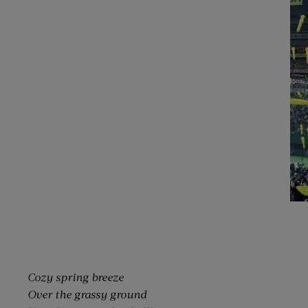
Cozy spring breeze
Over the grassy ground