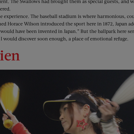
dent. The Swallows had brought them as special guests, and 
ered.
e experience. The baseball stadium is where harmonious, cour
Horace Wilson introduced the sport here in 1872, Japan adopt
would have been invented in Japan.” But the ballpark here serv
 I would discover soon enough, a place of emotional refuge.
ien