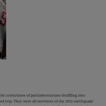
the correctness of parliamentarians shuffling into
ol trip. They were all survivors of the 2011 earthquake