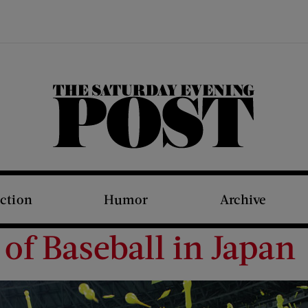
The Saturday Evening Post
iction
Humor
Archive
of Baseball in Japan