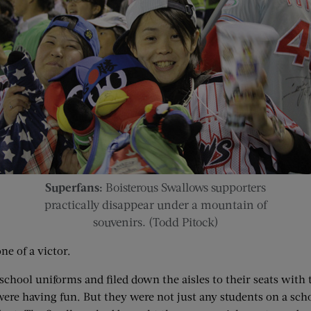
Superfans:
Boisterous Swallows supporters
practically disappear under a mountain of
souvenirs. (Todd Pitock)
ne of a victor.
chool uniforms and filed down the aisles to their seats with 
were having fun. But they were not just any students on a scho