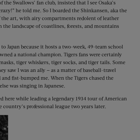
the Swallows’ fan club, insisted that I see Osaka’s
razy!” he told me. So I boarded the Shinkansen, aka the
of the art, with airy compartments redolent of leather
h the landscape of coastlines, forests, and mountains
g to Japan because it hosts a two-week, 49-team school
owned a national champion. Tigers fans were certainly
masks, tiger whiskers, tiger socks, and tiger tails. Some
ey saw I was an ally — as a matter of baseball-travel
ed and fist-bumped me. When the Tigers chased the
else was singing in Japanese.
ed here while leading a legendary 1934 tour of American
he country’s professional league two years later.