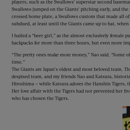
players, such as the Swallows’ superstar second basem
Swallows jumped on the Giants’ pitching early, and the 
crossed home plate, a Swallows custom that made all of Me
subdued, at least until the Giants came up to bat, whe
I hailed a “beer girl,” as the almost exclusively female
backpacks for more than three hours, but even more impr
“The pretty ones make more money,” Nao said. “Some of t
time.”
The Giants are Japan’s oldest and most beloved team. Th
despised team, and my friends Nao and Katsura, historia
Hiroshima — while Katsura adores the Hanshin Tigers, th
Her love affair with the Tigers had not prevented her f
who has chosen the Tigers.