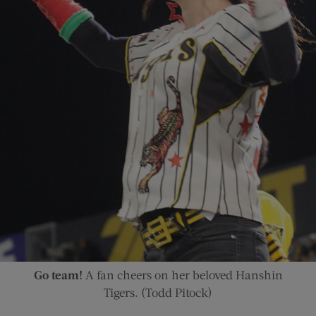
Go team!
A fan cheers on her beloved Hanshin
Tigers. (Todd Pitock)