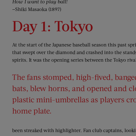
How I want to play ball!
—Shiki Masaoka (1897)
Day 1: Tokyo
At the start of the Japanese baseball season this past sp
that swept over the diamond and crashed into the stands
spirits. It was the opening series between the Tokyo riv
The fans stomped, high-fived, banged
bats, blew horns, and opened and c
plastic mini-umbrellas as players cr
home plate.
been streaked with highlighter. Fan club captains, looki