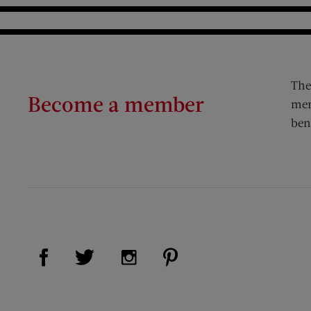
The
Become a member
mem
ben
Visit Us on Facebook (opens new window)
Visit Us on Pinterest (op
Visit Us on Twitter (opens new window)
Visit Us on Instagram (opens new