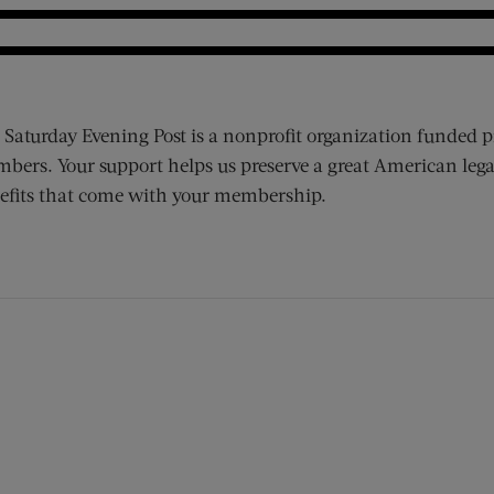
 Saturday Evening Post is a nonprofit organization funded p
bers. Your support helps us preserve a great American lega
efits that come with your membership.
ens new window)
 window)