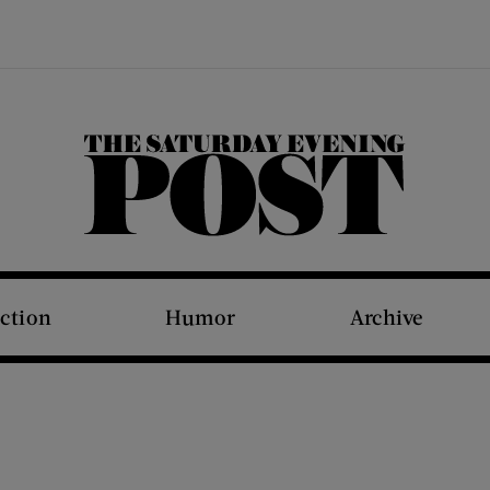
The Saturday Evening Post
iction
Humor
Archive