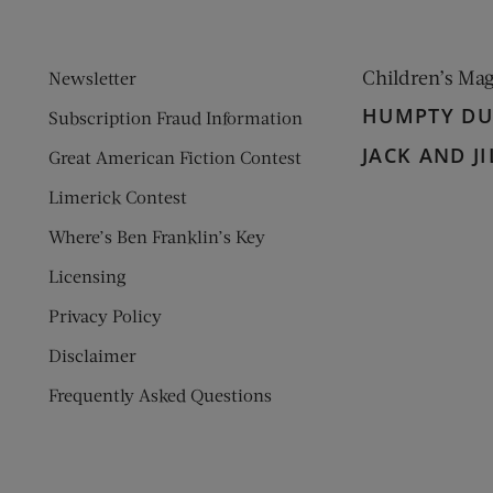
Children’s Ma
Newsletter
HUMPTY D
Subscription Fraud Information
JACK AND JI
Great American Fiction Contest
Limerick Contest
Where’s Ben Franklin’s Key
Licensing
Privacy Policy
Disclaimer
Frequently Asked Questions