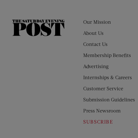
Our Mission
The
Saturday
About Us
Evening
Contact Us
Post
Membership Benefits
Advertising
Internships & Careers
Customer Service
Submission Guidelines
Press Newsroom
SUBSCRIBE