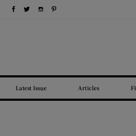
Visit Us on Facebook (opens new window)
Visit Us on Pinterest (opens new window)
Visit Us on Twitter (opens new window)
Visit Us on Instagram (opens new window)
Latest Issue
Articles
F