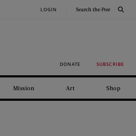
SEARCH
LOGIN
Search
THE
POST
DONATE
SUBSCRIBE
Mission
Art
Shop