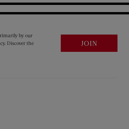
rimarily by our
JOIN
cy. Discover the