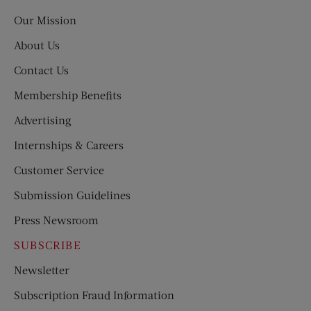
Post
Our Mission
About Us
Contact Us
Membership Benefits
Advertising
Internships & Careers
Customer Service
Submission Guidelines
Press Newsroom
SUBSCRIBE
Newsletter
Subscription Fraud Information