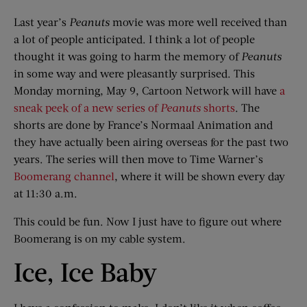
Last year’s
Peanuts
movie was more well received than
a lot of people anticipated. I think a lot of people
thought it was going to harm the memory of
Peanuts
in some way and were pleasantly surprised. This
Monday morning, May 9, Cartoon Network will have
a
sneak peek of a new series of
Peanuts
shorts
. The
shorts are done by France’s Normaal Animation and
they have actually been airing overseas for the past two
years. The series will then move to Time Warner’s
Boomerang channel
, where it will be shown every day
at 11:30 a.m.
This could be fun. Now I just have to figure out where
Boomerang is on my cable system.
Ice, Ice Baby