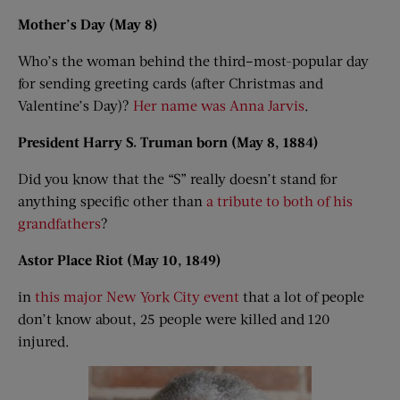
Mother’s Day (May 8)
Who’s the woman behind the third–most-popular day
for sending greeting cards (after Christmas and
Valentine’s Day)?
Her name was Anna Jarvis
.
President Harry S. Truman born (May 8, 1884)
Did you know that the “S” really doesn’t stand for
anything specific other than
a tribute to both of his
grandfathers
?
Astor Place Riot (May 10, 1849)
in
this major New York City event
that a lot of people
don’t know about, 25 people were killed and 120
injured.