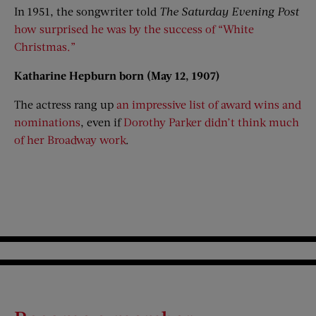
In 1951, the songwriter told
The Saturday Evening Post
how surprised he was by the success of “White
Christmas.”
Katharine Hepburn born (May 12, 1907)
The actress rang up
an impressive list of award wins and
nominations
, even if
Dorothy Parker didn’t think much
of her Broadway work
.