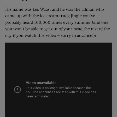
His name was Les Waas, and he was the adman who
came up with the ice cream truck jingle you’ve
probably heard 100,000 times every summer (and one
you won’t be able to get out of your head the rest of the
day if you watch this video — sorry in advance!):