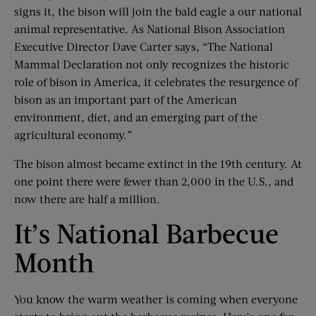
signs it, the bison will join the bald eagle a our national
animal representative. As National Bison Association
Executive Director Dave Carter says, “The National
Mammal Declaration not only recognizes the historic
role of bison in America, it celebrates the resurgence of
bison as an important part of the American
environment, diet, and an emerging part of the
agricultural economy.”
The bison almost became extinct in the 19th century. At
one point there were fewer than 2,000 in the U.S., and
now there are half a million.
It’s National Barbecue
Month
You know the warm weather is coming when everyone