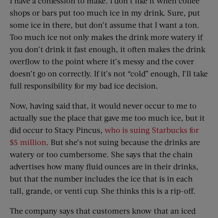
I have a confession to make. I don’t like it when coffee
shops or bars put too much ice in my drink. Sure, put
some ice in there, but don’t assume that I want a ton.
Too much ice not only makes the drink more watery if
you don’t drink it fast enough, it often makes the drink
overflow to the point where it’s messy and the cover
doesn’t go on correctly. If it’s not “cold” enough, I’ll take
full responsibility for my bad ice decision.
Now, having said that, it would never occur to me to
actually sue the place that gave me too much ice, but it
did occur to Stacy Pincus,
who is suing Starbucks for
$5 million
. But she’s not suing because the drinks are
watery or too cumbersome. She says that the chain
advertises how many fluid ounces are in their drinks,
but that the number includes the ice that is in each
tall, grande, or venti cup. She thinks this is a rip-off.
The company says that customers know that an iced