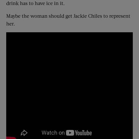
drink has to have ice in it.
Maybe the woman should get Jackie Chiles to represent
her.