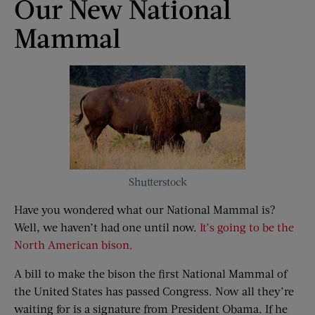
Our New National
Mammal
Shutterstock
Have you wondered what our National Mammal is?
Well, we haven’t had one until now.
It’s going to be the
North American bison.
A bill to make the bison the first National Mammal of
the United States has passed Congress. Now all they’re
waiting for is a signature from President Obama. If he