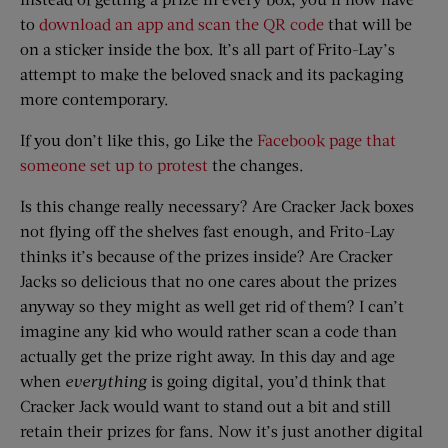
to
download an app and scan the QR code
that will be
on a sticker inside the box. It’s all part of Frito-Lay’s
attempt to make the beloved snack and its packaging
more contemporary.
If you don’t like this, go Like the
Facebook page that
someone set up to protest
the changes.
Is this change really necessary? Are Cracker Jack boxes
not flying off the shelves fast enough, and Frito-Lay
thinks it’s because of the prizes inside? Are Cracker
Jacks so delicious that no one cares about the prizes
anyway so they might as well get rid of them? I can’t
imagine any kid who would rather scan a code than
actually get the prize right away. In this day and age
when
everything
is going digital, you’d think that
Cracker Jack would want to stand out a bit and still
retain their prizes for fans. Now it’s just another digital