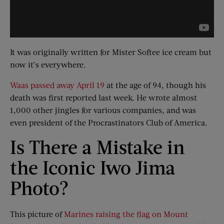
It was originally written for Mister Softee ice cream but
now it’s everywhere.
Waas passed away April 19
at the age of 94, though his
death was first reported last week. He wrote almost
1,000 other jingles for various companies, and was
even president of the Procrastinators Club of America.
Is There a Mistake in
the Iconic Iwo Jima
Photo?
This picture of
Marines raising the flag on Mount