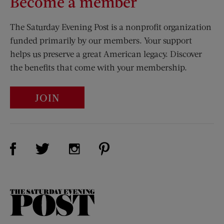
Become a member
The Saturday Evening Post is a nonprofit organization
funded primarily by our members. Your support
helps us preserve a great American legacy. Discover
the benefits that come with your membership.
JOIN
Visit Us on Facebook (opens new window)
Visit Us on Pinterest (opens n
Visit Us on Twitter (opens new window)
Visit Us on Instagram (opens new win
The
Saturday
Evening