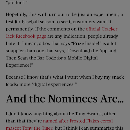
“product.”
Hopefully, this will turn out to be just an experiment, a
test for baseball season to see if customers want it
permanently. If the comments on the
official Cracker
Jack Facebook page
are any indication, people already
hate it. I mean, a box that says “Prize Inside!” is a lot
snappier than one that says, “Download the App and
Then Scan the Bar Code for a Mobile Digital
Experience!”
Because I know that’s what I want when I buy my snack
foods: more “digital experiences.”
And the Nominees Are…
I don’t know anything about the Tony Awards, other
than that they’re
named after Frosted Flakes cereal
mascot Tony the Tiger
, but I think I can summarize this