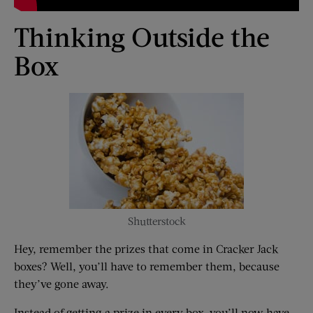
Thinking Outside the
Box
Shutterstock
Hey, remember the prizes that come in Cracker Jack
boxes? Well, you’ll have to remember them, because
they’ve gone away.
Instead of getting a prize in every box, you’ll now have