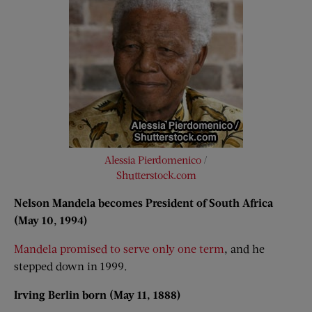
Alessia Pierdomenico
/
Shutterstock.com
Nelson Mandela becomes President of South Africa
(May 10, 1994)
Mandela promised to serve only one term
, and he
stepped down in 1999.
Irving Berlin born (May 11, 1888)