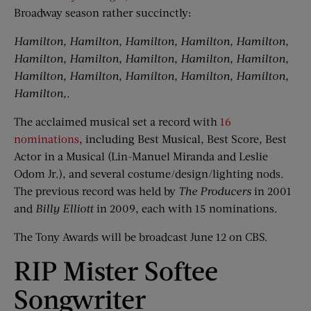
Broadway season rather succinctly:
Hamilton, Hamilton, Hamilton, Hamilton, Hamilton,
Hamilton, Hamilton, Hamilton, Hamilton, Hamilton,
Hamilton, Hamilton, Hamilton, Hamilton, Hamilton,
Hamilton,.
The acclaimed musical set a record with
16
nominations
, including Best Musical, Best Score, Best
Actor in a Musical (Lin-Manuel Miranda and Leslie
Odom Jr.), and several costume/design/lighting nods.
The previous record was held by
The Producers
in 2001
and
Billy Elliott
in 2009, each with 15 nominations.
The Tony Awards will be broadcast June 12 on CBS.
RIP Mister Softee
Songwriter