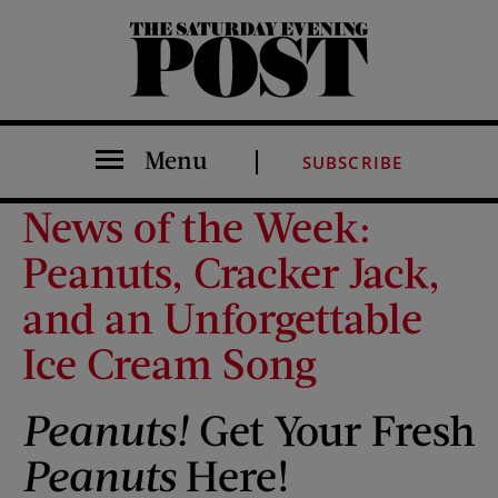
The Saturday Evening Post
Menu
SUBSCRIBE
News of the Week:
Peanuts, Cracker Jack,
and an Unforgettable
Ice Cream Song
Peanuts!
Get Your Fresh
Peanuts
Here!