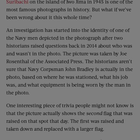
Suribachi
on the island of Iwo Jima in 1945 is one of the
most famous photographs in history. But what if we’ve
been wrong about it this whole time?
An investigation has started into the identity of one of
the Navy men depicted in the photograph after two
historians raised questions back in 2014 about who was
and wasn’t in the photo. The picture was taken by Joe
Rosenthal of the Associated Press. The historians aren’t
sure that Navy Corpsman John Bradley is actually in the
photo, based on where he was stationed, what his job
was, and what equipment is being worn by the man in
the photo.
One interesting piece of trivia people might not know is
that the picture actually shows the
second
flag that was
raised on that spot that day. The first was raised and
taken down and replaced with a larger flag.