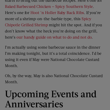
starts to bring out the barbecue recipes. Here’s one for
Baked Barbecued Chicken — Spicy Southern Style
.
Here’s one for
Hoot ’n Holler Baby Back Ribs
. If you’re
more of a shrimp-on-the-barbie type, this
Spicy
Chipotle Grilled Shrimp
might hit the spot. And if you
don’t know what the heck you’re doing on the grill,
here’s
our handy guide on what to do and not do
.
I’m actually using some barbecue sauce in the dinner
I’m making tonight, but it’s a total coincidence. I’d be
using it even if May were National Chocolate Custard
Month.
Oh, by the way, May is also National Chocolate Custard
Month.
Upcoming Events and
Anniversaries