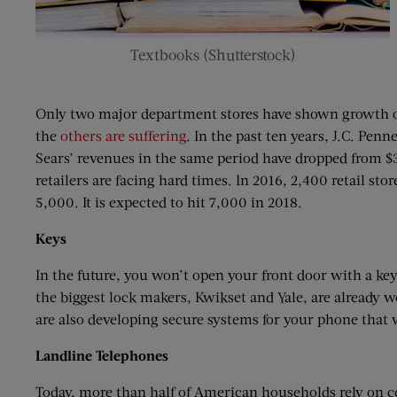
Textbooks (Shutterstock)
Only two major department stores have shown growth ov
the
others are suffering
. In the past ten years, J.C. Pen
Sears’ revenues in the same period have dropped from $30
retailers are facing hard times. In 2016, 2,400 retail s
5,000. It is expected to hit 7,000 in 2018.
Keys
In the future, you won’t open your front door with a k
the biggest lock makers, Kwikset and Yale, are already 
are also developing secure systems for your phone that w
Landline
Telephones
Today, more than half of American households rely on c