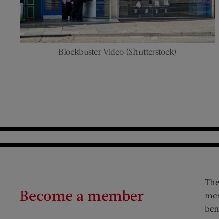
Blockbuster Video (Shutterstock)
The
Become a member
mem
ben