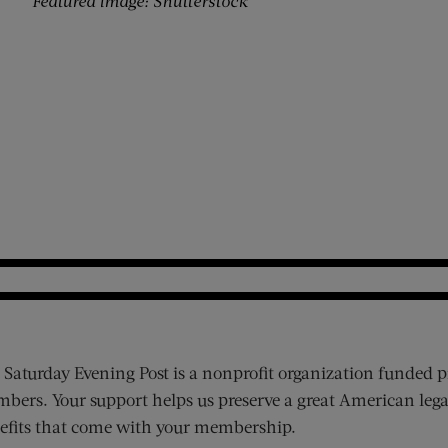
Featured image: Shutterstock
 Saturday Evening Post is a nonprofit organization funded p
bers. Your support helps us preserve a great American lega
efits that come with your membership.