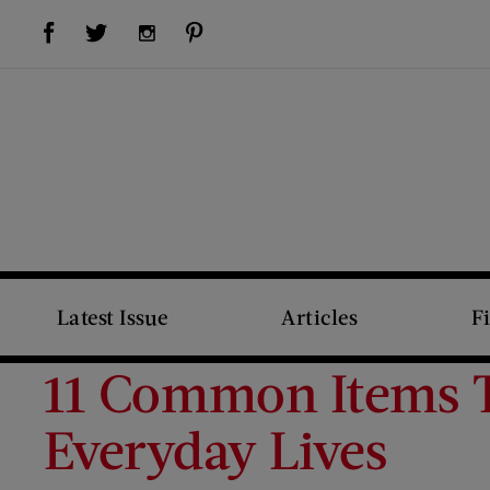
Visit Us on Facebook (opens new window)
Visit Us on Pinterest (opens new window)
Visit Us on Twitter (opens new window)
Visit Us on Instagram (opens new window)
Latest Issue
Articles
F
11 Common Items T
Everyday Lives