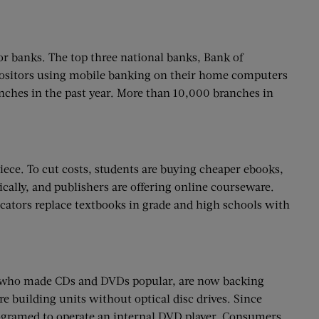
r banks. The top three national banks, Bank of
epositors using mobile banking on their home computers
nches in the past year. More than 10,000 branches in
iece. To cut costs, students are buying cheaper ebooks,
cally, and publishers are offering online courseware.
cators replace textbooks in grade and high schools with
le who made CDs and DVDs popular, are now backing
 building units without optical disc drives. Since
rogramed to operate an internal DVD player. Consumers