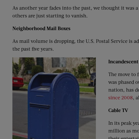
As another year fades into the past, we thought it was a
others are just starting to vanish.
Neighborhood
M
ail
B
oxes
As mail volume is dropping, the U.S. Postal Service is a
the past five years.
Incandescent
The move to f
was phased ou
nation, has d
since 2008
, 
Cable TV
In its peak y
million as mo
their enterta