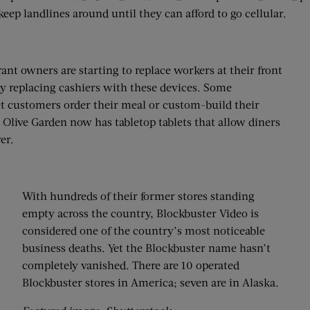
keep landlines around until they can afford to go cellular.
nt owners are starting to replace workers at their front
dy replacing cashiers with these devices. Some
t customers order their meal or custom-build their
 Olive Garden now has tabletop tablets that allow diners
er.
With hundreds of their former stores standing
empty across the country, Blockbuster Video is
considered one of the country’s most noticeable
business deaths. Yet the Blockbuster name hasn’t
completely vanished. There are 10 operated
Blockbuster stores in America; seven are in Alaska.