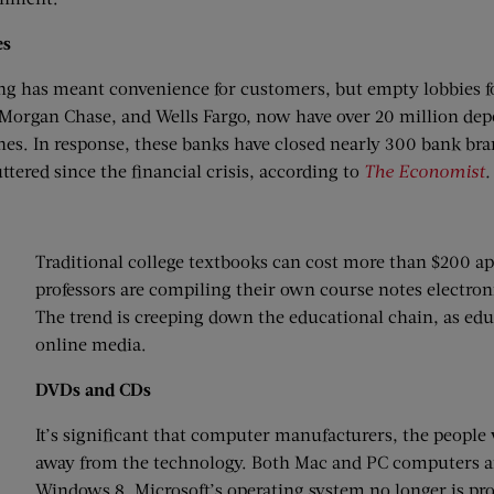
es
g has meant convenience for customers, but empty lobbies fo
 Morgan Chase, and Wells Fargo, now have over 20 million d
es. In response, these banks have closed nearly 300 bank bra
ttered since the financial crisis, according to
The Economist
.
Traditional college textbooks can cost more than $200 ap
professors are compiling their own course notes electroni
The trend is creeping down the educational chain, as edu
online media.
DVDs and CDs
It’s significant that computer manufacturers, the peop
away from the technology. Both Mac and PC computers are
Windows 8, Microsoft’s operating system no longer is p