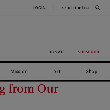
SEARCH
LOGIN
Search
THE
POST
DONATE
SUBSCRIBE
Mission
Art
Shop
ng from Our