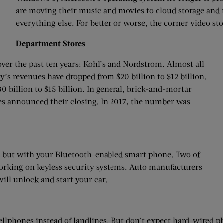
are moving their music and movies to cloud storage and
everything else. For better or worse, the corner video sto
Department Stores
er the past ten years: Kohl’s and Nordstrom. Almost all
ney’s revenues have dropped from $20 billion to $12 billion.
 billion to $15 billion. In general, brick-and-mortar
tores announced their closing. In 2017, the number was
ey but with your Bluetooth-enabled smart phone. Two of
working on keyless security systems. Auto manufacturers
ill unlock and start your car.
ellphones instead of landlines. But don’t expect hard-wired 