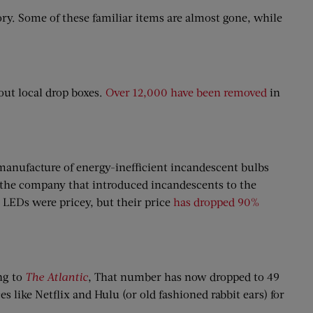
ory. Some of these familiar items are almost gone, while
out local drop boxes.
Over 12,000 have been removed
in
manufacture of energy-inefficient incandescent bulbs
 the company that introduced incandescents to the
, LEDs were pricey, but their price
has dropped 90%
ing to
The Atlantic
, That number has now dropped to 49
 like Netflix and Hulu (or old fashioned rabbit ears) for