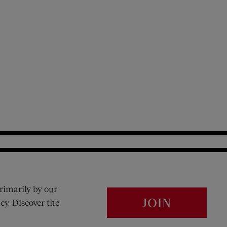
rimarily by our
JOIN
cy. Discover the