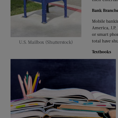
Bank Branch
Mobile bankin
America, J.P.
or smart phon
total have shu
U.S. Mailbox (Shutterstock)
Textbooks