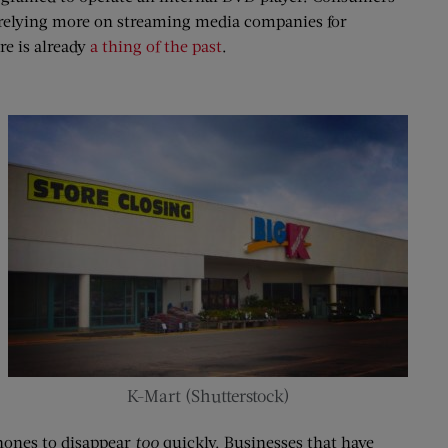
 relying more on streaming media companies for
re is already
a thing of the past
.
K-Mart (Shutterstock)
phones to disappear
too
quickly. Businesses that have