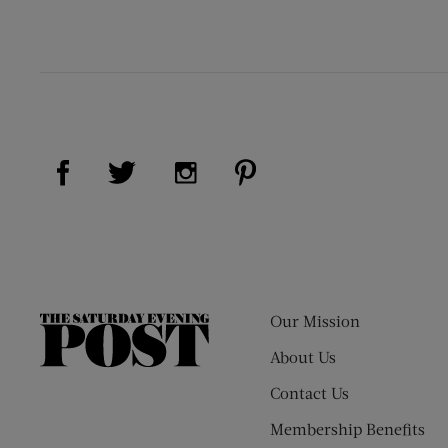
Visit Us on Facebook (opens new window)
Visit Us on Pinterest (op
Visit Us on Twitter (opens new window)
Visit Us on Instagram (opens new
Our Mission
The
Saturday
About Us
Evening
Contact Us
Post
Membership Benefits