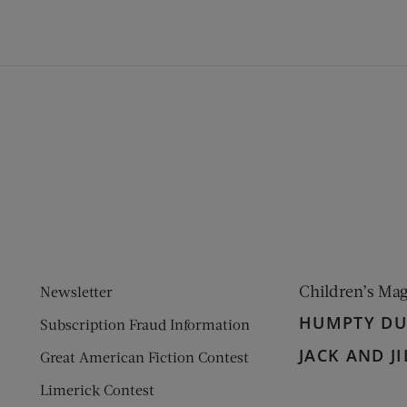
ens new window)
 window)
Children’s Ma
Newsletter
HUMPTY D
Subscription Fraud Information
JACK AND JI
Great American Fiction Contest
Limerick Contest