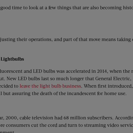
 good time to look at a few things that are also becoming hist
djusting their operations, and part of that move means taking 
 Lightbulbs
luorescent and LED bulbs was accelerated in 2014, when the 
t. New LED bulbs last so much longer that General Electric,
ecided to
leave the light bulb business
. When first introduced
all but assuring the death of the incandescent for home use.
ear, 2000, cable television had 68 million subscribers. Accord
re consumers cut the cord and turn to streaming video services
inment.