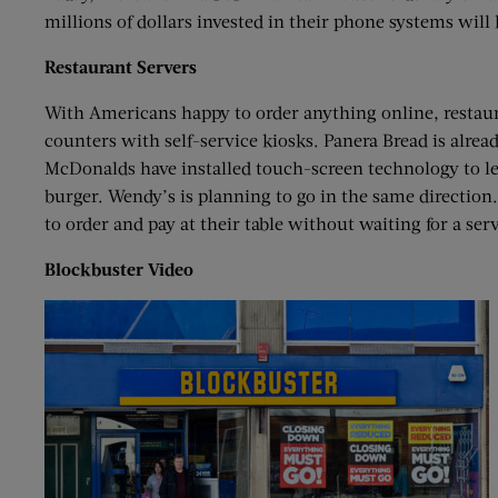
millions of dollars invested in their phone systems will 
Restaurant Servers
With Americans happy to order anything online, restaura
counters with self-service kiosks. Panera Bread is alrea
McDonalds have installed touch-screen technology to le
burger. Wendy’s is planning to go in the same direction.
to order and pay at their table without waiting for a serv
Blockbuster Video