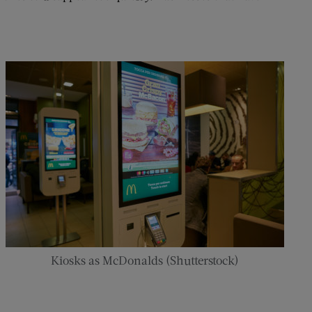
Kiosks as McDonalds (Shutterstock)