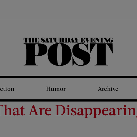
The Saturday Evening Post
iction
Humor
Archive
hat Are Disappeari