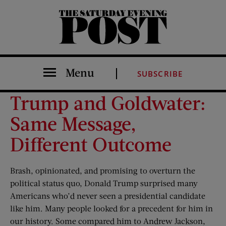
The Saturday Evening Post
Menu
SUBSCRIBE
Trump and Goldwater:
Same Message,
Different Outcome
Brash, opinionated, and promising to overturn the
political status quo, Donald Trump surprised many
Americans who’d never seen a presidential candidate
like him. Many people looked for a precedent for him in
our history. Some compared him to Andrew Jackson,