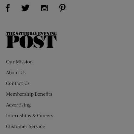
Visit Us on Facebook (opens new window)
Visit Us on Pinterest (opens n
Visit Us on Twitter (opens new window)
Visit Us on Instagram (opens new win
The
Saturday
Evening
Post
Our Mission
About Us
Contact Us
Membership Benefits
Advertising
Internships & Careers
Customer Service