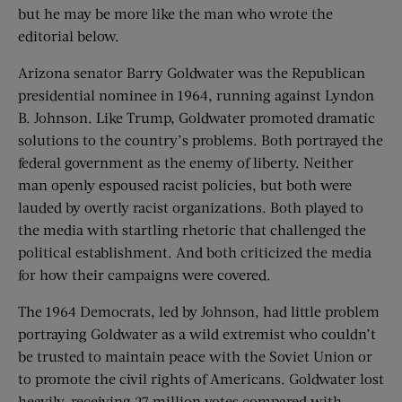
but he may be more like the man who wrote the
editorial below.
Arizona senator Barry Goldwater was the Republican
presidential nominee in 1964, running against Lyndon
B. Johnson. Like Trump, Goldwater promoted dramatic
solutions to the country’s problems. Both portrayed the
federal government as the enemy of liberty. Neither
man openly espoused racist policies, but both were
lauded by overtly racist organizations. Both played to
the media with startling rhetoric that challenged the
political establishment. And both criticized the media
for how their campaigns were covered.
The 1964 Democrats, led by Johnson, had little problem
portraying Goldwater as a wild extremist who couldn’t
be trusted to maintain peace with the Soviet Union or
to promote the civil rights of Americans. Goldwater lost
heavily, receiving 27 million votes compared with