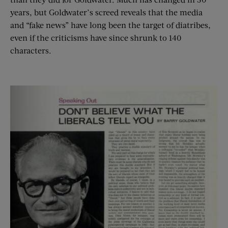
years, but Goldwater’s screed reveals that the media
and “fake news” have long been the target of diatribes,
even if the criticisms have since shrunk to 140
characters.