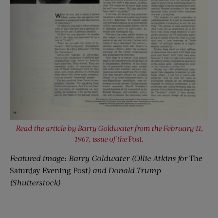
Read the article by Barry Goldwater from the February 11,
1967, issue of the
Post.
Featured image: Barry Goldwater (Ollie Atkins for
The
Saturday Evening Post
) and Donald Trump
(Shutterstock)