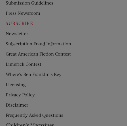
Submission Guidelines
Press Newsroom
SUBSCRIBE
Newsletter
Subscription Fraud Information
Great American Fiction Contest
Limerick Contest
Where’s Ben Franklin’s Key
Licensing
Privacy Policy
Disclaimer
Frequently Asked Questions
Children’s Magazines