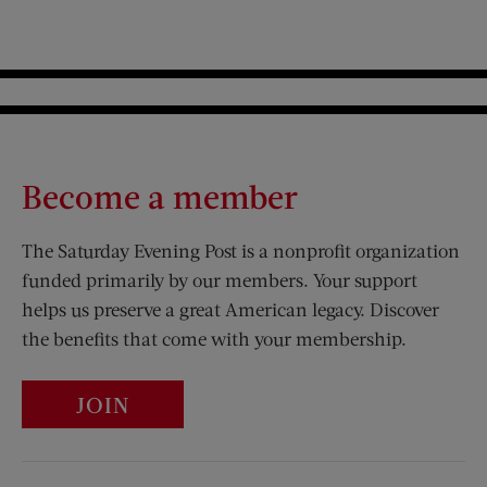
Become a member
The Saturday Evening Post is a nonprofit organization
funded primarily by our members. Your support
helps us preserve a great American legacy. Discover
the benefits that come with your membership.
JOIN