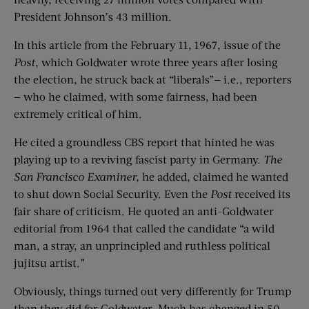
President Johnson’s 43 million.
In this article from the February 11, 1967, issue of the
Post
, which Goldwater wrote three years after losing
the election, he struck back at “liberals”— i.e., reporters
— who he claimed, with some fairness, had been
extremely critical of him.
He cited a groundless CBS report that hinted he was
playing up to a reviving fascist party in Germany.
The
San Francisco Examiner
,
he added, claimed he wanted
to shut down Social Security. Even the
Post
received its
fair share of criticism. He quoted an anti-Goldwater
editorial from 1964 that called the candidate “a wild
man, a stray, an unprincipled and ruthless political
jujitsu artist.”
Obviously, things turned out very differently for Trump
than they did for Goldwater. Much has changed in 50