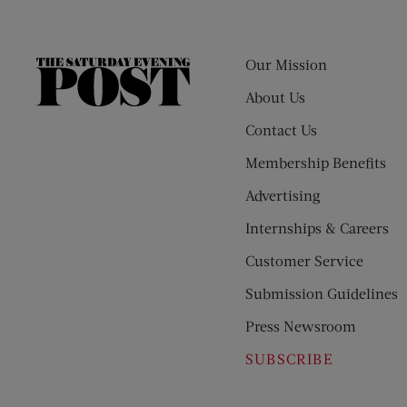
Our Mission
The
Saturday
About Us
Evening
Contact Us
Post
Membership Benefits
Advertising
Internships & Careers
Customer Service
Submission Guidelines
Press Newsroom
SUBSCRIBE