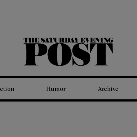
The Saturday Evening Post
iction
Humor
Archive