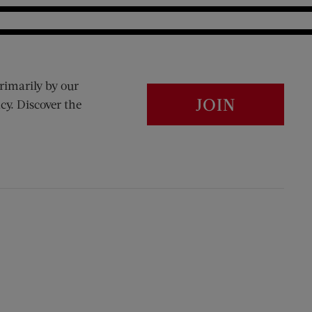
rimarily by our
JOIN
cy. Discover the