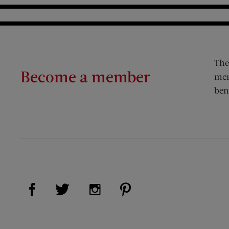
The
Become a member
mem
ben
Visit Us on Facebook (opens new window)
Visit Us on Pinterest (op
Visit Us on Twitter (opens new window)
Visit Us on Instagram (opens new