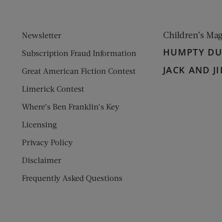
Children’s Ma
Newsletter
HUMPTY D
Subscription Fraud Information
JACK AND JI
Great American Fiction Contest
Limerick Contest
Where’s Ben Franklin’s Key
Licensing
Privacy Policy
Disclaimer
Frequently Asked Questions