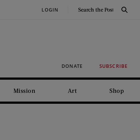
SEARCH
LOGIN
Search
THE
POST
DONATE
SUBSCRIBE
Mission
Art
Shop