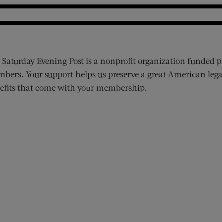
 Saturday Evening Post is a nonprofit organization funded p
bers. Your support helps us preserve a great American lega
efits that come with your membership.
ens new window)
 window)