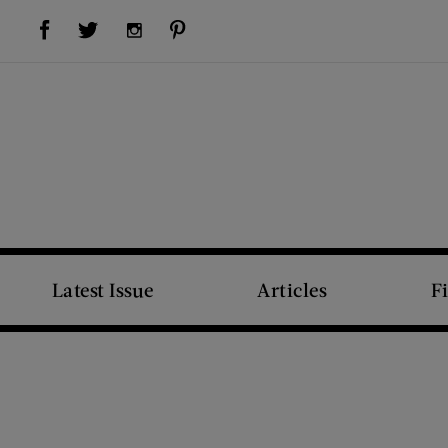
Visit Us on Facebook (opens new window)
Visit Us on Pinterest (opens new window)
Visit Us on Twitter (opens new window)
Visit Us on Instagram (opens new window)
Latest Issue
Articles
F