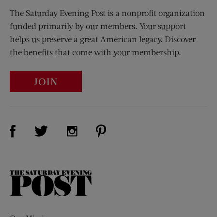
The Saturday Evening Post is a nonprofit organization
funded primarily by our members. Your support
helps us preserve a great American legacy. Discover
the benefits that come with your membership.
JOIN
Visit Us on Facebook (opens new window)
Visit Us on Pinterest (opens n
Visit Us on Twitter (opens new window)
Visit Us on Instagram (opens new win
The
Saturday
Evening
Post