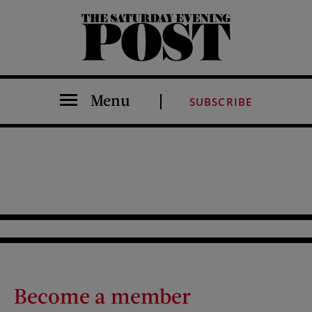
The Saturday Evening Post
Menu
SUBSCRIBE
Become a member