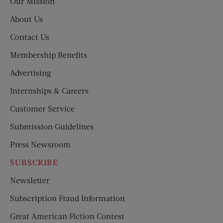
Our Mission
About Us
Contact Us
Membership Benefits
Advertising
Internships & Careers
Customer Service
Submission Guidelines
Press Newsroom
SUBSCRIBE
Newsletter
Subscription Fraud Information
Great American Fiction Contest