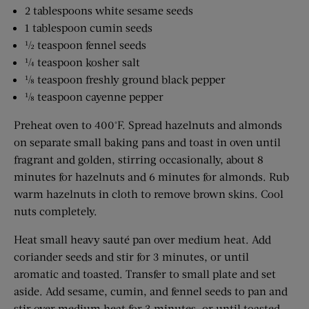
2 tablespoons white sesame seeds
1 tablespoon cumin seeds
½ teaspoon fennel seeds
¼ teaspoon kosher salt
⅛ teaspoon freshly ground black pepper
⅛ teaspoon cayenne pepper
Preheat oven to 400°F. Spread hazelnuts and almonds
on separate small baking pans and toast in oven until
fragrant and golden, stirring occasionally, about 8
minutes for hazelnuts and 6 minutes for almonds. Rub
warm hazelnuts in cloth to remove brown skins. Cool
nuts completely.
Heat small heavy sauté pan over medium heat. Add
coriander seeds and stir for 3 minutes, or until
aromatic and toasted. Transfer to small plate and set
aside. Add sesame, cumin, and fennel seeds to pan and
stir over medium heat for 3 minutes, or until toasted