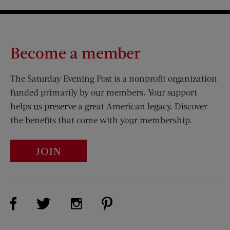
Become a member
The Saturday Evening Post is a nonprofit organization
funded primarily by our members. Your support
helps us preserve a great American legacy. Discover
the benefits that come with your membership.
JOIN
Visit Us on Facebook (opens new window)
Visit Us on Pinterest (opens n
Visit Us on Twitter (opens new window)
Visit Us on Instagram (opens new win