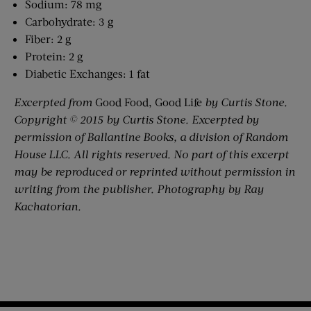
Sodium: 78 mg
Carbohydrate: 3 g
Fiber: 2 g
Protein: 2 g
Diabetic Exchanges: 1 fat
Excerpted from
Good Food, Good Life
by Curtis Stone.
Copyright © 2015 by Curtis Stone. Excerpted by
permission of Ballantine Books, a division of Random
House LLC. All rights reserved. No part of this excerpt
may be reproduced or reprinted without permission in
writing from the publisher. Photography by Ray
Kachatorian.