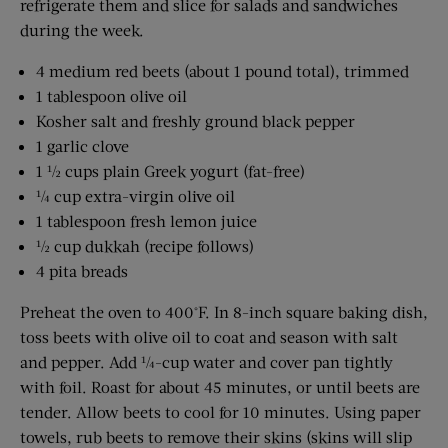
refrigerate them and slice for salads and sandwiches
during the week.
4 medium red beets (about 1 pound total), trimmed
1 tablespoon olive oil
Kosher salt and freshly ground black pepper
1 garlic clove
1 ½ cups plain Greek yogurt (fat-free)
¼ cup extra-virgin olive oil
1 tablespoon fresh lemon juice
½ cup dukkah (recipe follows)
4 pita breads
Preheat the oven to 400°F. In 8-inch square baking dish,
toss beets with olive oil to coat and season with salt
and pepper. Add ¼-cup water and cover pan tightly
with foil. Roast for about 45 minutes, or until beets are
tender. Allow beets to cool for 10 minutes. Using paper
towels, rub beets to remove their skins (skins will slip