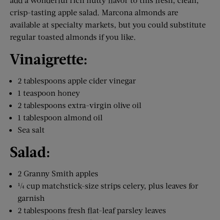
crisp-tasting apple salad. Marcona almonds are
available at specialty markets, but you could substitute
regular toasted almonds if you like.
Vinaigrette:
2 tablespoons apple cider vinegar
1 teaspoon honey
2 tablespoons extra-virgin olive oil
1 tablespoon almond oil
Sea salt
Salad:
2 Granny Smith apples
¼ cup matchstick-size strips celery, plus leaves for
garnish
2 tablespoons fresh flat-leaf parsley leaves