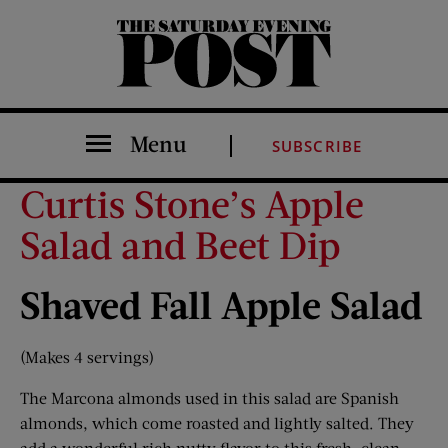
The Saturday Evening Post
Menu
SUBSCRIBE
Curtis Stone’s Apple
Salad and Beet Dip
Shaved Fall Apple Salad
(Makes 4 servings)
The Marcona almonds used in this salad are Spanish
almonds, which come roasted and lightly salted. They
add a wonderful rich nutty flavor to this fresh, clean,