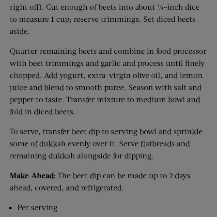
right off). Cut enough of beets into about ¼-inch dice
to measure 1 cup; reserve trimmings. Set diced beets
aside.
Quarter remaining beets and combine in food processor
with beet trimmings and garlic and process until finely
chopped. Add yogurt, extra-virgin olive oil, and lemon
juice and blend to smooth puree. Season with salt and
pepper to taste. Transfer mixture to medium bowl and
fold in diced beets.
To serve, transfer beet dip to serving bowl and sprinkle
some of dukkah evenly over it. Serve flatbreads and
remaining dukkah alongside for dipping.
Make-Ahead:
The beet dip can be made up to 2 days
ahead, covered, and refrigerated.
Per serving