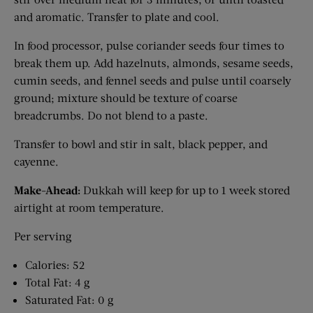
and aromatic. Transfer to plate and cool.
In food processor, pulse coriander seeds four times to
break them up. Add hazelnuts, almonds, sesame seeds,
cumin seeds, and fennel seeds and pulse until coarsely
ground; mixture should be texture of coarse
breadcrumbs. Do not blend to a paste.
Transfer to bowl and stir in salt, black pepper, and
cayenne.
Make-Ahead:
Dukkah will keep for up to 1 week stored
airtight at room temperature.
Per serving
Calories: 52
Total Fat: 4 g
Saturated Fat: 0 g