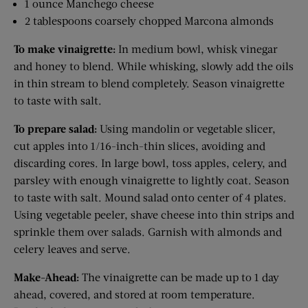
1 ounce Manchego cheese
2 tablespoons coarsely chopped Marcona almonds
To make vinaigrette:
In medium bowl, whisk vinegar
and honey to blend. While whisking, slowly add the oils
in thin stream to blend completely. Season vinaigrette
to taste with salt.
To prepare salad:
Using mandolin or vegetable slicer,
cut apples into 1/16-inch-thin slices, avoiding and
discarding cores. In large bowl, toss apples, celery, and
parsley with enough vinaigrette to lightly coat. Season
to taste with salt. Mound salad onto center of 4 plates.
Using vegetable peeler, shave cheese into thin strips and
sprinkle them over salads. Garnish with almonds and
celery leaves and serve.
Make-Ahead:
The vinaigrette can be made up to 1 day
ahead, covered, and stored at room temperature.