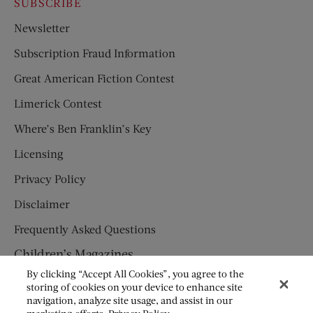
SUBSCRIBE
Newsletter
Subscription Fraud Information
Great American Fiction Contest
Limerick Contest
Where’s Ben Franklin’s Key
Licensing
Privacy Policy
Disclaimer
Frequently Asked Questions
Children’s Magazines
By clicking “Accept All Cookies”, you agree to the
HUMPTY DUMPTY
storing of cookies on your device to enhance site
navigation, analyze site usage, and assist in our
JACK AND JILL