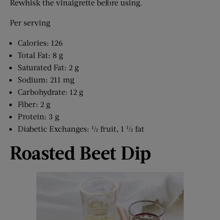
Rewhisk the vinaigrette before using.
Per serving
Calories: 126
Total Fat: 8 g
Saturated Fat: 2 g
Sodium: 211 mg
Carbohydrate: 12 g
Fiber: 2 g
Protein: 3 g
Diabetic Exchanges: ½ fruit, 1 ½ fat
Roasted Beet Dip