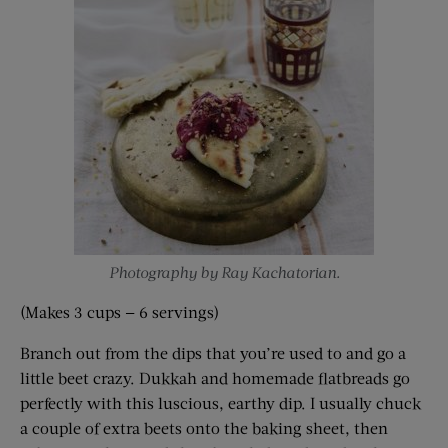
Photography by Ray Kachatorian.
(Makes 3 cups — 6 servings)
Branch out from the dips that you’re used to and go a
little beet crazy. Dukkah and homemade flatbreads go
perfectly with this luscious, earthy dip. I usually chuck
a couple of extra beets onto the baking sheet, then