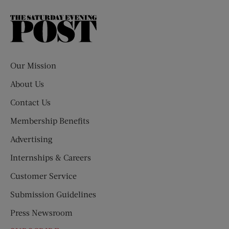
The
Saturday
Evening
Post
Our Mission
About Us
Contact Us
Membership Benefits
Advertising
Internships & Careers
Customer Service
Submission Guidelines
Press Newsroom