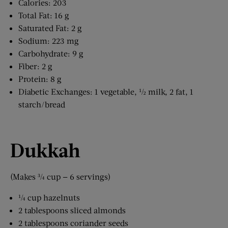
Calories: 203
Total Fat: 16 g
Saturated Fat: 2 g
Sodium: 223 mg
Carbohydrate: 9 g
Fiber: 2 g
Protein: 8 g
Diabetic Exchanges: 1 vegetable, ½ milk, 2 fat, 1
starch/bread
Dukkah
(Makes ¾ cup — 6 servings)
¼ cup hazelnuts
2 tablespoons sliced almonds
2 tablespoons coriander seeds