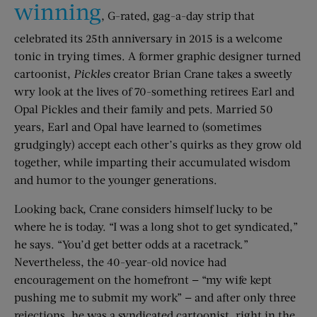
winning
, G-rated, gag-a-day strip that
celebrated its 25th anniversary in 2015 is a welcome
tonic in trying times. A former graphic designer turned
cartoonist,
Pickles
creator Brian Crane takes a sweetly
wry look at the lives of 70-something retirees Earl and
Opal Pickles and their family and pets. Married 50
years, Earl and Opal have learned to (sometimes
grudgingly) accept each other’s quirks as they grow old
together, while imparting their accumulated wisdom
and humor to the younger generations.
Looking back, Crane considers himself lucky to be
where he is today. “I was a long shot to get syndicated,”
he says. “You’d get better odds at a racetrack.”
Nevertheless, the 40-year-old novice had
encouragement on the homefront — “my wife kept
pushing me to submit my work” — and after only three
rejections, he was a syndicated cartoonist, right in the