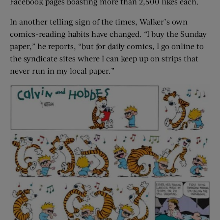
Facebook pages boasting more than 2,500 likes each.
In another telling sign of the times, Walker’s own
comics-reading habits have changed. “I buy the Sunday
paper,” he reports, “but for daily comics, I go online to
the syndicate sites where I can keep up on strips that
never run in my local paper.”