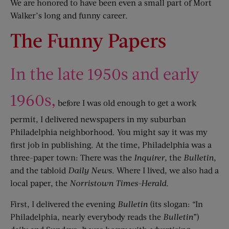
We are honored to have been even a small part of Mort
Walker’s long and funny career.
The Funny Papers
In the late 1950s and early
1960s,
before I was old enough to get a work
permit, I delivered newspapers in my suburban
Philadelphia neighborhood. You might say it was my
first job in publishing. At the time, Philadelphia was a
three-paper town: There was the
Inquirer
, the
Bulletin
,
and the tabloid
Daily News
. Where I lived, we also had a
local paper, the
Norristown Times-Herald
.
First, I delivered the evening
Bulletin
(its slogan: “In
Philadelphia, nearly everybody reads the
Bulletin
”)