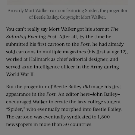
An early Mort Walker cartoon featuring Spider, the progenitor
of Beetle Bailey. Copyright Mort Walker.
You can’t really say Mort Walker got his
start
at
The
Saturday Evening Post
. After all, by the time he
submitted his first cartoon to the
Post
, he had already
sold cartoons to multiple magazines (his first at age 12),
worked at Hallmark as chief editorial designer, and
served as an intelligence officer in the Army during
World War II.
But the progenitor of Beetle Bailey
did
made his first
appearance in the
Post
. An editor here—John Bailey—
encouraged Walker to create the lazy college student
“Spider,” who eventually morphed into Beetle Bailey.
The cartoon was eventually syndicated to 1,800
newspapers in more than 50 countries.