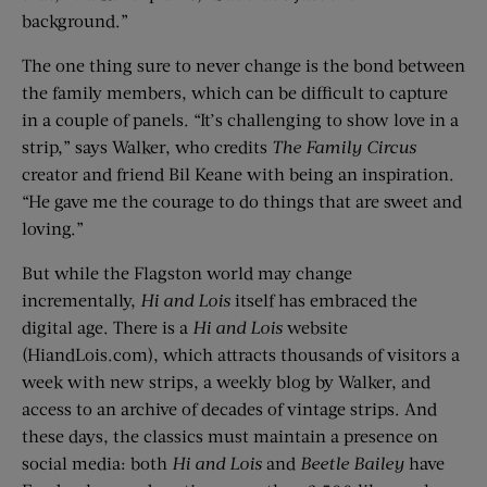
background.”
The one thing sure to never change is the bond between
the family members, which can be difficult to capture
in a couple of panels. “It’s challenging to show love in a
strip,” says Walker, who credits
The Family Circus
creator and friend Bil Keane with being an inspiration.
“He gave me the courage to do things that are sweet and
loving.”
But while the Flagston world may change
incrementally,
Hi and Lois
itself has embraced the
digital age. There is a
Hi and Lois
website
(HiandLois.com), which attracts thousands of visitors a
week with new strips, a weekly blog by Walker, and
access to an archive of decades of vintage strips. And
these days, the classics must maintain a presence on
social media: both
Hi and Lois
and
Beetle Bailey
have