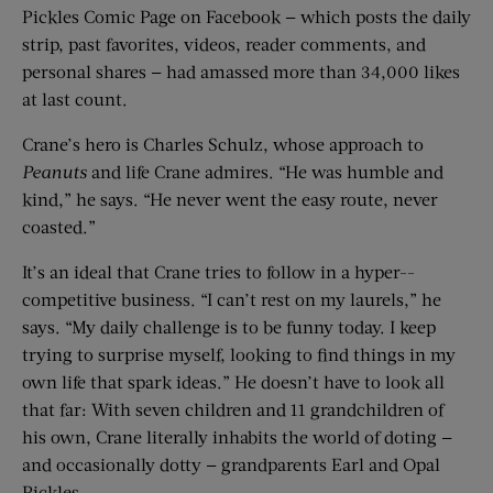
Pickles Comic Page on Facebook — which posts the daily
strip, past favorites, videos, reader comments, and
personal shares — had amassed more than 34,000 likes
at last count.
Crane’s hero is Charles Schulz, whose approach to
Peanuts
and life Crane admires. “He was humble and
kind,” he says. “He never went the easy route, never
coasted.”
It’s an ideal that Crane tries to follow in a hyper-­
competitive business. “I can’t rest on my laurels,” he
says. “My daily challenge is to be funny today. I keep
trying to surprise myself, looking to find things in my
own life that spark ideas.” He doesn’t have to look all
that far: With seven children and 11 grandchildren of
his own, Crane literally inhabits the world of doting —
and occasionally dotty — grandparents Earl and Opal
Pickles.