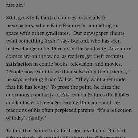
rare air.”
Still, growth is hard to come by, especially in
newspapers, where King Features is competing for
space with other syndicates. “Our newspaper clients
want something fresh,” says Burford, who has seen
tastes change in his 15 years at the syndicate. Adventure
comics are on the wane, as readers get their escapist
satisfaction in comic books, television, and movies.
“People now want to see themselves and their friends,”
he says, echoing Brian Walker. “They want a reminder
that life has levity.” To prove the point, he cites the
enormous popularity of
Zits
, which features the foibles
and fantasies of teenager Jeremy Duncan — and the
reactions of his often perplexed parents. “It’s a reflection
of today’s family.”
To find that “something fresh” for his clients, Burford
sifts through “thousands of submissions” from would-