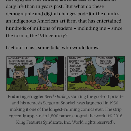
daily life than in years past. But what do these
demographic and digital changes bode for the comics,
an indigenous American art form that has entertained
hundreds of millions of readers — including me — since
the turn of the 19th century?
I set out to ask some folks who would know.
Enduring stuggle:
Beetle Bailey
, starring the goof-off private
and his nemesis Sergeant Snorkel, was launched in 1950,
making it one of the longest-running comics ever. The strip
currently appears in 1,800 papers around the world.(© 2016
King Features Syndicate, Inc. World rights reserved).