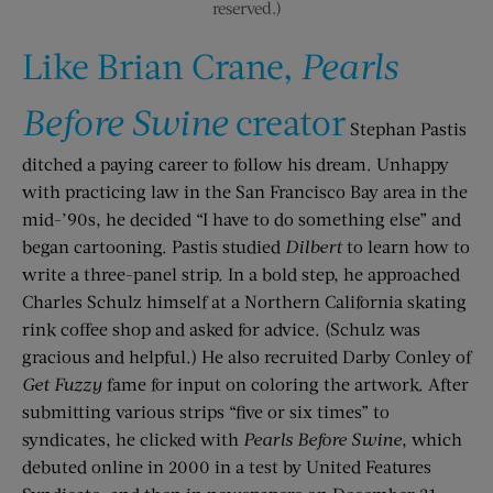
reserved.)
Like Brian Crane,
Pearls
Before Swine
creator
Stephan Pastis
ditched a paying career to follow his dream. Unhappy
with practicing law in the San Francisco Bay area in the
mid-’90s, he decided “I have to do something else” and
began cartooning. Pastis studied
Dilbert
to learn how to
write a three-panel strip. In a bold step, he approached
Charles Schulz himself at a Northern California skating
rink coffee shop and asked for advice. (Schulz was
gracious and helpful.) He also recruited Darby Conley of
Get Fuzzy
fame for input on coloring the artwork. After
submitting various strips “five or six times” to
syndicates, he clicked with
Pearls Before Swine
, which
debuted online in 2000 in a test by United Features