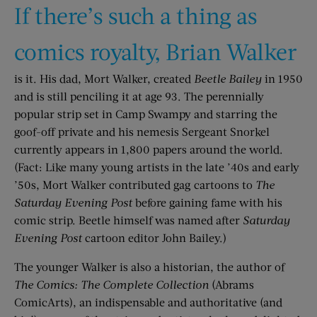
If there’s such a thing as
comics royalty, Brian Walker
is it. His dad, Mort Walker, created
Beetle Bailey
in 1950
and is still penciling it at age 93. The perennially
popular strip set in Camp Swampy and starring the
goof-off private and his nemesis Sergeant Snorkel
currently appears in 1,800 papers around the world.
(Fact: Like many young artists in the late ’40s and early
’50s, Mort Walker contributed gag cartoons to
The
Saturday Evening Post
before gaining fame with his
comic strip. Beetle himself was named after
Saturday
Evening Post
cartoon editor John Bailey.)
The younger Walker is also a historian, the author of
The Comics: The Complete Collection
(Abrams
ComicArts), an indispensable and authoritative (and