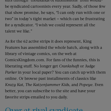
be syndicated cartoonists every year. Sadly, of those few
that show promise, he says, “I can only run with one or
two” in today’s tight market — which can be frustrating
for a syndicator. “I wish we could represent all the
talent we like.”
As for the 62 active strips it does represent, King
Features has assembled the whole batch, along with a
library of vintage comics, on the web at
ComicsKingdom.com. For fans of the funnies, this is
liberating stuff. No longer get
Crankshaft
or
Judge
Parker
in your local paper? You can catch up with them
online. Or browse past installments of classics like
Krazy Kat
,
The Katzenjammer Kids
, and
Popeye
. Even
better, you can subscribe to the site and have your
favorite strips emailed to you daily.
Over at rival syndicate