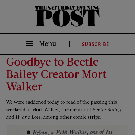
The Saturday Evening Post
Menu
SUBSCRIBE
Goodbye to Beetle
Bailey Creator Mort
Walker
We were saddened today to read of the passing this
weekend of Mort Walker, the creator of
Beetle Bailey
and
Hi and Lois,
among other comic strips.