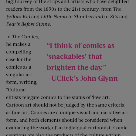
big!) survey of the strips and artists who have delighted
readers from the 1890s to the 21st century, from
The
Yellow Kid
and
Little Nemo in Slumberland
to
Zits
and
Pearls Before Swine
.
In
The Comics
,
“I think of comics as
he makes a
compelling
‘snackables’ that
case for the
brighten the day.”
comics as a
singular art
—UClick’s John Glynn
form, writing,
“Cultural
elitists relegate comics to the status of ‘low art.’
Cartoon art should not be judged by the same criteria
as fine art. ­Comics are a unique visual and narrative art
form, and both elements should be considered when
evaluating the work of an individual cartoonist. Comic
creations are also the products of the culture within