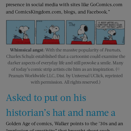
presence in social media with sites like GoComics.com
and ComicsKingdom.com, blogs, and Facebook.”
Whimsical angst:
With the massive popularity of
Peanuts
,
Charles Schulz established that a cartoonist could examine the
darker aspects of everyday life and still provoke a smile. Many
of today’s comic strip artists cite him as an inspiration. (©
Peanuts Worldwide LLC, Dist. by Universal UClick, reprinted
with permission. All rights reserved.)
Asked to put on his
historian’s hat and name a
Golden Age of comics, Walker points to the ’30s and an
“explosion of creativity” that brought about such