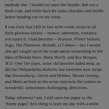
anybody else. I would cut open the bundle, fish out a
fresh copy, and settle back for some chuckles and thrills
before heading out on my route.
It was then that I fell in love with comic strips in all
their glorious variety — humor, adventure, romance,
you name it. I had favorites —
Peanuts
,
Prince Valiant
,
Pogo
,
The Phantom
,
Blondie
,
Li’l Abner
— but I would
also get caught up in the soap operas unspooling in the
likes of
Brenda Starr
,
Mary Worth
, and
Rex Morgan,
M.D
. Over the years, some old favorites faded away, as
did the
Philadelphia Bulletin
, but inventive new strips
like
Doonesbury
,
Calvin and Hobbes
,
Bloom County
,
and
Mutts
arrived on the scene and took the comics in
wonderful, sometimes challenging, directions.
Today, wherever I am, I still open the paper to the
“funny pages” first thing to start my day with a smile.