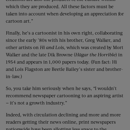
which they are produced. All these factors must be
taken into account when developing an appreciation for
cartoon art.”
Finally, he’s a cartoonist in his own right, collaborating
since the early ’80s with his brother, Greg Walker, and
other artists on
Hi and Lois
, which was created by Mort
Walker and the late Dik Browne (
Hägar the Horrible
) in
1954 and appears in 1,000 papers today. (Fun fact: Hi
and Lois Flagston are Beetle Bailey’s sister and brother-
in-law.)
So, you take him seriously when he says, “I wouldn’t
recommend newspaper cartooning to an aspiring artist
— it’s not a growth industry.”
Indeed, with circulation declining and more and more
readers getting their news online, print newspapers
nationwide have been allotting less space to the