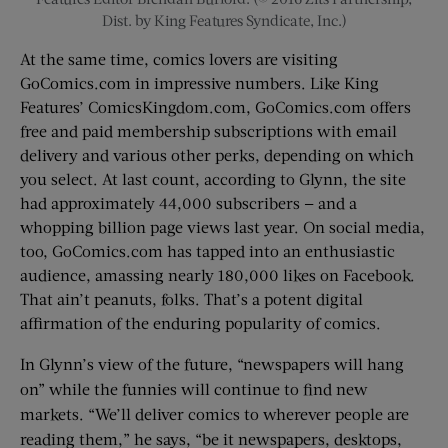
Dist. by King Features Syndicate, Inc.)
At the same time, comics lovers are visiting
GoComics.com in impressive numbers. Like King
Features’ ComicsKingdom.com, GoComics.com offers
free and paid membership subscriptions with email
delivery and various other perks, depending on which
you select. At last count, according to Glynn, the site
had approximately 44,000 subscribers — and a
whopping billion page views last year. On social media,
too, GoComics.com has tapped into an enthusiastic
audience, amassing nearly 180,000 likes on Facebook.
That ain’t peanuts, folks. That’s a potent digital
affirmation of the enduring popularity of comics.
In Glynn’s view of the future, “newspapers will hang
on” while the funnies will continue to find new
markets. “We’ll deliver comics to wherever people are
reading them,” he says, “be it newspapers, desktops,