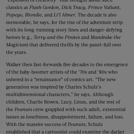
classics as
Flash Gordon
,
Dick Tracy
,
Prince Valiant
,
Popeye
,
Blondie
, and
Li’l Abner
. The decade is also
memorable, he says, for the rise of the adventure strip
with its long-running story lines and danger-defying
heroes (e.g.,
Terry and the Pirates
and
Mandrake the
Magician
) that delivered thrills by the panel-full over
the years.
Walker then fast-forwards five decades to the emergence
of the baby-boomer artists of the ’70s and ’80s who
ushered in a “renaissance” of comics art. “The new
generation was inspired by Charles Schulz’s
multidimensional characters,” he says. Although
children, Charlie Brown, Lucy, Linus, and the rest of
the
Peanuts
crew grappled with such adult, existential
issues as loneliness, disappointment, failure, and loss.
With the massive success of
Peanuts
, Schulz
established that a cartoonist could examine the darker