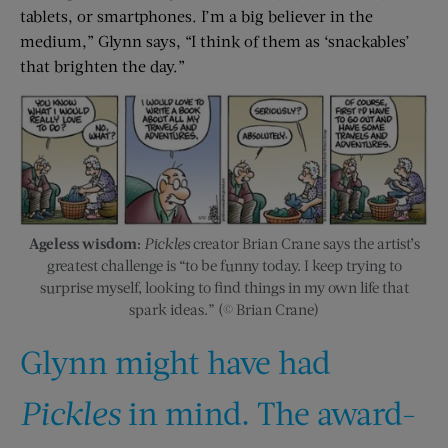
tablets, or smartphones. I’m a big believer in the
medium,” Glynn says, “I think of them as ‘snackables’
that brighten the day.”
Ageless wisdom:
Pickles
creator Brian Crane says the artist’s
greatest challenge is “to be funny today. I keep trying to
surprise myself, looking to find things in my own life that
spark ideas.” (© Brian Crane)
Glynn might have had
Pickles
in mind. The award-