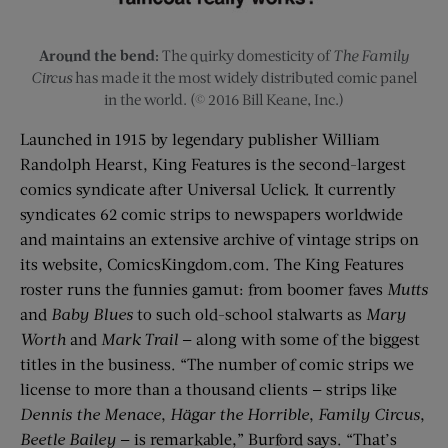
Around the bend:
The quirky domesticity of
The Family
Circus
has made it the most widely distributed comic panel
in the world. (© 2016 Bill Keane, Inc.)
Launched in 1915 by legendary publisher William
Randolph Hearst, King Features is the second-largest
comics syndicate after Universal Uclick. It currently
syndicates 62 comic strips to newspapers worldwide
and maintains an extensive archive of vintage strips on
its website, ­ComicsKingdom.com. The King Features
roster runs the funnies gamut: from boomer faves
Mutts
and
Baby Blues
to such old-school stalwarts as
Mary
Worth
and
Mark Trail
— along with some of the biggest
titles in the business. “The number of comic strips we
license to more than a thousand clients — strips like
Dennis the Menace
,
Hägar the Horrible
,
Family Circus
,
Beetle Bailey
— is remarkable,” Burford says. “That’s