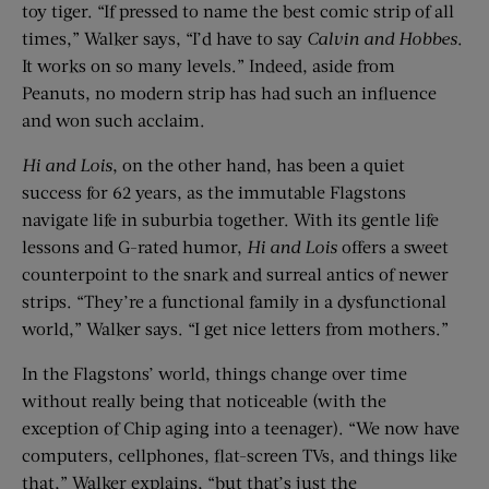
toy tiger. “If pressed to name the best comic strip of all
times,” Walker says, “I’d have to say
Calvin and Hobbes
.
It works on so many levels.” Indeed, aside from
Peanuts, no modern strip has had such an influence
and won such acclaim.
Hi and Lois
, on the other hand, has been a quiet
success for 62 years, as the immutable Flagstons
navigate life in suburbia together. With its gentle life
lessons and G-rated humor,
Hi and Lois
offers a sweet
counterpoint to the snark and surreal antics of newer
strips. “They’re a functional family in a dysfunctional
world,” Walker says. “I get nice letters from mothers.”
In the Flagstons’ world, things change over time
without really being that noticeable (with the
exception of Chip aging into a teenager). “We now have
computers, cellphones, flat-screen TVs, and things like
that,” Walker explains, “but that’s just the