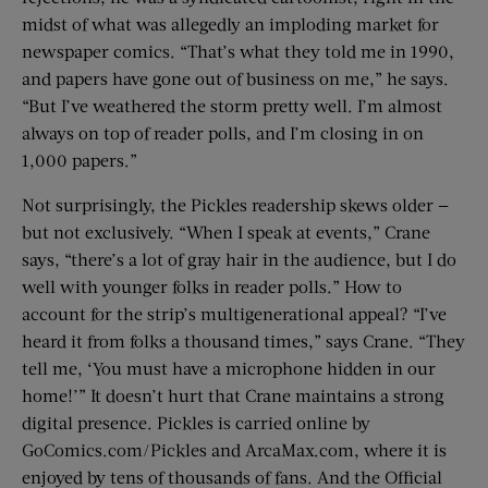
midst of what was allegedly an imploding market for
newspaper comics. “That’s what they told me in 1990,
and papers have gone out of business on me,” he says.
“But I’ve weathered the storm pretty well. I’m almost
always on top of reader polls, and I’m closing in on
1,000 papers.”
Not surprisingly, the Pickles readership skews older —
but not exclusively. “When I speak at events,” Crane
says, “there’s a lot of gray hair in the audience, but I do
well with younger folks in reader polls.” How to
account for the strip’s multigenerational appeal? “I’ve
heard it from folks a thousand times,” says Crane. “They
tell me, ‘You must have a microphone hidden in our
home!’” It doesn’t hurt that Crane maintains a strong
digital presence. Pickles is carried online by
GoComics.com/Pickles and ArcaMax.com, where it is
enjoyed by tens of thousands of fans. And the Official