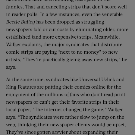
funnies. That and canceling strips that don’t score well
in reader polls. In a few instances, even the venerable
Beetle Bailey
has been dropped as struggling
newspapers fold or cut costs by eliminating older, more
established (and more expensive) strips. Meanwhile,
Walker explains, the major syndicates that distribute
comic strips are paying “next to no money” to new
artists. “They’re practically giving away new strips,” he
says.
At the same time, syndicates like Universal Uclick and
King Features are putting their comics online for the
enjoyment of the millions of fans who don’t read print
newspapers or can’t get their favorite strips in their
local paper. “The internet changed the game,” Walker
says. “The syndicates were rather slow to jump on the
web, thinking their newspaper clients would be upset.
They’ve since gotten savvier about expanding their