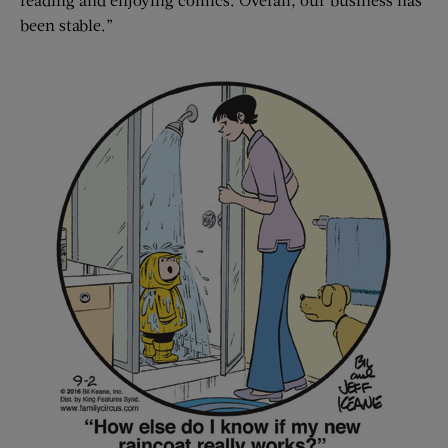
been stable.”