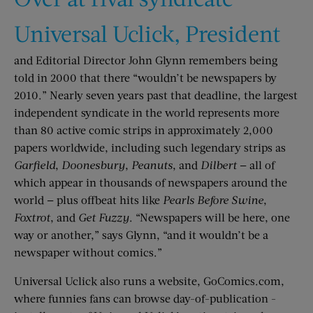
Universal Uclick, President
and Editorial Director John Glynn remembers being
told in 2000 that there “wouldn’t be newspapers by
2010.” Nearly seven years past that deadline, the largest
independent syndicate in the world represents more
than 80 active comic strips in approximately 2,000
papers worldwide, including such legendary strips as
Garfield
,
Doonesbury
,
Peanuts
, and
Dilbert
— all of
which appear in thousands of newspapers around the
world — plus offbeat hits like
Pearls Before Swine
,
Foxtrot
, and
Get Fuzzy
. “Newspapers will be here, one
way or another,” says Glynn, “and it wouldn’t be a
newspaper without comics.”
Universal Uclick also runs a website, GoComics.com,
where funnies fans can browse day-of-publication ­