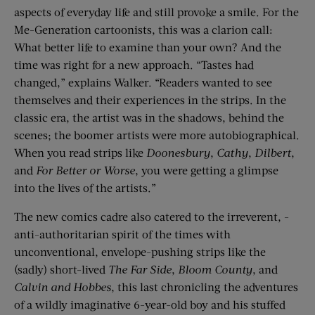
aspects of everyday life and still provoke a smile. For the
Me-Generation cartoonists, this was a clarion call:
What better life to examine than your own? And the
time was right for a new approach. “Tastes had
changed,” explains Walker. “Readers wanted to see
themselves and their experiences in the strips. In the
classic era, the artist was in the shadows, behind the
scenes; the boomer artists were more autobiographical.
When you read strips like
Doonesbury
,
Cathy
,
Dilbert
,
and
For Better or Worse
, you were getting a glimpse
into the lives of the artists.”
The new comics cadre also catered to the irreverent, ­
anti-authoritarian spirit of the times with
unconventional, envelope-pushing strips like the
(sadly) short-lived
The Far Side
,
Bloom County
, and
Calvin and Hobbes
, this last chronicling the adventures
of a wildly imaginative 6-year-old boy and his stuffed