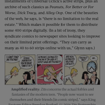
installments of Universal Uclick’s active strips, plus an
archive of such classics as
Peanuts
,
For Better or For
Worse
,
Dick Tracy
, and
Alley Oop
. One of the beauties
of the web, he says, is “there is no limitation to the real
estate.” Which makes it possible for them to distribute
some 400 strips digitally. (In a bit of irony, they
syndicate comics to newspaper sites looking to improve
on their limited print offerings. “They can carry as
many as 40 to 60 strips online with us,” Glynn says.)
Amplified reality:
Zits
concerns the actual foibles and
fantasies of the modern teen. “People now want to see
themselves and their friends [in comic strips],” says King
Features Editor Brendan Burford. (© 2016 Zits Partnership,