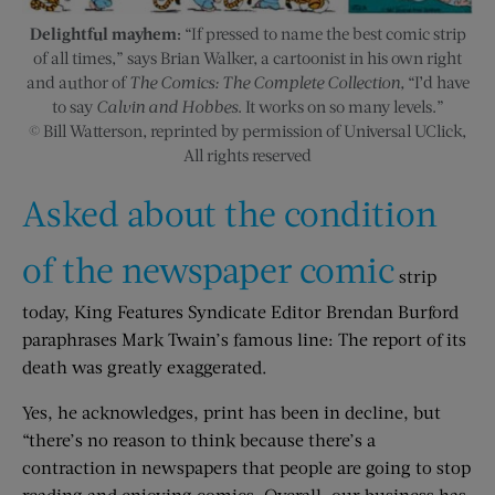
Delightful mayhem:
“If pressed to name the best comic strip
of all times,” says Brian Walker, a cartoonist in his own right
and author of
The Comics: The Complete Collection,
“I’d have
to say
Calvin and Hobbes
. It works on so many levels.”
© Bill Watterson, reprinted by permission of Universal UClick,
All rights reserved
Asked about the condition
of the newspaper comic
strip
today, King Features Syndicate Editor Brendan Burford
paraphrases Mark Twain’s famous line: The report of its
death was greatly exaggerated.
Yes, he acknowledges, print has been in decline, but
“there’s no reason to think because there’s a
contraction in newspapers that people are going to stop
reading and enjoying comics. Overall, our business has