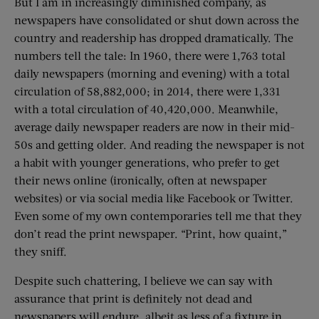
But I am in increasingly diminished company, as
newspapers have consolidated or shut down across the
country and readership has dropped dramatically. The
numbers tell the tale: In 1960, there were 1,763 total
daily newspapers (morning and evening) with a total
circulation of 58,882,000; in 2014, there were 1,331
with a total circulation of 40,420,000. Meanwhile,
average daily newspaper readers are now in their mid-
50s and getting older. And reading the newspaper is not
a habit with younger generations, who prefer to get
their news online (ironically, often at newspaper
websites) or via social media like Facebook or Twitter.
Even some of my own contemporaries tell me that they
don’t read the print newspaper. “Print, how quaint,”
they sniff.
Despite such chattering, I believe we can say with
assurance that print is definitely not dead and
newspapers will endure, albeit as less of a fixture in