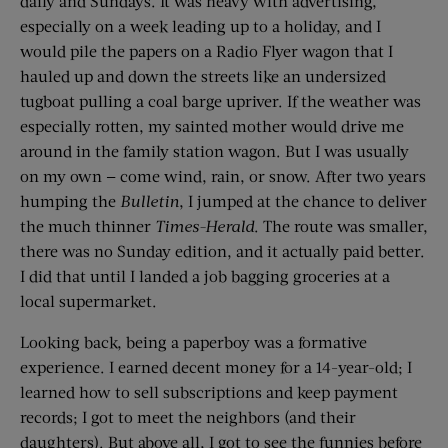
daily and Sundays. It was heavy with advertising,
especially on a week leading up to a holiday, and I
would pile the papers on a Radio Flyer wagon that I
hauled up and down the streets like an undersized
tugboat pulling a coal barge upriver. If the weather was
especially rotten, my sainted mother would drive me
around in the family station wagon. But I was usually
on my own — come wind, rain, or snow. After two years
humping the
Bulletin
, I jumped at the chance to deliver
the much thinner
Times-Herald
. The route was smaller,
there was no Sunday edition, and it actually paid better.
I did that until I landed a job bagging groceries at a
local supermarket.
Looking back, being a paperboy was a formative
experience. I earned decent money for a 14-year-old; I
learned how to sell subscriptions and keep payment
records; I got to meet the neighbors (and their
daughters). But above all, I got to see the funnies before