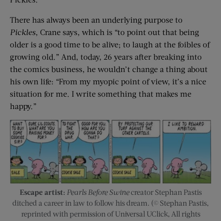
There has always been an underlying purpose to
Pickles
, Crane says, which is “to point out that being
older is a good time to be alive; to laugh at the foibles of
growing old.” And, today, 26 years after breaking into
the comics business, he wouldn’t change a thing about
his own life: “From my myopic point of view, it’s a nice
situation for me. I write something that makes me
happy.”
Escape artist:
Pearls Before Swine
creator Stephan Pastis
ditched a career in law to follow his dream. (© Stephan Pastis,
reprinted with permission of Universal UClick, All rights