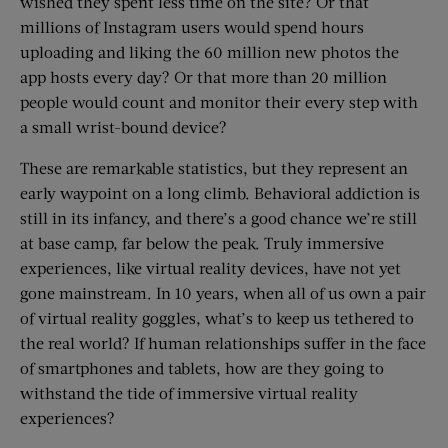
wished they spent less time on the site? Or that
millions of Instagram users would spend hours
uploading and liking the 60 million new photos the
app hosts every day? Or that more than 20 million
people would count and monitor their every step with
a small wrist-bound device?
These are remarkable statistics, but they represent an
early waypoint on a long climb. Behavioral addiction is
still in its infancy, and there’s a good chance we’re still
at base camp, far below the peak. Truly immersive
experiences, like virtual reality devices, have not yet
gone mainstream. In 10 years, when all of us own a pair
of virtual reality goggles, what’s to keep us tethered to
the real world? If human relationships suffer in the face
of smartphones and tablets, how are they going to
withstand the tide of immersive virtual reality
experiences?