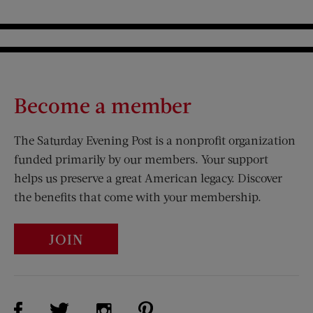
Become a member
The Saturday Evening Post is a nonprofit organization
funded primarily by our members. Your support
helps us preserve a great American legacy. Discover
the benefits that come with your membership.
JOIN
Visit Us on Facebook (opens new window)
Visit Us on Pinterest (opens n
Visit Us on Twitter (opens new window)
Visit Us on Instagram (opens new win