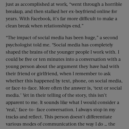
just as accomplished at work, “went through a horrible
breakup, and then stalked her ex-boyfriend online for
years. With Facebook, it’s far more difficult to make a
clean break when relationships end.”
“The impact of social media has been huge,” a second
psychologist told me. “Social media has completely
shaped the brains of the younger people I work with. I
could be five or ten minutes into a conversation with a
young person about the argument they have had with
their friend or girlfriend, when I remember to ask
whether this happened by text, phone, on social media,
or face-to-face. More often the answer is, ‘text or social
media.’ Yet in their telling of the story, this isn’t
apparent to me. It sounds like what I would consider a
‘real,’ face-to- face conversation. I always stop in my
tracks and reflect. This person doesn’t differentiate
various modes of communication the way I do … the