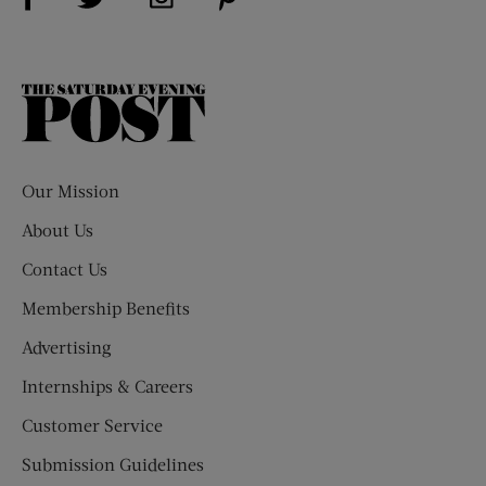
The
Saturday
Evening
Post
Our Mission
About Us
Contact Us
Membership Benefits
Advertising
Internships & Careers
Customer Service
Submission Guidelines