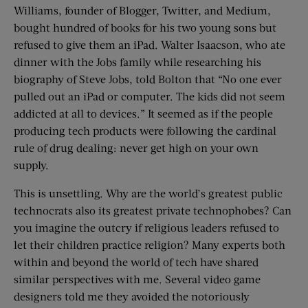
Williams, founder of Blogger, Twitter, and Medium,
bought hundred of books for his two young sons but
refused to give them an iPad. Walter Isaacson, who ate
dinner with the Jobs family while researching his
biography of Steve Jobs, told Bolton that “No one ever
pulled out an iPad or computer. The kids did not seem
addicted at all to devices.” It seemed as if the people
producing tech products were following the cardinal
rule of drug dealing: never get high on your own
supply.
This is unsettling. Why are the world’s greatest public
technocrats also its greatest private technophobes? Can
you imagine the outcry if religious leaders refused to
let their children practice religion? Many experts both
within and beyond the world of tech have shared
similar perspectives with me. Several video game
designers told me they avoided the notoriously