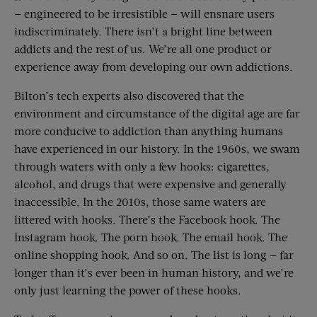
— engineered to be irresistible — will ensnare users
indiscriminately. There isn’t a bright line between
addicts and the rest of us. We’re all one product or
experience away from developing our own addictions.
Bilton’s tech experts also discovered that the
environment and circumstance of the digital age are far
more conducive to addiction than anything humans
have experienced in our history. In the 1960s, we swam
through waters with only a few hooks: cigarettes,
alcohol, and drugs that were expensive and generally
inaccessible. In the 2010s, those same waters are
littered with hooks. There’s the Facebook hook. The
Instagram hook. The porn hook. The email hook. The
online shopping hook. And so on. The list is long — far
longer than it’s ever been in human history, and we’re
only just learning the power of these hooks.