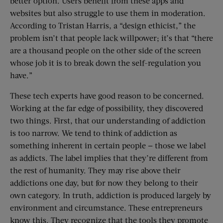
better option. Users benefit from these apps and
websites but also struggle to use them in moderation.
According to Tristan Harris, a “design ethicist,” the
problem isn’t that people lack willpower; it’s that “there
are a thousand people on the other side of the screen
whose job it is to break down the self-regulation you
have.”
These tech experts have good reason to be concerned.
Working at the far edge of possibility, they discovered
two things. First, that our understanding of addiction
is too narrow. We tend to think of addiction as
something inherent in certain people — those we label
as addicts. The label implies that they’re different from
the rest of humanity. They may rise above their
addictions one day, but for now they belong to their
own category. In truth, addiction is produced largely by
environment and circumstance. These entrepreneurs
know this. They recognize that the tools they promote