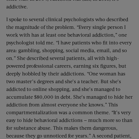
addictive.
I spoke to several clinical psychologists who described
the magnitude of the problem. “Every single person I
work with has at least one behavioral addiction,” one
psychologist told me. “I have patients who fit into every
area: gambling, shopping, social media, email, and so
on.” She described several patients, all with high-
powered professional careers, earning six figures, but
deeply hobbled by their addictions. “One woman has
two master’s degrees and she’s a teacher. But she’s
addicted to online shopping, and she’s managed to
accumulate $80,000 in debt. She’s managed to hide her
addiction from almost everyone she knows.” This
compartmentalization was a common theme. “It’s very
easy to hide behavioral addictions — much more so than
for substance abuse. This makes them dangerous,
because they go unnoticed for years.” A second patient,