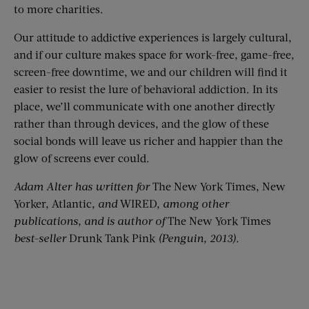
to more charities.
Our attitude to addictive experiences is largely cultural,
and if our culture makes space for work-free, game-free,
screen-free downtime, we and our children will find it
easier to resist the lure of behavioral addiction. In its
place, we’ll communicate with one another directly
rather than through devices, and the glow of these
social bonds will leave us richer and happier than the
glow of screens ever could.
Adam Alter has written for
The New York Times, New
Yorker, Atlantic,
and
WIRED,
among other
publications, and is author of
The New York Times
best-seller
Drunk Tank Pink
(Penguin, 2013)
.