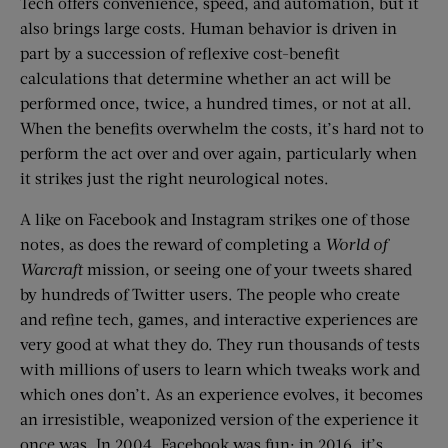
Tech offers convenience, speed, and automation, but it
also brings large costs. Human behavior is driven in
part by a succession of reflexive cost-benefit
calculations that determine whether an act will be
performed once, twice, a hundred times, or not at all.
When the benefits overwhelm the costs, it’s hard not to
perform the act over and over again, particularly when
it strikes just the right neurological notes.
A like on Facebook and Instagram strikes one of those
notes, as does the reward of completing a
World of
Warcraft
mission, or seeing one of your tweets shared
by hundreds of Twitter users. The people who create
and refine tech, games, and interactive experiences are
very good at what they do. They run thousands of tests
with millions of users to learn which tweaks work and
which ones don’t. As an experience evolves, it becomes
an irresistible, weaponized version of the experience it
once was. In 2004, Facebook was fun; in 2016, it’s