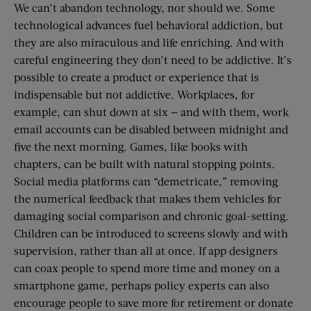
We can’t abandon technology, nor should we. Some
technological advances fuel behavioral addiction, but
they are also miraculous and life enriching. And with
careful engineering they don’t need to be addictive. It’s
possible to create a product or experience that is
indispensable but not addictive. Workplaces, for
example, can shut down at six — and with them, work
email accounts can be disabled between midnight and
five the next morning. Games, like books with
chapters, can be built with natural stopping points.
Social media platforms can “demetricate,” removing
the numerical feedback that makes them vehicles for
damaging social comparison and chronic goal-setting.
Children can be introduced to screens slowly and with
supervision, rather than all at once. If app designers
can coax people to spend more time and money on a
smartphone game, perhaps policy experts can also
encourage people to save more for retirement or donate