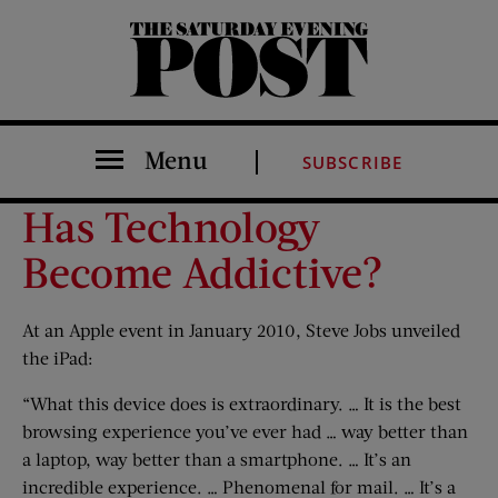
The Saturday Evening Post
Menu
SUBSCRIBE
Has Technology
Become Addictive?
At an Apple event in January 2010, Steve Jobs unveiled
the iPad:
“What this device does is extraordinary. … It is the best
browsing experience you’ve ever had … way better than
a laptop, way better than a smartphone. … It’s an
incredible experience. … Phenomenal for mail. … It’s a