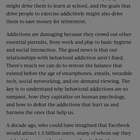
might drive them to learn at school, and the goals that
drive people to exercise addictively might also drive
them to save money for retirement.
Addictions are damaging because they crowd out other
essential pursuits, from work and play to basic hygiene
and social interaction. The good news is that our
relationships with behavioral addiction aren’t fixed.
There’s much we can do to restore the balance that
existed before the age of smartphones, emails, wearable
tech, social networking, and on-demand viewing. The
key is to understand why behavioral addictions are so
rampant, how they capitalize on human psychology,
and how to defeat the addictions that hurt us and
harness the ones that help us.
A decade ago, who could have imagined that Facebook
would attract 1.5 billion users, many of whom say they