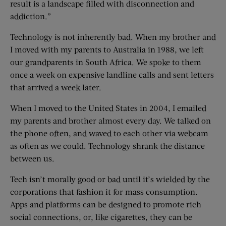
result is a landscape filled with disconnection and
addiction.”
Technology is not inherently bad. When my brother and
I moved with my parents to Australia in 1988, we left
our grandparents in South Africa. We spoke to them
once a week on expensive landline calls and sent letters
that arrived a week later.
When I moved to the United States in 2004, I emailed
my parents and brother almost every day. We talked on
the phone often, and waved to each other via webcam
as often as we could. Technology shrank the distance
between us.
Tech isn’t morally good or bad until it’s wielded by the
corporations that fashion it for mass consumption.
Apps and platforms can be designed to promote rich
social connections, or, like cigarettes, they can be