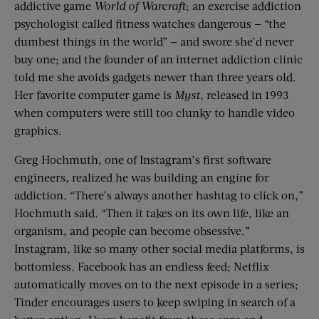
addictive game
World of Warcraft
; an exercise addiction
psychologist called fitness watches dangerous — “the
dumbest things in the world” — and swore she’d never
buy one; and the founder of an internet addiction clinic
told me she avoids gadgets newer than three years old.
Her favorite computer game is
Myst
, released in 1993
when computers were still too clunky to handle video
graphics.
Greg Hochmuth, one of Instagram’s first software
engineers, realized he was building an engine for
addiction. “There’s always another hashtag to click on,”
Hochmuth said. “Then it takes on its own life, like an
organism, and people can become obsessive.”
Instagram, like so many other social media platforms, is
bottomless. Facebook has an endless feed; Netflix
automatically moves on to the next episode in a series;
Tinder encourages users to keep swiping in search of a