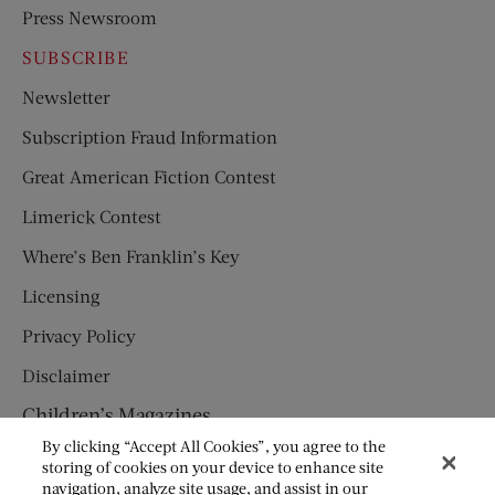
Press Newsroom
SUBSCRIBE
Newsletter
Subscription Fraud Information
Great American Fiction Contest
Limerick Contest
Where’s Ben Franklin’s Key
Licensing
Privacy Policy
Disclaimer
Children’s Magazines
By clicking “Accept All Cookies”, you agree to the
HUMPTY DUMPTY
storing of cookies on your device to enhance site
navigation, analyze site usage, and assist in our
JACK AND JILL