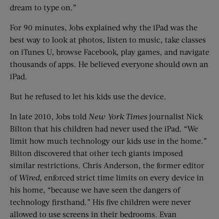
dream to type on.”
For 90 minutes, Jobs explained why the iPad was the
best way to look at photos, listen to music, take classes
on iTunes U, browse Facebook, play games, and navigate
thousands of apps. He believed everyone should own an
iPad.
But he refused to let his kids use the device.
In late 2010, Jobs told
New York Times
journalist Nick
Bilton that his children had never used the iPad. “We
limit how much technology our kids use in the home.”
Bilton discovered that other tech giants imposed
similar restrictions. Chris Anderson, the former editor
of
Wired
, enforced strict time limits on every device in
his home, “because we have seen the dangers of
technology firsthand.” His five children were never
allowed to use screens in their bedrooms. Evan