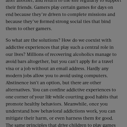
their friends. Gamers play certain games for days on
end because they’re driven to complete missions and
because they’ve formed strong social ties that bind
them to other gamers.
So what are the solutions? How do we coexist with
addictive experiences that play such a central role in
our lives? Millions of recovering alcoholics manage to
avoid bars altogether, but you can’t apply for a travel
visa or a job without an email address. Hardly any
modern jobs allow you to avoid using computers.
Abstinence isn’t an option, but there are other
alternatives. You can confine addictive experiences to
one corner of your life while courting good habits that
promote healthy behaviors. Meanwhile, once you
understand how behavioral addictions work, you can
mitigate their harm, or even harness them for good.
The same principles that drive children to play games