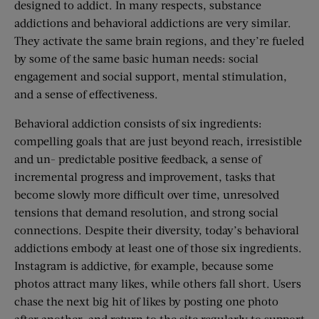
designed to addict. In many respects, substance
addictions and behavioral addictions are very similar.
They activate the same brain regions, and they’re fueled
by some of the same basic human needs: social
engagement and social support, mental stimulation,
and a sense of effectiveness.
Behavioral addiction consists of six ingredients:
compelling goals that are just beyond reach, irresistible
and un- predictable positive feedback, a sense of
incremental progress and improvement, tasks that
become slowly more difficult over time, unresolved
tensions that demand resolution, and strong social
connections. Despite their diversity, today’s behavioral
addictions embody at least one of those six ingredients.
Instagram is addictive, for example, because some
photos attract many likes, while others fall short. Users
chase the next big hit of likes by posting one photo
after another, and return to the site regularly to support