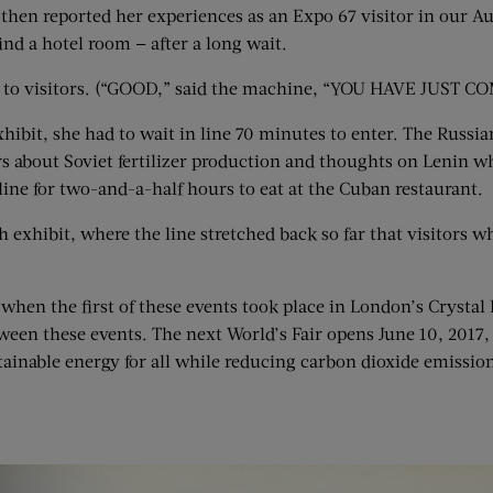
en reported her experiences as an Expo 67 visitor in our Augu
nd a hotel room — after a long wait.
sons to visitors. (“GOOD,” said the machine, “YOU HAVE J
xhibit, she had to wait in line 70 minutes to enter. The Russ
rs about Soviet fertilizer production and thoughts on Lenin wh
 line for two-and-a-half hours to eat at the Cuban restaurant.
h exhibit, where the line stretched back so far that visitors
 when the first of these events took place in London’s Crysta
ween these events. The next World’s Fair opens June 10, 2017,
tainable energy for all while reducing carbon dioxide emission