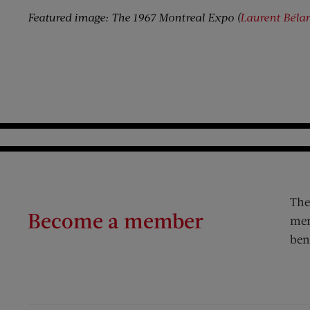
Featured image: The 1967 Montreal Expo (
Laurent Béla
The
Become a member
mem
ben