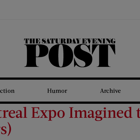
The Saturday Evening Post
iction
Humor
Archive
eal Expo Imagined th
s)