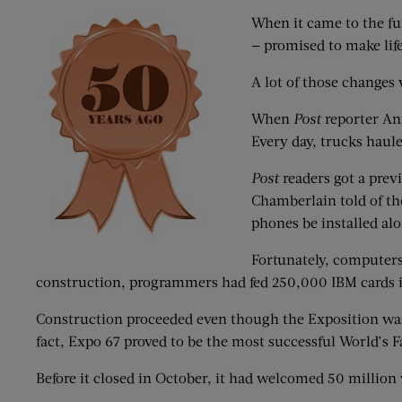
When it came to the fut
— promised to make lif
A lot of those change
When
Post
reporter An
Every day, trucks haule
Post
readers got a previ
Chamberlain told of th
phones be installed al
Fortunately, computers
construction, programmers had fed 250,000 IBM cards i
Construction proceeded even though the Exposition was 
fact, Expo 67 proved to be the most successful World’s Fa
Before it closed in October, it had welcomed 50 million 