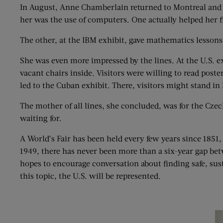
In August, Anne Chamberlain returned to Montreal and th
her was the use of computers. One actually helped her fi
The other, at the IBM exhibit, gave mathematics les
She was even more impressed by the lines. At the U.S. e
vacant chairs inside. Visitors were willing to read poste
led to the Cuban exhibit. There, visitors might stand in
The mother of all lines, she concluded, was for the Czec
waiting for.
A World’s Fair has been held every few years since 1851,
1949, there has never been more than a six-year gap bet
hopes to encourage conversation about finding safe, sus
this topic, the U.S. will be represented.