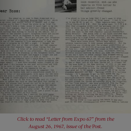
Click to read “Letter from Expo 67” from the
August 26, 1967, issue of the
Post.