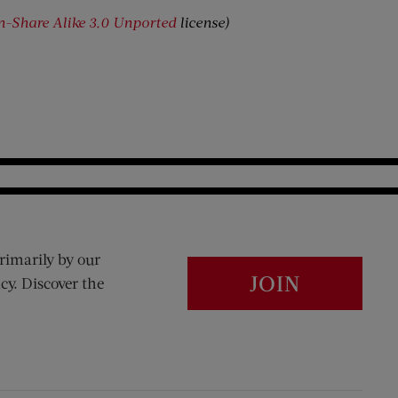
on-Share Alike 3.0 Unported
license)
rimarily by our
JOIN
cy. Discover the