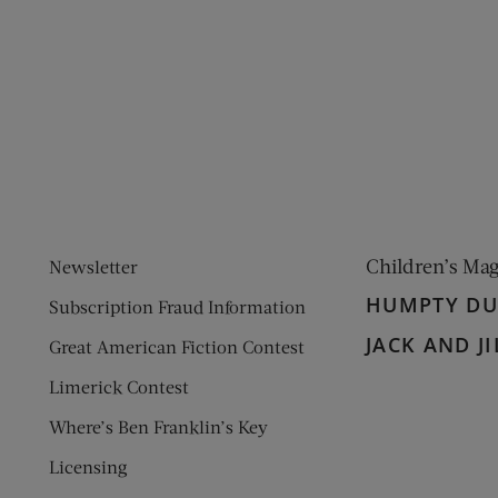
ens new window)
 window)
Children’s Ma
Newsletter
HUMPTY D
Subscription Fraud Information
JACK AND JI
Great American Fiction Contest
Limerick Contest
Where’s Ben Franklin’s Key
Licensing