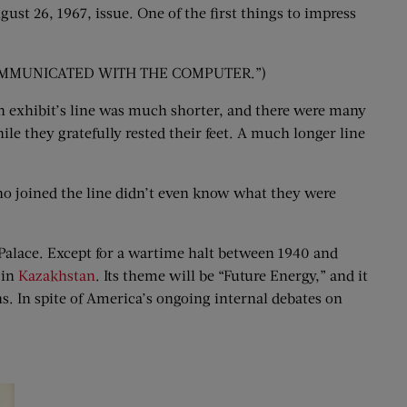
st 26, 1967, issue. One of the first things to impress
UST COMMUNICATED WITH THE COMPUTER.”)
ian exhibit’s line was much shorter, and there were many
ile they gratefully rested their feet. A much longer line
 who joined the line didn’t even know what they were
l Palace. Except for a wartime halt between 1940 and
 in
Kazakhstan
. Its theme will be “Future Energy,” and it
s. In spite of America’s ongoing internal debates on