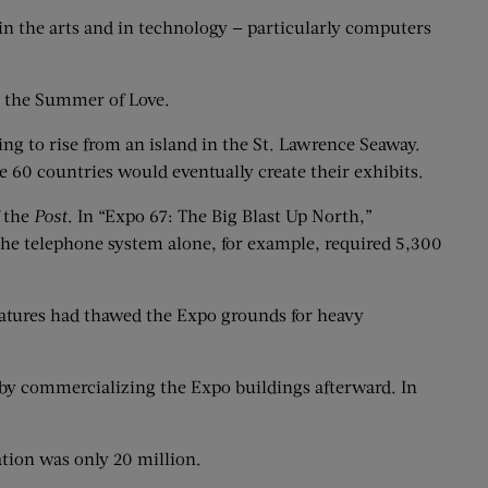
 in the arts and in technology — particularly computers
g the Summer of Love.
ng to rise from an island in the St. Lawrence Seaway.
e 60 countries would eventually create their exhibits.
f the
Post
. In “Expo 67: The Big Blast Up North,”
 The telephone system alone, for example, required 5,300
ratures had thawed the Expo grounds for heavy
by commercializing the Expo buildings afterward. In
ation was only 20 million.