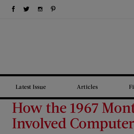
Visit Us on Facebook (opens new window)
Visit Us on Pinterest (opens new window)
Visit Us on Twitter (opens new window)
Visit Us on Instagram (opens new window)
Latest Issue
Articles
F
How the 1967 Montr
Involved Computer