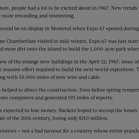
ure, people had a lot to be excited about in 1967. New trends
e more rewarding and interesting.
s would be on display in Montreal when Expo 67 opened durin
ne Chamberlain visited in mid-winter, Expo 67 was just starti
d more dirt onto the island to build the 1,000-acre park wher
ew of the strange new buildings in the April 22, 1967, issue o
e massive effort required to build the next world exposition.
ong with 55,000 miles of new wire and cable.
 helped to direct the construction. Even before spring tempe
nto computers and generated 192 miles of reports.
expected to lose money. Backers hoped to recoup the losses 
ir of the 20th century, losing only $210 million.
visitors — not a bad turnout for a country whose entire popul