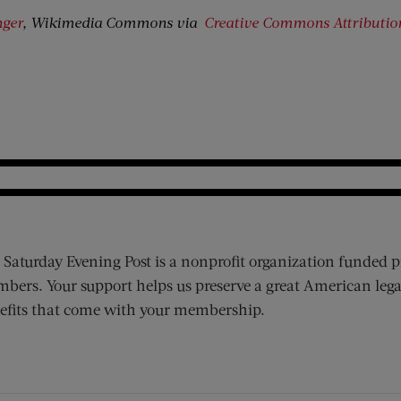
nger
, Wikimedia Commons via
Creative Commons
Attributi
 Saturday Evening Post is a nonprofit organization funded p
bers. Your support helps us preserve a great American lega
efits that come with your membership.