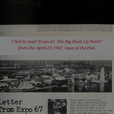
Click to read “Expo 67: The Big Blast Up North”
from the April 22, 1967, issue of the
Post.