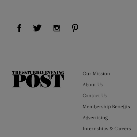
Visit Us on Facebook (opens new window)
Visit Us on Pinterest (op
Visit Us on Twitter (opens new window)
Visit Us on Instagram (opens new
Our Mission
The
Saturday
About Us
Evening
Contact Us
Post
Membership Benefits
Advertising
Internships & Careers