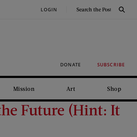
SEARCH
LOGIN
Search
THE
POST
DONATE
SUBSCRIBE
Mission
Art
Shop
e Future (Hint: It