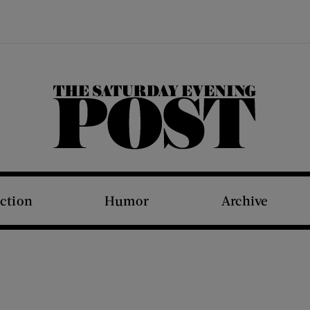
The Saturday Evening Post
iction
Humor
Archive