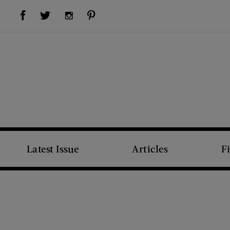
Visit Us on Facebook (opens new window)
Visit Us on Pinterest (opens new window)
Visit Us on Twitter (opens new window)
Visit Us on Instagram (opens new window)
Latest Issue
Articles
F