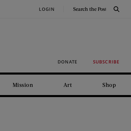
SEARCH
LOGIN
Search
THE
POST
DONATE
SUBSCRIBE
Mission
Art
Shop