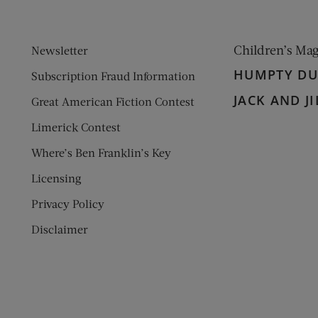
Children’s Ma
Newsletter
HUMPTY D
Subscription Fraud Information
JACK AND JI
Great American Fiction Contest
Limerick Contest
Where’s Ben Franklin’s Key
Licensing
Privacy Policy
Disclaimer