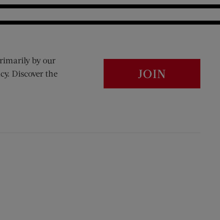
rimarily by our
JOIN
cy. Discover the