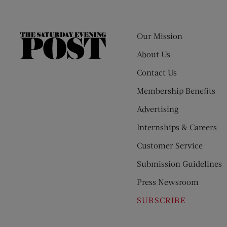
Our Mission
The
Saturday
About Us
Evening
Contact Us
Post
Membership Benefits
Advertising
Internships & Careers
Customer Service
Submission Guidelines
Press Newsroom
SUBSCRIBE