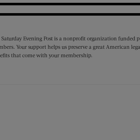
 Saturday Evening Post is a nonprofit organization funded p
bers. Your support helps us preserve a great American lega
efits that come with your membership.
ens new window)
 window)