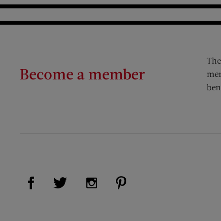
The
Become a member
mem
ben
Visit Us on Facebook (opens new window)
Visit Us on Pinterest (op
Visit Us on Twitter (opens new window)
Visit Us on Instagram (opens new