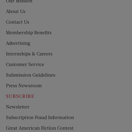
Our Mission
About Us
Contact Us
Membership Benefits
Advertising
Internships & Careers
Customer Service
Submission Guidelines
Press Newsroom
SUBSCRIBE
Newsletter
Subscription Fraud Information
Great American Fiction Contest