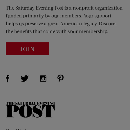
The Saturday Evening Post is a nonprofit organization
funded primarily by our members. Your support
helps us preserve a great American legacy. Discover
the benefits that come with your membership.
JOIN
Visit Us on Facebook (opens new window)
Visit Us on Pinterest (opens n
Visit Us on Twitter (opens new window)
Visit Us on Instagram (opens new win
The
Saturday
Evening
Post