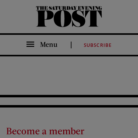
The Saturday Evening Post
Menu
SUBSCRIBE
Become a member