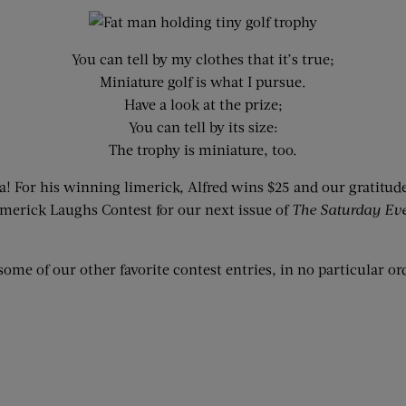
You can tell by my clothes that it’s true;
Miniature golf is what I pursue.
Have a look at the prize;
You can tell by its size:
The trophy is miniature, too.
a! For his winning limerick, Alfred wins $25 and our gratitud
 Limerick Laughs Contest for our next issue of
The Saturday Ev
some of our other favorite contest entries, in no particular or