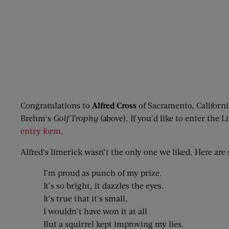
Congratulations to
Alfred Cross
of Sacramento, Californi
Brehm’s
Golf Trophy
(above). If you’d like to enter the
entry form
.
Alfred’s limerick wasn’t the only one we liked. Here are 
I’m proud as punch of my prize.
It’s so bright, it dazzles the eyes.
It’s true that it’s small,
I wouldn’t have won it at all
But a squirrel kept improving my lies.