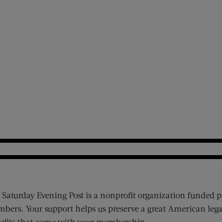
 Saturday Evening Post is a nonprofit organization funded p
bers. Your support helps us preserve a great American lega
efits that come with your membership.