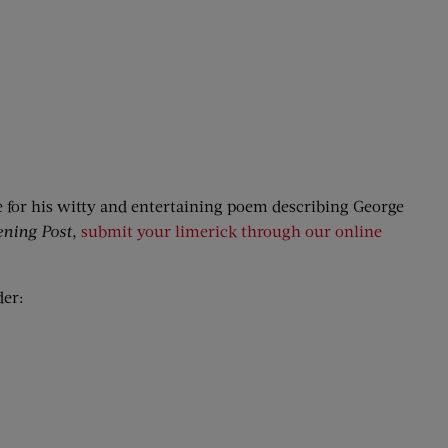
e for his witty and entertaining poem describing George
ening Post
,
submit your limerick through our online
der: