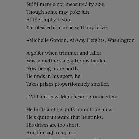
Fulfillment’s not measured by size.
Though some may poke fun
At the trophy I won,
I’m pleased as can be with my prize.
—Michelle Gordon, Airway Heights, Washington
A golfer when trimmer and taller
Was sometimes a big trophy hauler.
Now being more portly,
He finds in his sport, he
Takes prizes proportionately smaller.
—William Dow, Manchester, Connecticut
He huffs and he puffs ’round the links.
He’s quite unaware that he stinks.
His drives are too short,
And I’m sad to report: