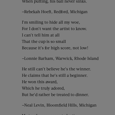
When putting, his ball never sinks.
—Rebekah Hoeft, Redford, Michigan
I’m smiling to hide all my woe,
For I don’t want the artist to know.
I can’t tell him at all
That the cup is so small
Because it’s for high score, not low!
—Lonnie Barham, Warwick, Rhode Island
He still can’t believe he’s the winner.
He claims that he’s still a beginner.
He won this award,
Which he truly adored,
But he’d rather be treated to dinner.
—Neal Levin, Bloomfield Hills, Michigan