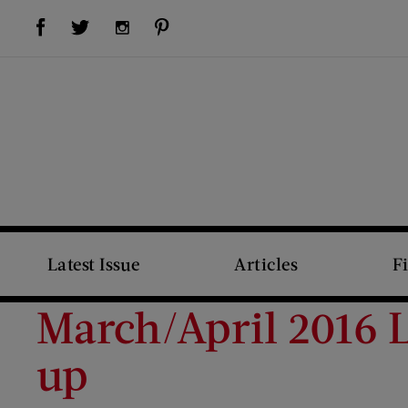
Visit Us on Facebook (opens new window)
Visit Us on Pinterest (opens new window)
Visit Us on Twitter (opens new window)
Visit Us on Instagram (opens new window)
Latest Issue
Articles
F
March/April 2016 
up