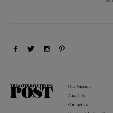
Visit Us on Facebook (opens new window)
Visit Us on Pinterest (op
Visit Us on Twitter (opens new window)
Visit Us on Instagram (opens new
Our Mission
The
Saturday
About Us
Evening
Contact Us
Post