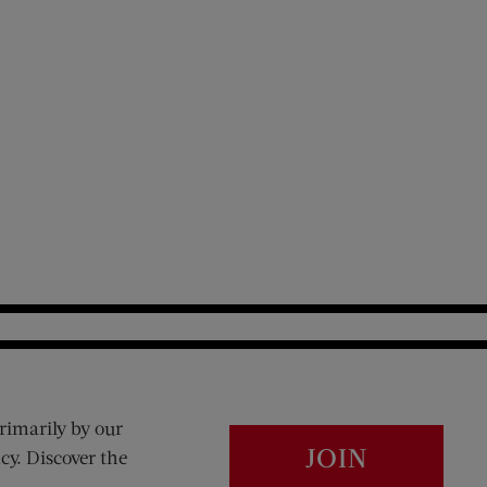
rimarily by our
JOIN
cy. Discover the