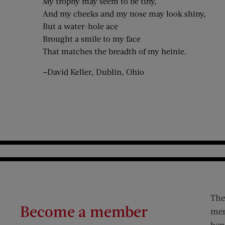
My trophy may seem to be tiny,
And my cheeks and my nose may look shiny,
But a water-hole ace
Brought a smile to my face
That matches the breadth of my heinie.
—David Keller, Dublin, Ohio
The
Become a member
mem
ben