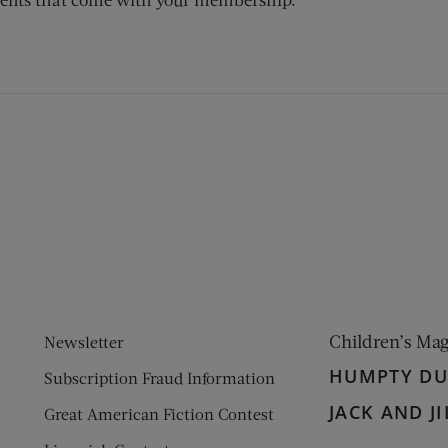
ens new window)
 window)
Children’s Ma
Newsletter
HUMPTY D
Subscription Fraud Information
JACK AND JI
Great American Fiction Contest