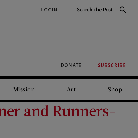
SEARCH
LOGIN
Search
THE
POST
DONATE
SUBSCRIBE
Mission
Art
Shop
ner and Runners-