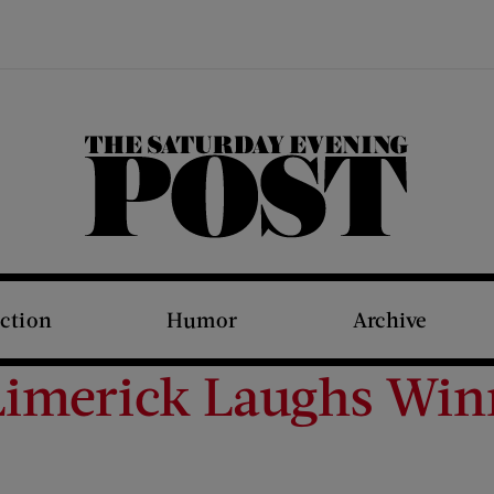
The Saturday Evening Post
iction
Humor
Archive
Limerick Laughs Win