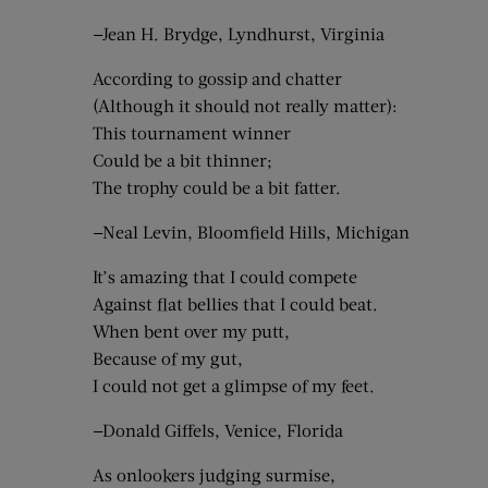
—Jean H. Brydge, Lyndhurst, Virginia
According to gossip and chatter
(Although it should not really matter):
This tournament winner
Could be a bit thinner;
The trophy could be a bit fatter.
—Neal Levin, Bloomfield Hills, Michigan
It’s amazing that I could compete
Against flat bellies that I could beat.
When bent over my putt,
Because of my gut,
I could not get a glimpse of my feet.
—Donald Giffels, Venice, Florida
As onlookers judging surmise,