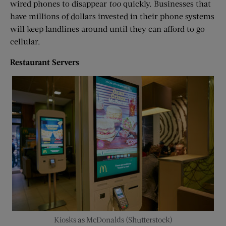
wired phones to disappear
too
quickly. Businesses that
have millions of dollars invested in their phone systems
will keep landlines around until they can afford to go
cellular.
Restaurant Servers
Kiosks as McDonalds (Shutterstock)