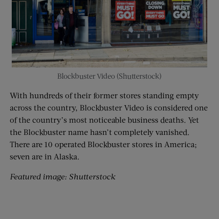
Blockbuster Video (Shutterstock)
With hundreds of their former stores standing empty
across the country, Blockbuster Video is considered one
of the country’s most noticeable business deaths. Yet
the Blockbuster name hasn’t completely vanished.
There are 10 operated Blockbuster stores in America;
seven are in Alaska.
Featured image: Shutterstock