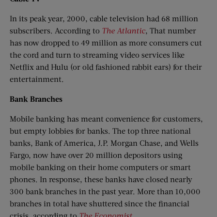
In its peak year, 2000, cable television had 68 million
subscribers. According to
The Atlantic
, That number
has now dropped to 49 million as more consumers cut
the cord and turn to streaming video services like
Netflix and Hulu (or old fashioned rabbit ears) for their
entertainment.
Bank Branches
Mobile banking has meant convenience for customers,
but empty lobbies for banks. The top three national
banks, Bank of America, J.P. Morgan Chase, and Wells
Fargo, now have over 20 million depositors using
mobile banking on their home computers or smart
phones. In response, these banks have closed nearly
300 bank branches in the past year. More than 10,000
branches in total have shuttered since the financial
crisis, according to
The Economist
.