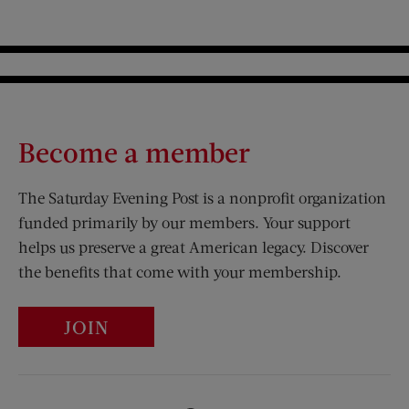
Become a member
The Saturday Evening Post is a nonprofit organization
funded primarily by our members. Your support
helps us preserve a great American legacy. Discover
the benefits that come with your membership.
JOIN
Visit Us on Facebook (opens new window)
Visit Us on Pinterest (opens n
Visit Us on Twitter (opens new window)