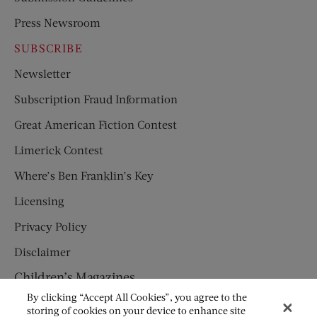
Press Newsroom
SUBSCRIBE
Newsletter
Subscription Fraud Information
Great American Fiction Contest
Limerick Contest
Where’s Ben Franklin’s Key
Licensing
Privacy Policy
Disclaimer
Children’s Magazines
By clicking “Accept All Cookies”, you agree to the
HUMPTY DUMPTY
storing of cookies on your device to enhance site