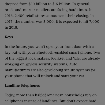
dropped from $30 billion to $15 billion. In general,
brick-and-mortar retailers are facing hard times. In
2016, 2,400 retail stores announced their closing. In
2017, the number was 5,000. It is expected to hit 7,000
in 2018.
Keys
In the future, you won’t open your front door with a
key but with your Bluetooth-enabled smart phone. Two
of the biggest lock makers, Kwikset and Yale, are already
working on keyless security systems. Auto
manufacturers are also developing secure systems for
your phone that will unlock and start your car.
Landline
Telephones
Today, more than half of American households rely on
cellphones instead of landlines. But don’t expect hard-