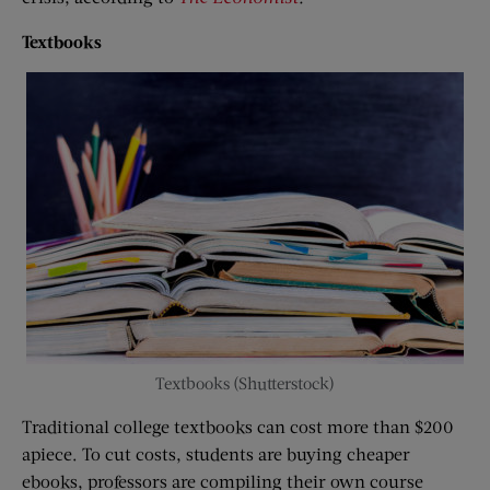
Textbooks
Textbooks (Shutterstock)
Traditional college textbooks can cost more than $200
apiece. To cut costs, students are buying cheaper
ebooks, professors are compiling their own course