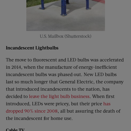
U.S. Mailbox (Shutterstock)
Incandescent Lightbulbs
The move to fluorescent and LED bulbs was accelerated
in 2014, when the manufacture of energy-inefficient
incandescent bulbs was phased out. New LED bulbs
last so much longer that General Electric, the company
that introduced incandescents to the nation, has
decided to
leave the light bulb business
. When first
introduced, LEDs were pricey, but their price
has
dropped 90% since 2008
, all but assuring the death of
the incandescent for home use.
Cable TV