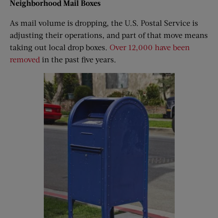
Neighborhood
M
ail
B
oxes
As mail volume is dropping, the U.S. Postal Service is
adjusting their operations, and part of that move means
taking out local drop boxes.
Over 12,000 have been
removed
in the past five years.