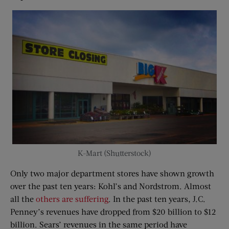
K-Mart (Shutterstock)
Only two major department stores have shown growth
over the past ten years: Kohl’s and Nordstrom. Almost
all the
others are suffering
. In the past ten years, J.C.
Penney’s revenues have dropped from $20 billion to $12
billion. Sears’ revenues in the same period have