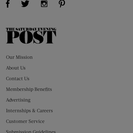
Visit Us on Instagram (opens new win
The
Saturday
Evening
Post
Our Mission
About Us
Contact Us
Membership Benefits
Advertising
Internships & Careers
Customer Service
Submission Guidelines