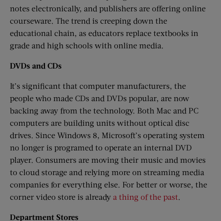
notes electronically, and publishers are offering online
courseware. The trend is creeping down the
educational chain, as educators replace textbooks in
grade and high schools with online media.
DVDs and CDs
It’s significant that computer manufacturers, the
people who made CDs and DVDs popular, are now
backing away from the technology. Both Mac and PC
computers are building units without optical disc
drives. Since Windows 8, Microsoft’s operating system
no longer is programed to operate an internal DVD
player. Consumers are moving their music and movies
to cloud storage and relying more on streaming media
companies for everything else. For better or worse, the
corner video store is already
a thing of the past
.
Department Stores