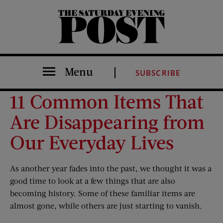
The Saturday Evening Post
Menu
SUBSCRIBE
11 Common Items That
Are Disappearing from
Our Everyday Lives
As another year fades into the past, we thought it was a
good time to look at a few things that are also
becoming history. Some of these familiar items are
almost gone, while others are just starting to vanish.