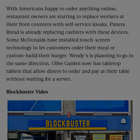
With Americans happy to order anything online,
restaurant owners are starting to replace workers at
their front counters with self-service kiosks. Panera
Bread is already replacing cashiers with these devices.
Some McDonalds have installed touch-screen
technology to let customers order their meal or
custom-build their burger. Wendy’s is planning to go in
the same direction. Olive Garden now has tabletop
tablets that allow diners to order and pay at their table
without waiting for a server.
Blockbuster Video