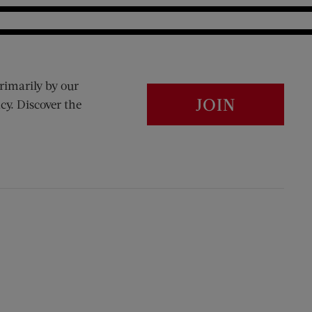
rimarily by our
JOIN
cy. Discover the