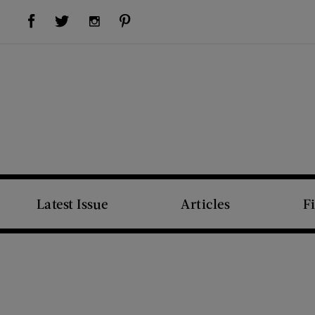
Visit Us on Facebook (opens new window)
Visit Us on Pinterest (opens new window)
Visit Us on Twitter (opens new window)
Visit Us on Instagram (opens new window)
Latest Issue
Articles
F