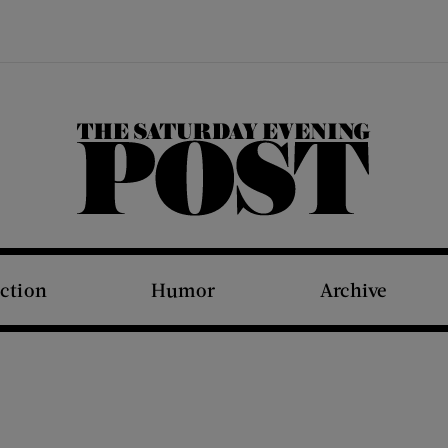
The Saturday Evening Post
iction
Humor
Archive