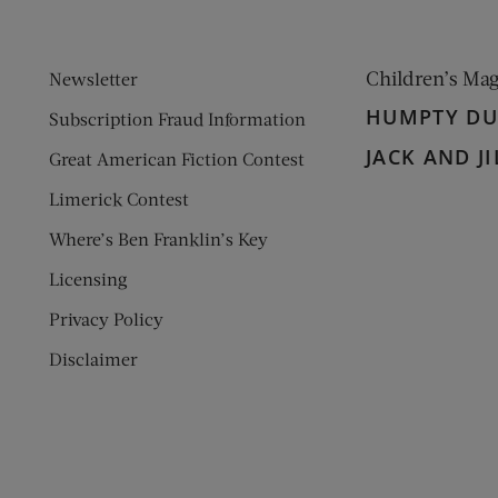
Children’s Ma
Newsletter
HUMPTY D
Subscription Fraud Information
JACK AND JI
Great American Fiction Contest
Limerick Contest
Where’s Ben Franklin’s Key
Licensing
Privacy Policy
Disclaimer