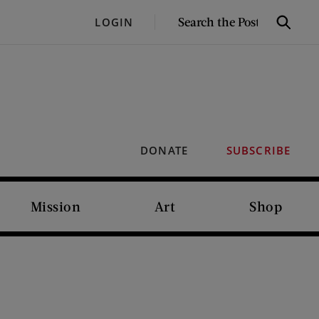
SEARCH
LOGIN
Search
THE
POST
DONATE
SUBSCRIBE
Mission
Art
Shop