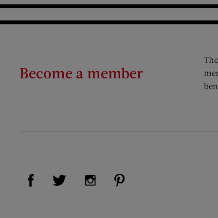
The
Become a member
mem
ben
Visit Us on Facebook (opens new window)
Visit Us on Pinterest (op
Visit Us on Twitter (opens new window)
Visit Us on Instagram (opens new