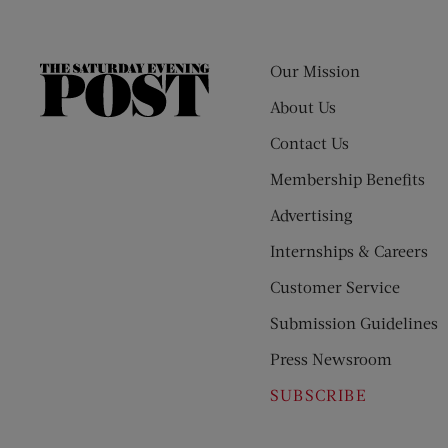
Our Mission
The
Saturday
About Us
Evening
Contact Us
Post
Membership Benefits
Advertising
Internships & Careers
Customer Service
Submission Guidelines
Press Newsroom
SUBSCRIBE