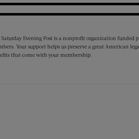
 Saturday Evening Post is a nonprofit organization funded p
bers. Your support helps us preserve a great American lega
efits that come with your membership.
ens new window)
 window)