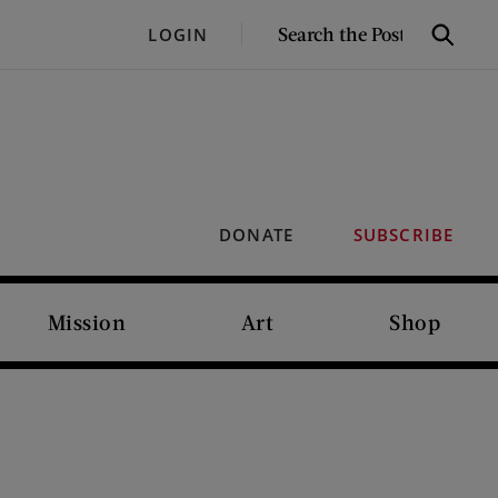
SEARCH
LOGIN
Search
THE
POST
DONATE
SUBSCRIBE
Mission
Art
Shop