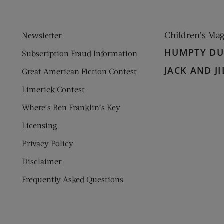
Children’s Ma
Newsletter
HUMPTY D
Subscription Fraud Information
JACK AND JI
Great American Fiction Contest
Limerick Contest
Where’s Ben Franklin’s Key
Licensing
Privacy Policy
Disclaimer
Frequently Asked Questions