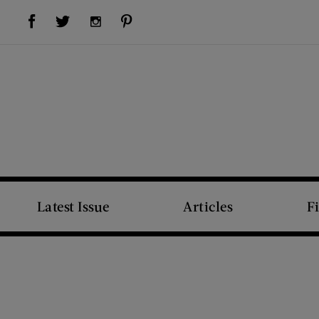
Visit Us on Facebook (opens new window)
Visit Us on Pinterest (opens new window)
Visit Us on Twitter (opens new window)
Visit Us on Instagram (opens new window)
Latest Issue
Articles
F