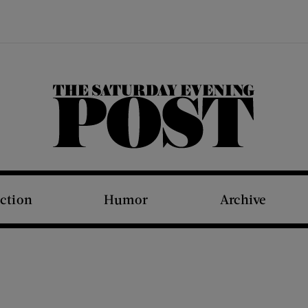
The Saturday Evening Post
iction
Humor
Archive