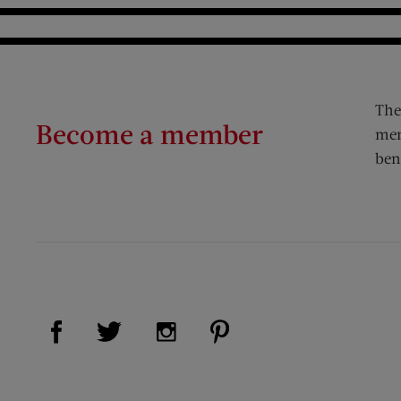
The
Become a member
mem
ben
Visit Us on Facebook (opens new window)
Visit Us on Pinterest (op
Visit Us on Twitter (opens new window)
Visit Us on Instagram (opens new