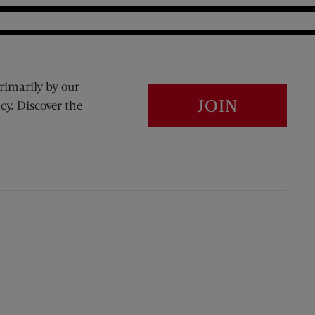
rimarily by our
JOIN
cy. Discover the