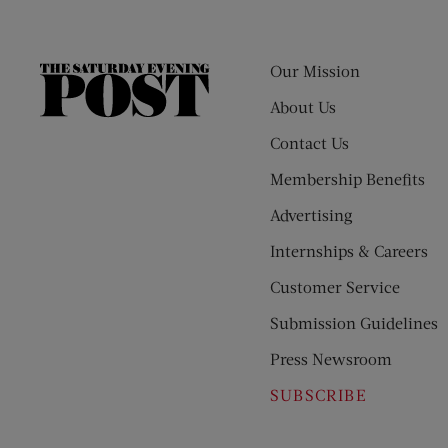
Our Mission
The
Saturday
About Us
Evening
Contact Us
Post
Membership Benefits
Advertising
Internships & Careers
Customer Service
Submission Guidelines
Press Newsroom
SUBSCRIBE