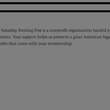
 Saturday Evening Post is a nonprofit organization funded p
bers. Your support helps us preserve a great American lega
efits that come with your membership.
ens new window)
 window)