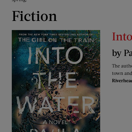
Fiction
Int
by P
The auth
town and 
Riverhea