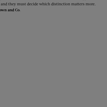
, and they must decide which distinction matters more.
rown and Co.