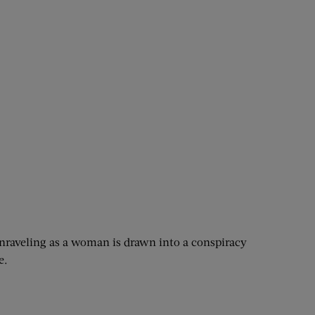
 unraveling as a woman is drawn into a conspiracy
e.