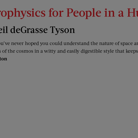
rophysics for People in a H
eil deGrasse Tyson
ou’ve never hoped you could understand the nature of space a
 of the cosmos in a witty and easily digestible style that keep
ton