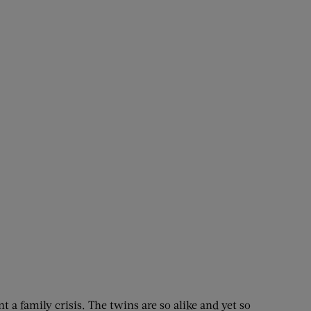
t a family crisis. The twins are so alike and yet so