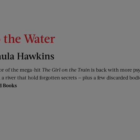
o the Water
aula Hawkins
or of the mega-hit
The Girl on the Train
is back with more psy
a river that hold forgotten secrets — plus a few discarded bodi
d Books