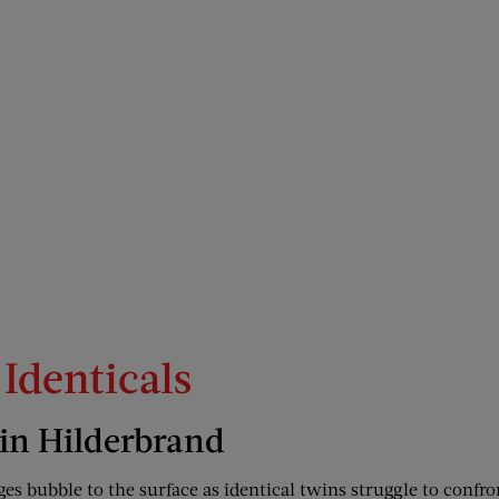
 Identicals
lin Hilderbrand
es bubble to the surface as identical twins struggle to confron