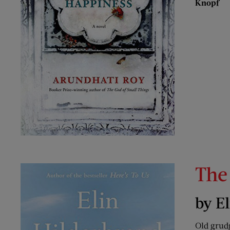
Knopf
The
by E
Old grudg