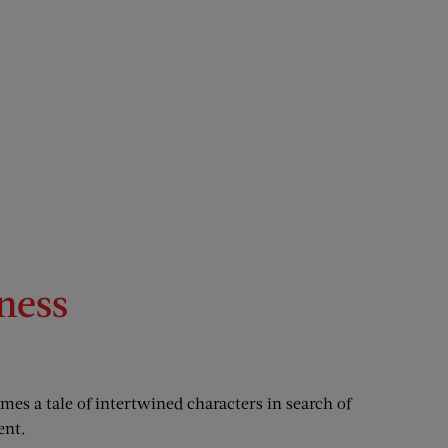
ness
mes a tale of intertwined characters in search of
ent.