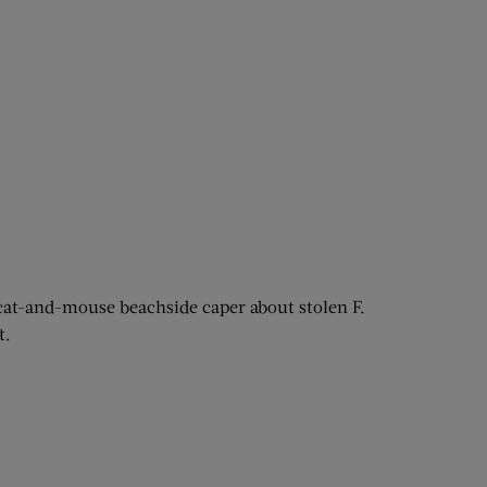
 cat-and-mouse beachside caper about stolen F.
t.