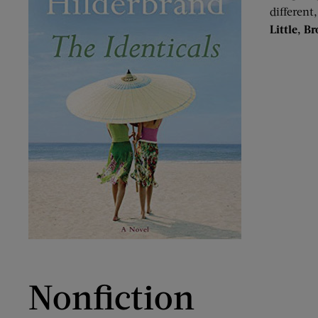
different
Little, B
Nonfiction