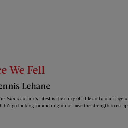
ce We Fell
ennis Lehane
ter Island
author’s latest is the story of a life and a marriage
didn’t go looking for and might not have the strength to escap