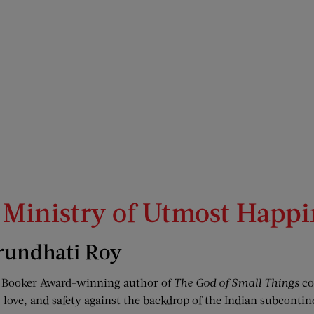
 Ministry of Utmost Happi
rundhati Roy
 Booker Award-winning author of
The God of Small Things
co
love, and safety against the backdrop of the Indian subcontin