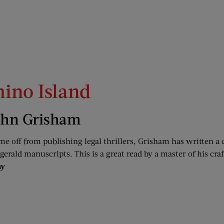
ino Island
ohn Grisham
me off from publishing legal thrillers, Grisham has written a
zgerald manuscripts. This is a great read by a master of his craf
ay