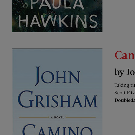
Cam
by J
Taking ti
Scott Fit
Doubled