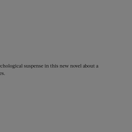
chological suspense in this new novel about a
es.