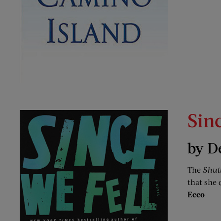
Sin
by D
The
Shut
that she 
Ecco