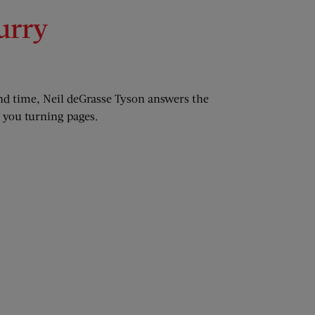
urry
nd time, Neil deGrasse Tyson answers the
s you turning pages.