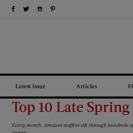
Visit Us on Facebook (opens new window)
Visit Us on Pinterest (opens new window)
Visit Us on Twitter (opens new window)
Visit Us on Instagram (opens new window)
Latest Issue
Articles
F
Top 10 Late Spring
Every month, Amazon staffers sift through hundreds of
spring.