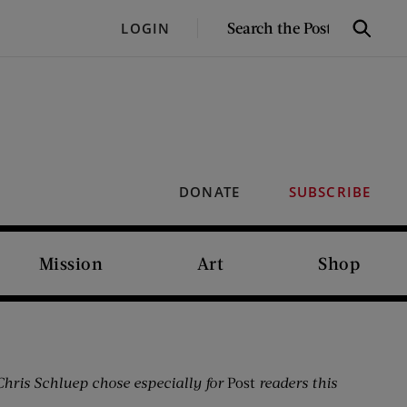
SEARCH
LOGIN
Search
THE
POST
DONATE
SUBSCRIBE
Mission
Art
Shop
hris Schluep chose especially for
Post
readers this