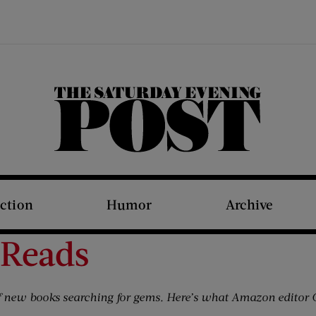
The Saturday Evening Post
iction
Humor
Archive
 Reads
 new books searching for gems. Here’s what Amazon editor C