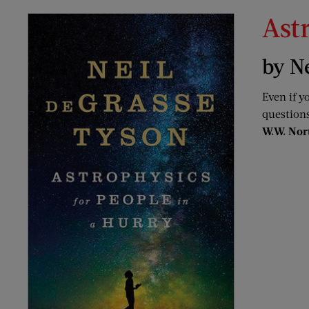
Ast
by N
Even if y
questions
W.W. Nor