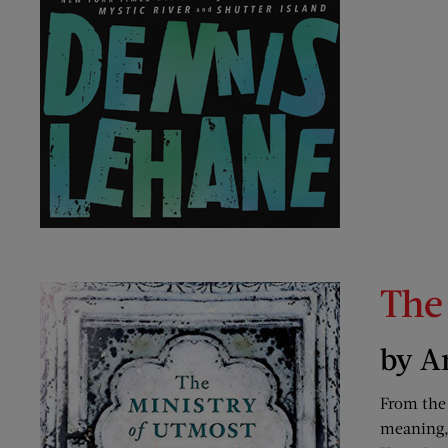
The
by A
From the
meaning, 