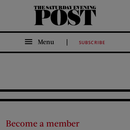
The Saturday Evening Post
Menu
SUBSCRIBE
Become a member