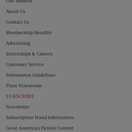
Our Mission
About Us
Contact Us
Membership Benefits
Advertising
Internships & Careers
Customer Service
Submission Guidelines
Press Newsroom
SUBSCRIBE
Newsletter
Subscription Fraud Information
Great American Fiction Contest