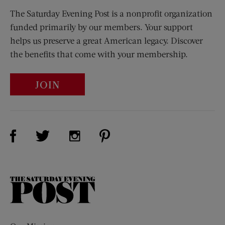
The Saturday Evening Post is a nonprofit organization
funded primarily by our members. Your support
helps us preserve a great American legacy. Discover
the benefits that come with your membership.
JOIN
Visit Us on Facebook (opens new window)
Visit Us on Pinterest (opens n
Visit Us on Twitter (opens new window)
Visit Us on Instagram (opens new win
The
Saturday
Evening
Post