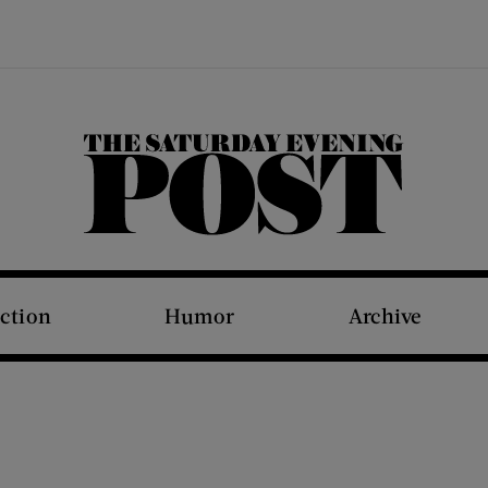
The Saturday Evening Post
iction
Humor
Archive