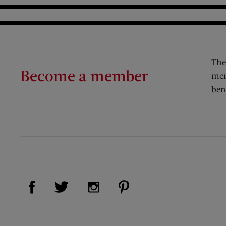
The
Become a member
mem
ben
Visit Us on Facebook (opens new window)
Visit Us on Pinterest (op
Visit Us on Twitter (opens new window)
Visit Us on Instagram (opens new