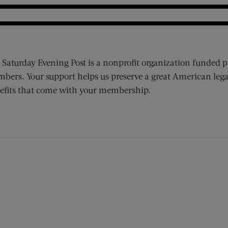
 Saturday Evening Post is a nonprofit organization funded p
bers. Your support helps us preserve a great American lega
efits that come with your membership.
ens new window)
 window)