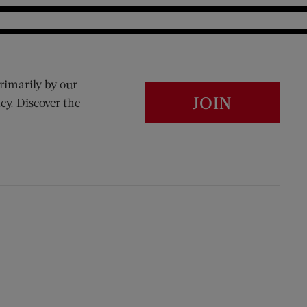
rimarily by our
JOIN
cy. Discover the