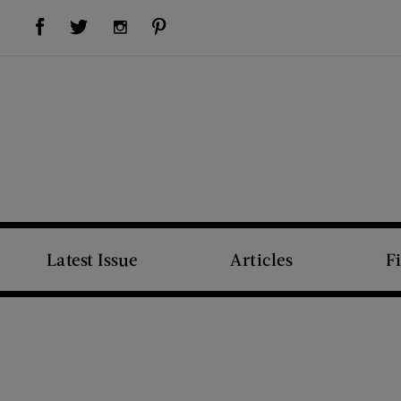
Visit Us on Facebook (opens new window)
Visit Us on Pinterest (opens new window)
Visit Us on Twitter (opens new window)
Visit Us on Instagram (opens new window)
Latest Issue
Articles
F