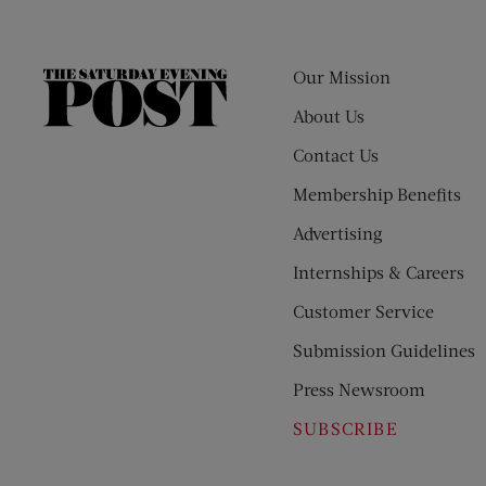
Our Mission
The
Saturday
About Us
Evening
Contact Us
Post
Membership Benefits
Advertising
Internships & Careers
Customer Service
Submission Guidelines
Press Newsroom
SUBSCRIBE