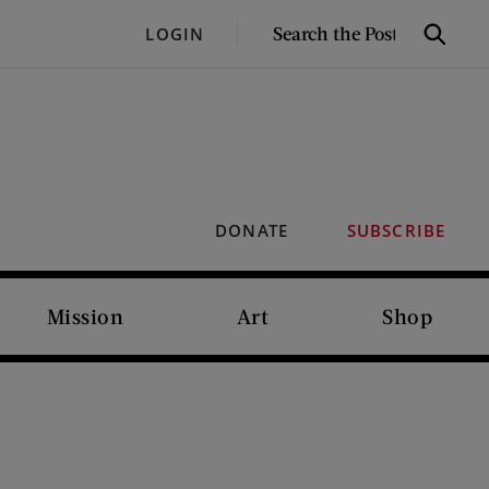
SEARCH
LOGIN
Search
THE
POST
DONATE
SUBSCRIBE
Mission
Art
Shop