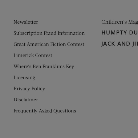
Children’s Ma
Newsletter
HUMPTY D
Subscription Fraud Information
JACK AND JI
Great American Fiction Contest
Limerick Contest
Where’s Ben Franklin’s Key
Licensing
Privacy Policy
Disclaimer
Frequently Asked Questions