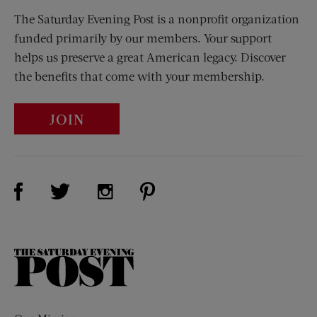
The Saturday Evening Post is a nonprofit organization
funded primarily by our members. Your support
helps us preserve a great American legacy. Discover
the benefits that come with your membership.
JOIN
Visit Us on Facebook (opens new window)
Visit Us on Pinterest (opens n
Visit Us on Twitter (opens new window)
Visit Us on Instagram (opens new win
The
Saturday
Evening
Post