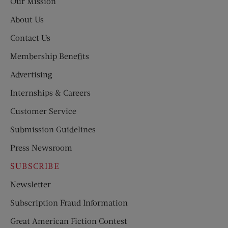
Our Mission
About Us
Contact Us
Membership Benefits
Advertising
Internships & Careers
Customer Service
Submission Guidelines
Press Newsroom
SUBSCRIBE
Newsletter
Subscription Fraud Information
Great American Fiction Contest