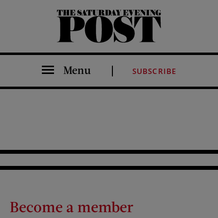
The Saturday Evening Post
Menu
SUBSCRIBE
Become a member