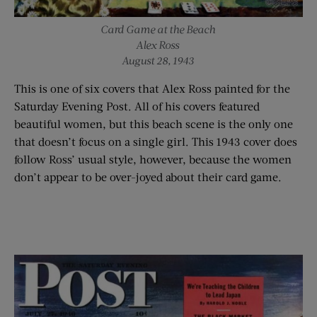
Card Game at the Beach
Alex Ross
August 28, 1943
This is one of six covers that Alex Ross painted for the
Saturday Evening Post. All of his covers featured
beautiful women, but this beach scene is the only one
that doesn’t focus on a single girl. This 1943 cover does
follow Ross’ usual style, however, because the women
don’t appear to be over-joyed about their card game.