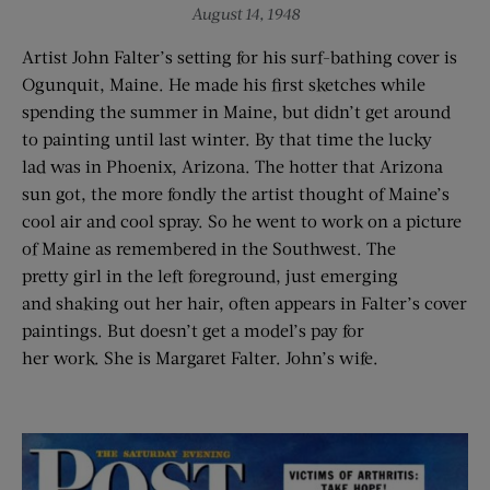
August 14, 1948
Artist John Falter’s setting for his surf-bathing cover is
Ogunquit, Maine. He made his first sketches while
spending the summer in Maine, but didn’t get around
to painting until last winter. By that time the lucky
lad was in Phoenix, Arizona. The hotter that Arizona
sun got, the more fondly the artist thought of Maine’s
cool air and cool spray. So he went to work on a picture
of Maine as remembered in the Southwest. The
pretty girl in the left foreground, just emerging
and shaking out her hair, often appears in Falter’s cover
paintings. But doesn’t get a model’s pay for
her work. She is Margaret Falter. John’s wife.