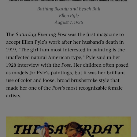
Bathing Beauty and Beach Ball
Ellen Pyle
August 7, 1926
The
Saturday Evening Post
was the first magazine to
accept Ellen Pyle’s work after her husband’s death in
1919. “The girl I am most interested in painting is the
unaffected natural American type,” Pyle said in her
1928 interview with the
Post.
Her children often posed
as models for Pyle’s paintings, but it was her brilliant
use of color and loose, broad brushstroke style that
made her one of the
Post’s
most recognizable female
artists.