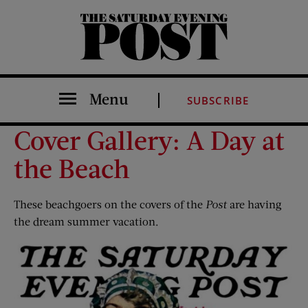
The Saturday Evening Post
Menu
SUBSCRIBE
Cover Gallery: A Day at
the Beach
These beachgoers on the covers of the
Post
are having
the dream summer vacation.