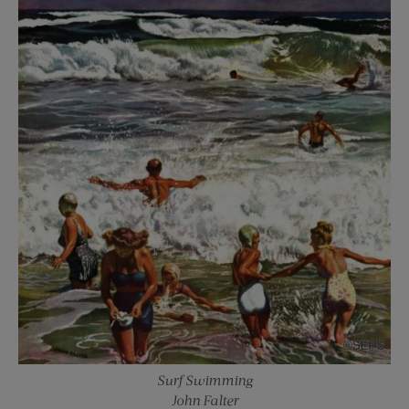
Surf Swimming
John Falter