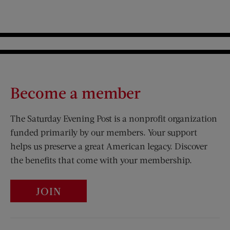
Become a member
The Saturday Evening Post is a nonprofit organization
funded primarily by our members. Your support
helps us preserve a great American legacy. Discover
the benefits that come with your membership.
JOIN