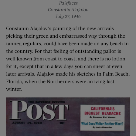
Palefaces
Constantin Alajalov
July 27, 1946
Constanin Alajalov’s painting of the new arrivals
picking their green and embarrassed way through the
tanned regulars, could have been made on any beach in
the country. For that feeling of outstanding pallor is
well known from coast to coast, and there is no lotion
for it, except that in a few days you can sneer at even
later arrivals. Alajalov made his sketches in Palm Beach,
Florida, when the Northerners were arriving last
winter.