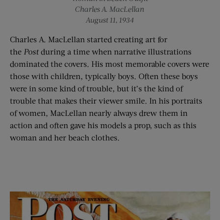
Charles A. MacLellan
August 11, 1934
Charles A. MacLellan started creating art for
the
Post
during a time when narrative illustrations
dominated the covers. His most memorable covers were
those with children, typically boys. Often these boys
were in some kind of trouble, but it’s the kind of
trouble that makes their viewer smile. In his portraits
of women, MacLellan nearly always drew them in
action and often gave his models a prop, such as this
woman and her beach clothes.