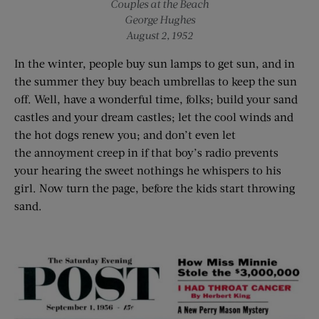
Couples at the Beach
George Hughes
August 2, 1952
In the winter, people buy sun lamps to get sun, and in
the summer they buy beach umbrellas to keep the sun
off. Well, have a wonderful time, folks; build your sand
castles and your dream castles; let the cool winds and
the hot dogs renew you; and don’t even let
the annoyment creep in if that boy’s radio prevents
your hearing the sweet nothings he whispers to his
girl. Now turn the page, before the kids start throwing
sand.