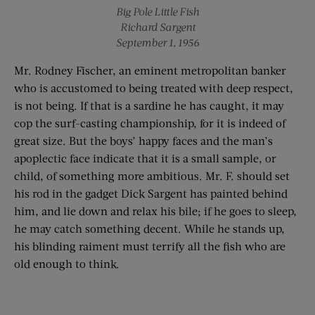
Big Pole Little Fish
Richard Sargent
September 1, 1956
Mr. Rodney Fischer, an eminent metropolitan banker
who is accustomed to being treated with deep respect,
is not being. If that is a sardine he has caught, it may
cop the surf-casting championship, for it is indeed of
great size. But the boys’ happy faces and the man’s
apoplectic face indicate that it is a small sample, or
child, of something more ambitious. Mr. F. should set
his rod in the gadget Dick Sargent has painted behind
him, and lie down and relax his bile; if he goes to sleep,
he may catch something decent. While he stands up,
his blinding raiment must terrify all the fish who are
old enough to think.