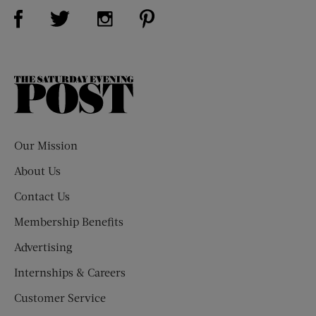
Visit Us on Facebook (opens new window)
Visit Us on Pinterest (opens n
Visit Us on Twitter (opens new window)
Visit Us on Instagram (opens new win
The
Saturday
Evening
Post
Our Mission
About Us
Contact Us
Membership Benefits
Advertising
Internships & Careers
Customer Service