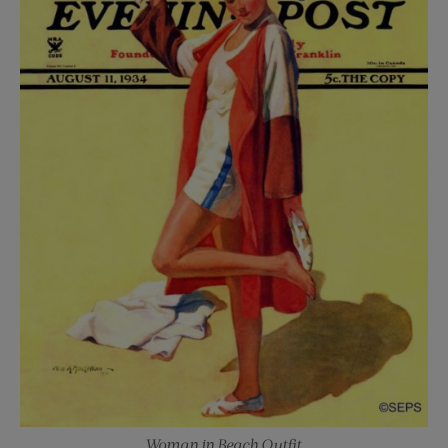
Woman in Beach Outfit