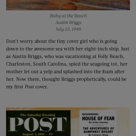
Baby at the Beach
Austin Briggs
July 23, 1949
Don’t worry about the tiny cover girl who is going
down to the awesome sea with her eight-inch ship. Just
as Austin Briggs, who was vacationing at Folly Beach,
Charleston, South Carolina, spied the seagoing tot, her
mother let out a yelp and splashed into the foam after
her. Now there, thought Briggs prophetically, could be
my first
Post
cover.