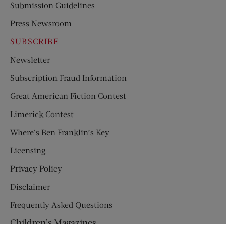
Submission Guidelines
Press Newsroom
SUBSCRIBE
Newsletter
Subscription Fraud Information
Great American Fiction Contest
Limerick Contest
Where’s Ben Franklin’s Key
Licensing
Privacy Policy
Disclaimer
Frequently Asked Questions
Children’s Magazines