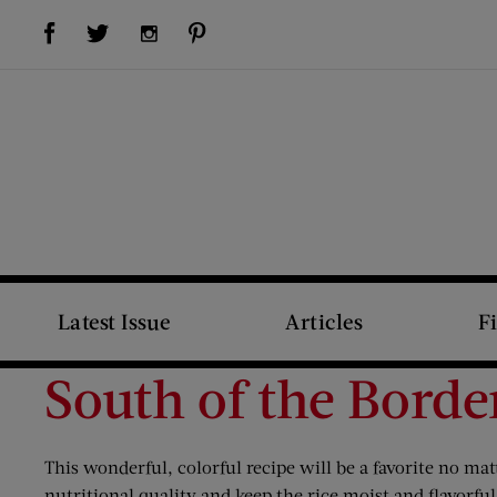
Visit Us on Facebook (opens new window)
Visit Us on Pinterest (opens new window)
Visit Us on Twitter (opens new window)
Visit Us on Instagram (opens new window)
Latest Issue
Articles
F
South of the Borde
This wonderful, colorful recipe will be a favorite no ma
nutritional quality and keep the rice moist and flavorfu