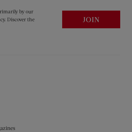
rimarily by our
JOIN
cy. Discover the
gazines