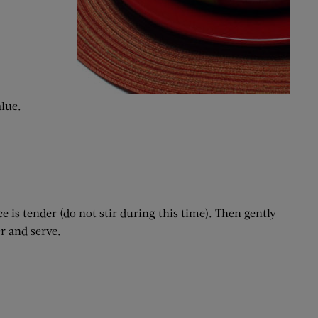
alue.
e is tender (do not stir during this time). Then gently
r and serve.