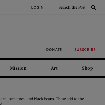
SEARCH
LOGIN
Search
THE
POST
DONATE
SUBSCRIBE
Mission
Art
Shop
 corn, tomatoes, and black beans. These add to the
al.