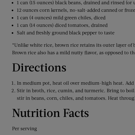
1 can (15 ounces) black beans, drained and rinsed (or 
12 ounces corn kernels, no-salt-added canned or froz
1 can (4 ounces) mild green chiles, diced
1 can (14 ounces) diced tomatoes, drained
Salt and freshly ground black pepper to taste
*Unlike white rice, brown rice retains its outer layer of 
Brown rice also has a mild nutty flavor, as opposed to th
Directions
In medium pot, heat oil over medium-high heat. Add p
Stir in broth, rice, cumin, and turmeric. Bring to boi
stir in beans, corn, chiles, and tomatoes. Heat throug
Nutrition Facts
Per serving