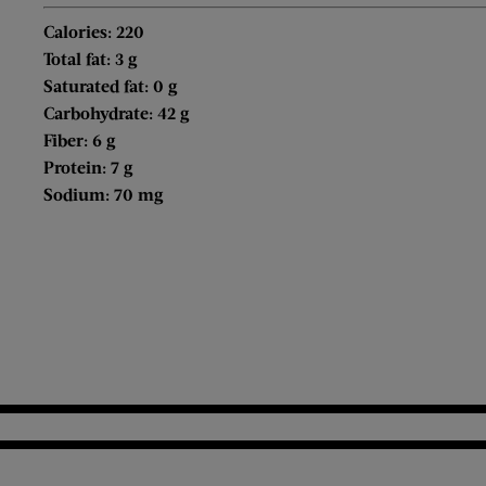
Calories: 220
Total fat: 3 g
Saturated fat: 0 g
Carbohydrate: 42 g
Fiber: 6 g
Protein: 7 g
Sodium: 70 mg