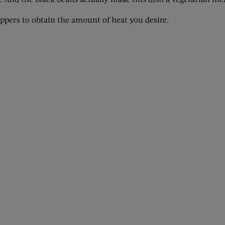
eppers to obtain the amount of heat you desire.