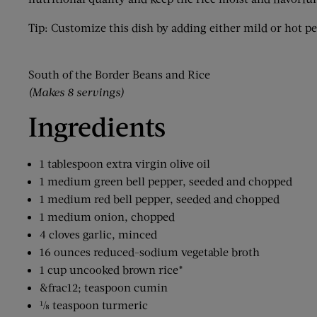
Tip: Customize this dish by adding either mild or hot p
South of the Border Beans and Rice
(Makes 8 servings)
Ingredients
1 tablespoon extra virgin olive oil
1 medium green bell pepper, seeded and chopped
1 medium red bell pepper, seeded and chopped
1 medium onion, chopped
4 cloves garlic, minced
16 ounces reduced-sodium vegetable broth
1 cup uncooked brown rice*
&frac12; teaspoon cumin
⅛ teaspoon turmeric