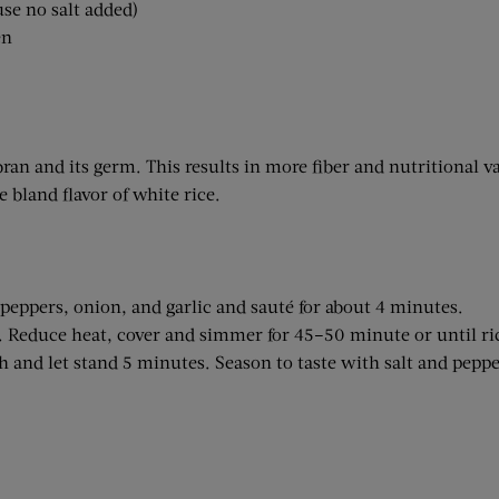
use no salt added)
en
bran and its germ. This results in more fiber and nutritional v
e bland flavor of white rice.
eppers, onion, and garlic and sauté for about 4 minutes.
l. Reduce heat, cover and simmer for 45–50 minute or until ric
h and let stand 5 minutes. Season to taste with salt and peppe