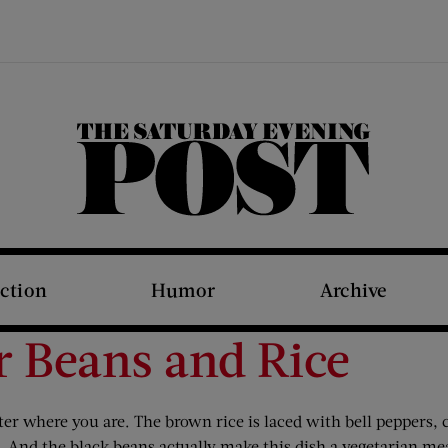
The Saturday Evening Post
iction
Humor
Archive
r Beans and Rice
tter where you are. The brown rice is laced with bell peppers,
l. And the black beans actually make this dish a vegetarian me