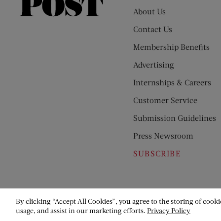
Saturday
About Us
Evening
Contact Us
Post
Membership Benefits
Advertising
Internships & Careers
Customer Service
Submission Guidelines
Press Newsroom
SUBSCRIBE
By clicking “Accept All Cookies”, you agree to the storing of cooki
usage, and assist in our marketing efforts.
Privacy Policy
© Copyright 2026 Saturday Evening Post Society. All Rights Reser