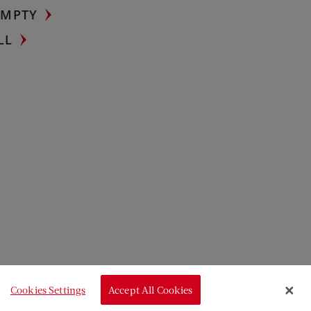
UMPTY
LL
Cookies Settings
Accept All Cookies