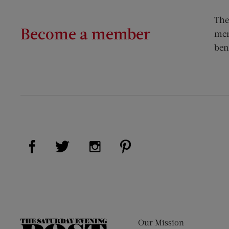
The
Become a member
mem
ben
Visit Us on Facebook (opens new window)
Visit Us on Pinterest (op
Visit Us on Twitter (opens new window)
Visit Us on Instagram (opens new
Our Mission
The