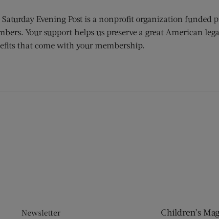
 Saturday Evening Post is a nonprofit organization funded p
bers. Your support helps us preserve a great American lega
efits that come with your membership.
ens new window)
 window)
Children’s Ma
Newsletter