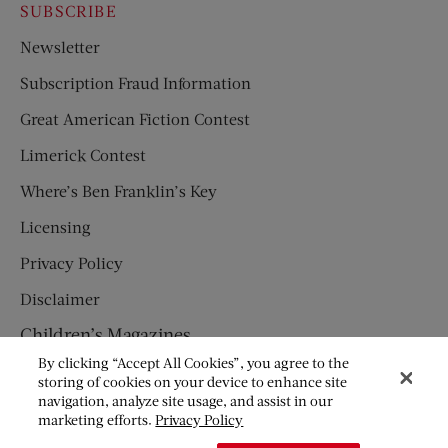
SUBSCRIBE
Newsletter
Subscription Fraud Information
Great American Fiction Contest
Limerick Contest
Where’s Ben Franklin’s Key
Licensing
Privacy Policy
Disclaimer
Children’s Magazines
By clicking “Accept All Cookies”, you agree to the
HUMPTY DUMPTY
storing of cookies on your device to enhance site
navigation, analyze site usage, and assist in our
JACK AND JILL
marketing efforts.
Privacy Policy