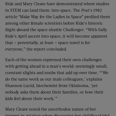
Ride and Mary Cleave have demonstrated where studies
in STEM can land them: into space. The
Post
’s 1982
article “Make Way for the Ladies in Space” profiled them
among other female scientists before Ride’s historic
flight aboard the space shuttle
Challenger
. “With Sally
Ride’s April ascent into space, it will become apparent
that — potentially, at least — space travel is for
everyone,” the report concluded.
Each of the women expressed their own challenges
with getting ahead in a man’s world: seemingly small,
constant slights and snubs that add up over time. “‘We
do the same work as our male colleagues,’ explains
Shannon Lucid, biochemist from Oklahoma, ‘yet
nobody asks them about their families, or how their
kids feel about their work.’”
Mary Cleave noted the unorthodox nature of her
interest in aviation when discussing her childhood idol,