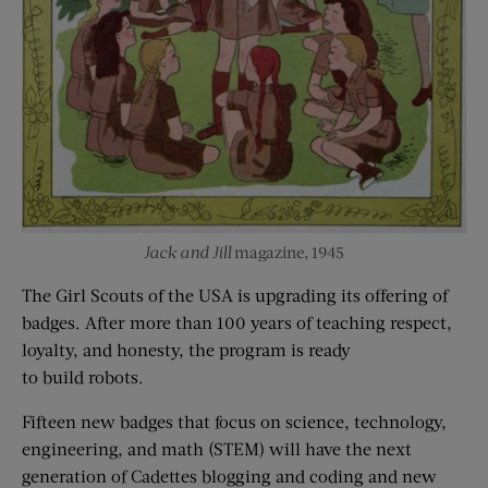
Jack and Jill
magazine, 1945
The Girl Scouts of the USA is upgrading its offering of
badges. After more than 100 years of teaching respect,
loyalty, and honesty, the program is ready
to build robots.
Fifteen new badges that focus on science, technology,
engineering, and math (STEM) will have the next
generation of Cadettes blogging and coding and new