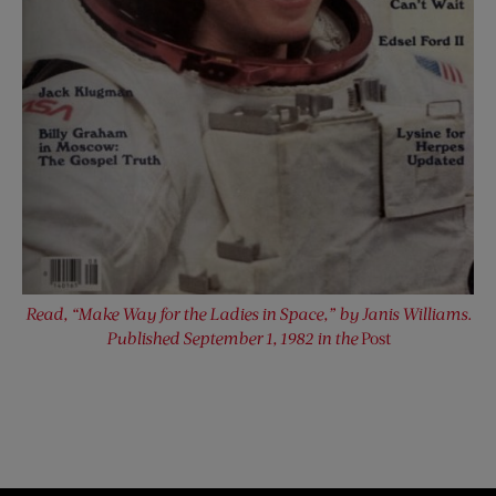
Read, “Make Way for the Ladies in Space,” by Janis Williams.
Published September 1, 1982 in the
Post