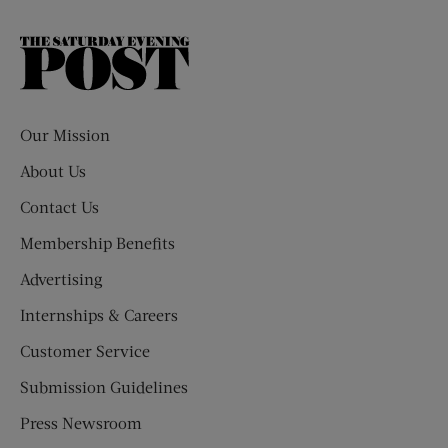
The
Saturday
Evening
Post
Our Mission
About Us
Contact Us
Membership Benefits
Advertising
Internships & Careers
Customer Service
Submission Guidelines
Press Newsroom