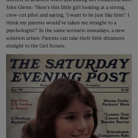
John Glenn: “Here’s this little girl looking at a strong,
crew-cut pilot and saying, ‘I want to be just like him!’ I
think my parents would’ve taken me straight to a
psychologist!” In the same scenario nowadays, a new
solution arises: Parents can take their little dreamers
straight to the Girl Scouts.