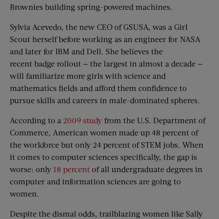
Brownies building spring-powered machines.
Sylvia Acevedo, the new CEO of GSUSA, was a Girl
Scout herself before working as an engineer for NASA
and later for IBM and Dell. She believes the
recent badge rollout — the largest in almost a decade —
will familiarize more girls with science and
mathematics fields and afford them confidence to
pursue skills and careers in male-dominated spheres.
According to a
2009 study
from the U.S. Department of
Commerce, American women made up 48 percent of
the workforce but only 24 percent of STEM jobs. When
it comes to computer sciences specifically, the gap is
worse: only
18 percent
of all undergraduate degrees in
computer and information sciences are going to
women.
Despite the dismal odds, trailblazing women like Sally