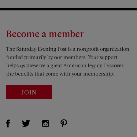
Become a member
The Saturday Evening Post is a nonprofit organization
funded primarily by our members. Your support
helps us preserve a great American legacy. Discover
the benefits that come with your membership.
JOIN
Visit Us on Facebook (opens new window)
Visit Us on Pinterest (opens n
Visit Us on Twitter (opens new window)
Visit Us on Instagram (opens new win