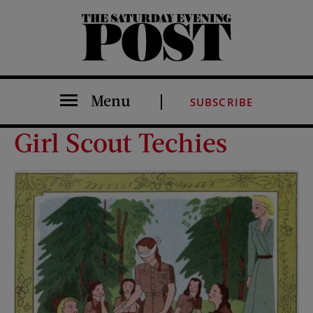
The Saturday Evening Post
Menu
SUBSCRIBE
Girl Scout Techies