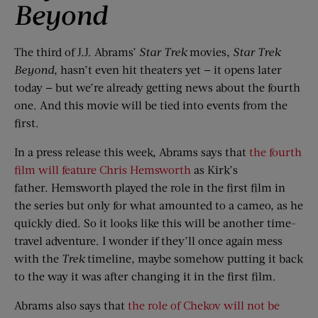
Beyond
The third of J.J. Abrams’
Star Trek
movies,
Star Trek
Beyond
,
hasn’t even hit theaters yet — it opens later
today — but we’re already getting news about the fourth
one. And this movie will be tied into events from the
first.
In a press release this week, Abrams says that
the fourth
film will feature Chris Hemsworth
as Kirk’s
father. Hemsworth played the role in the first film in
the series but only for what amounted to a cameo, as he
quickly died. So it looks like this will be another time-
travel adventure. I wonder if they’ll once again mess
with the
Trek
timeline, maybe somehow putting it back
to the way it was after changing it in the first film.
Abrams also says that
the role of Chekov will not be