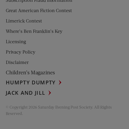
Great American Fiction Contest
Limerick Contest
Where’s Ben Franklin’s Key
Licensing
Privacy Policy
Disclaimer
Children’s Magazines
HUMPTY DUMPTY
JACK AND JILL
© Copyright 2026 Saturday Evening Post Society. All Rights
Reserved.