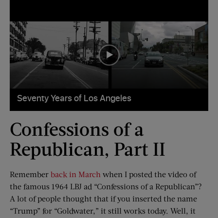
Confessions of a
Republican, Part II
Remember
back in March
when I posted the video of
the famous 1964 LBJ ad “Confessions of a Republican”?
A lot of people thought that if you inserted the name
“Trump” for “Goldwater,” it still works today. Well, it