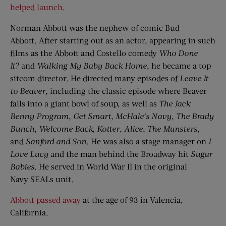
helped launch
.
Norman Abbott was the nephew of comic Bud
Abbott. After starting out as an actor, appearing in such
films as the Abbott and Costello comedy
Who
Done
It?
and
Walking My Baby Back Home
, he became a top
sitcom director. He directed many episodes of
Leave
I
t
to Beaver
, including the classic episode where Beaver
falls into a giant bowl of soup, as well as
The Jack
Benny Program
,
Get Smart
,
McHale’s Navy
,
The Brady
Bunch
,
Welcome Back,
Kotter
,
Alice
,
The
Munsters
,
and
Sanford and Son
. He was also a stage manager on
I
Love Lucy
and the man behind the Broadway hit
Sugar
Babies
. He served in World War II in the original
Navy SEALs unit.
Abbott passed away
at the age of 93 in Valencia,
California.