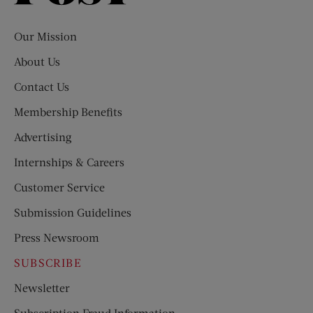
Evening
Post
Our Mission
About Us
Contact Us
Membership Benefits
Advertising
Internships & Careers
Customer Service
Submission Guidelines
Press Newsroom
SUBSCRIBE
Newsletter
Subscription Fraud Information