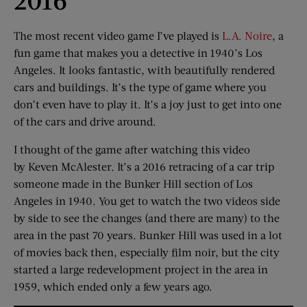
The most recent video game I’ve played is
L.A. Noire
, a
fun game that makes you a detective in 1940’s Los
Angeles. It looks fantastic, with beautifully rendered
cars and buildings. It’s the type of game where you
don’t even have to play it. It’s a joy just to get into one
of the cars and drive around.
I thought of the game after watching this video
by Keven McAlester. It’s a 2016 retracing of a car trip
someone made in the Bunker Hill section of Los
Angeles in 1940. You get to watch the two videos side
by side to see the changes (and there are many) to the
area in the past 70 years. Bunker Hill was used in a lot
of movies back then, especially film noir, but the city
started a large redevelopment project in the area in
1959, which ended only a few years ago.