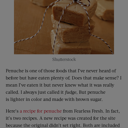
Shutterstock
Penuche is one of those foods that I’ve never heard of
before but have eaten plenty of. Does that make sense? I
mean I’ve eaten it but never knew what it was really
called. I always just called it
fudge
,
But penuche
is lighter in color and made with brown sugar.
Here’s
a recipe for penuche
from Fearless Fresh. In fact,
it’s two recipes. A new recipe was created for the site
because the original didn’t set right. Both are included