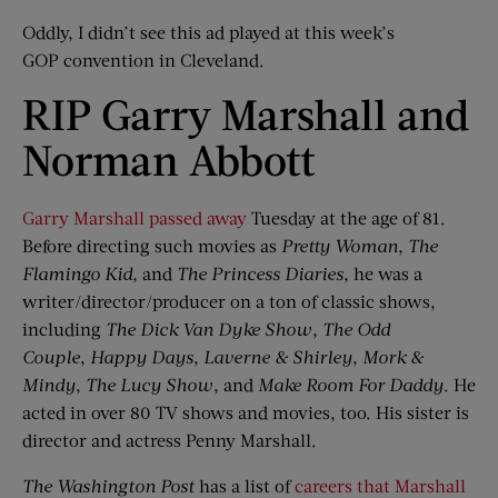
Oddly, I didn’t see this ad played at this week’s
GOP convention in Cleveland.
RIP Garry Marshall and
Norman Abbott
Garry Marshall passed away
Tuesday at the age of 81.
Before directing such movies as
Pretty Woman
,
The
Flamingo Kid
,
and
The Princess Diaries
, he was a
writer/director/producer on a ton of classic shows,
including
The Dick Van Dyke Show
,
The Odd
Couple
,
Happy Days
,
Laverne & Shirley
,
Mork
&
Mindy
,
The Lucy Show
, and
Make Room For Daddy
. He
acted in over 80 TV shows and movies, too. His sister is
director and actress Penny Marshall.
The Washington Post
has a list of
careers that Marshall