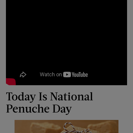
Today Is National
Penuche Day