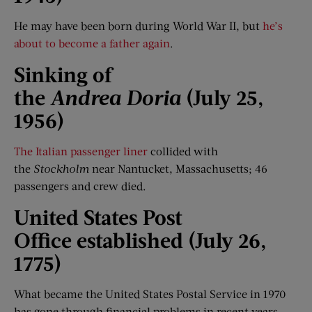
He may have been born during World War II, but
he’s
about to become a father again
.
Sinking of
the
Andrea
Doria
(July 25,
1956)
The Italian passenger liner
collided with
the
Stockholm
near Nantucket, Massachusetts; 46
passengers and crew died.
United States
Post
Office
established (July 2
6
,
1775)
What became the United States Postal Service in 1970
has gone through financial problems in recent years,