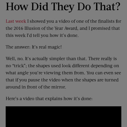
How Did They Do That?
Last week
I showed you a video of one of the finalists for
the 2016 Illusion of the Year Award, and I promised that
this week I’d tell you how it’s done.
The answer: It’s real magic!
Well, no. It’s actually simpler than that. There really is
no “trick”; the shapes used look different depending on
what angle you’re viewing them from. You can even see
that if you pause the video when the shapes are turned
around in front of the mirror.
Here’s a video that explains how it’s done: