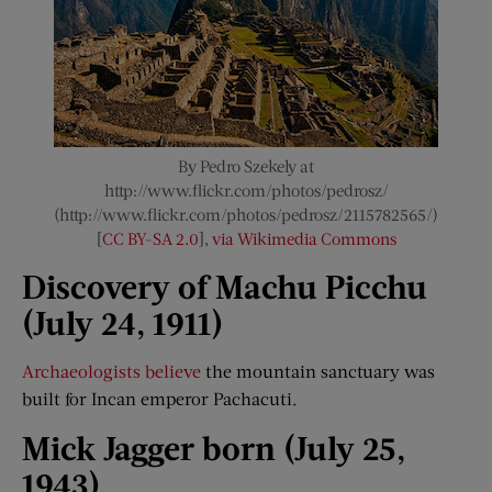
By Pedro Szekely at
http://www.flickr.com/photos/pedrosz/
(http://www.flickr.com/photos/pedrosz/2115782565/)
[
CC BY-SA 2.0
],
via Wikimedia Commons
Discovery of Machu Picchu
(July 24, 1911)
Archaeologists believe
the mountain sanctuary was
built for Incan emperor Pachacuti.
Mick
Jagger
born (July 25,
1943)