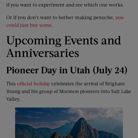
if you want to experiment and see which one works.
Or if you don’t want to bother making penuche,
you
could just buy some
.
Upcoming Events and
Anniversaries
Pioneer Day in Utah (July 24)
This
official holiday
celebrates the arrival of Brigham
Young and his group of Mormon pioneers into Salt Lake
Valley.