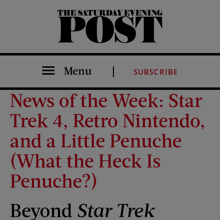
The Saturday Evening Post
Menu
SUBSCRIBE
News of the Week: Star
Trek 4, Retro Nintendo,
and a Little Penuche
(What the Heck Is
Penuche?)
Beyond
Star Trek