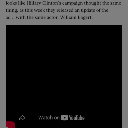
looks like Hillary Clinton’s campaign thought the same
thing, as this week they released an update of the
ad … with the same actor, William Bogert!