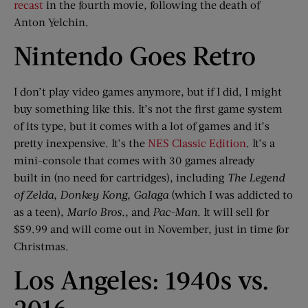
recast
in the fourth movie, following the death of
Anton Yelchin.
Nintendo Goes Retro
I don’t play video games anymore, but if I did, I might
buy something like this. It’s not the first game system
of its type, but it comes with a lot of games and it’s
pretty inexpensive. It’s the
NES Classic Edition
. It’s a
mini-console that comes with 30 games already
built in (no need for cartridges), including
The Legend
of Zelda, Donkey Kong,
Galaga
(which I was addicted to
as a teen),
Mario Bros
.
,
and
Pac-Man
. It will sell for
$59.99 and will come out in November, just in time for
Christmas.
Los Angeles: 1940s vs.
2016