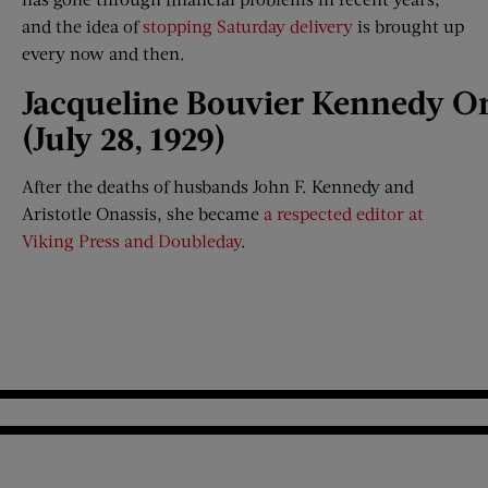
and the idea of
stopping Saturday delivery
is brought up
every now and then.
Jacqueline
Bouvier
Kennedy
On
(July 28, 1929)
After the deaths of husbands John F. Kennedy and
Aristotle Onassis, she became
a respected editor at
Viking Press and Doubleday
.