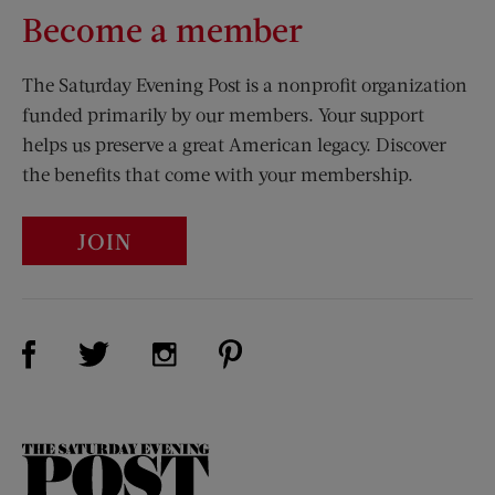
Become a member
The Saturday Evening Post is a nonprofit organization
funded primarily by our members. Your support
helps us preserve a great American legacy. Discover
the benefits that come with your membership.
JOIN
Visit Us on Facebook (opens new window)
Visit Us on Pinterest (opens n
Visit Us on Twitter (opens new window)
Visit Us on Instagram (opens new win
The
Saturday