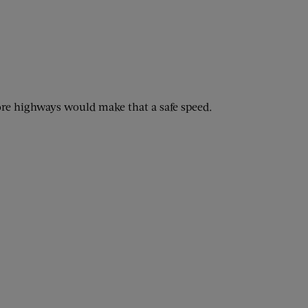
fore highways would make that a safe speed.