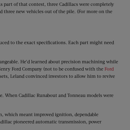
s part of that contest, three Cadillacs were completely
d three new vehicles out of the pile. (For more on the
ced to the exact specifications. Each part might need
changeable. He’d learned about precision machining while
g Henry Ford Company (not to be confused with the
Ford
sets, Leland convinced investors to allow him to revive
ne. When Cadillac Runabout and Tonneau models were
tem, which meant improved ignition, dependable
Cadillac pioneered automatic transmission, power