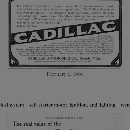
February 6, 1904
ical system — self-starter motor, ignition, and lighting — were