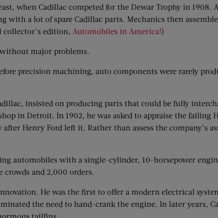
least, when Cadillac competed for the Dewar Trophy in 1908. A
g with a lot of spare Cadillac parts. Mechanics then assemble
l collector’s edition,
Automobiles in America!
)
s without major problems.
efore precision machining, auto components were rarely produ
dillac, insisted on producing parts that could be fully inter
hop in Detroit. In 1902, he was asked to appraise the failin
after Henry Ford left it. Rather than assess the company’s as
ng automobiles with a single-cylinder, 10-horsepower engi
e crowds and 2,000 orders.
nnovation. He was the first to offer a modern electrical sys
iminated the need to hand-crank the engine. In later years, 
normous tailfins.