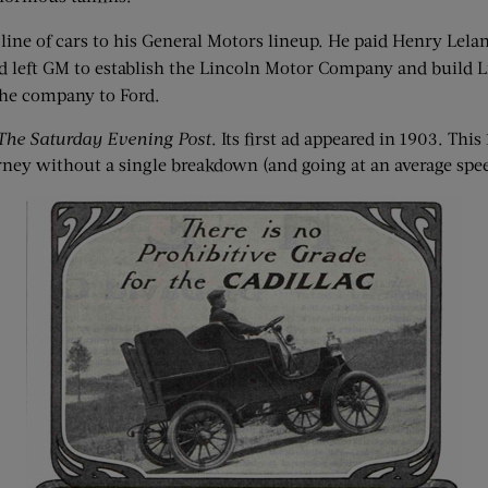
 line of cars to his General Motors lineup. He paid Henry Lela
d left GM to establish the Lincoln Motor Company and build Li
 the company to Ford.
The Saturday Evening Post
. Its first ad appeared in 1903. Th
rney without a single breakdown (and going at an average spee