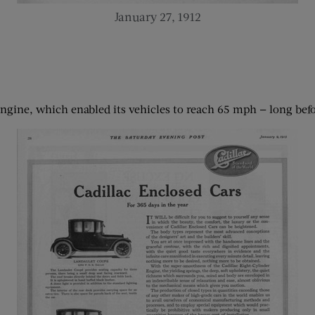
January 27, 1912
 engine, which enabled its vehicles to reach 65 mph — long be