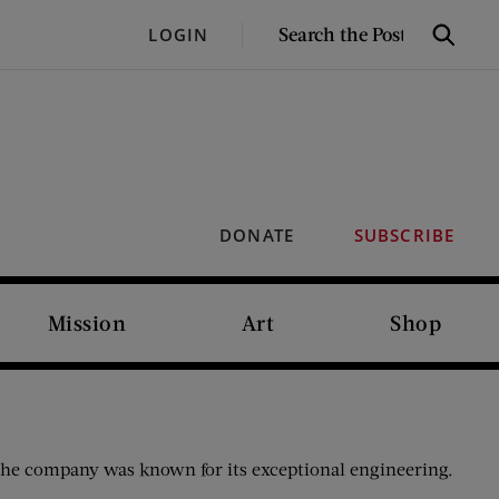
SEARCH
LOGIN
Search
THE
POST
DONATE
SUBSCRIBE
Mission
Art
Shop
he company was known for its exceptional engineering.