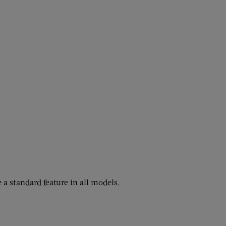
 a standard feature in all models.