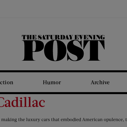
The Saturday Evening Post
iction
Humor
Archive
Cadillac
 making the luxury cars that embodied American opulence, t