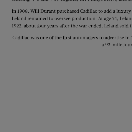
In 1908, Will Durant purchased Cadillac to add a luxury
Leland remained to oversee production. At age 74, Lelan
1922, about four years after the war ended, Leland sold
Cadillac was one of the first automakers to advertise in
a 93-mile jou