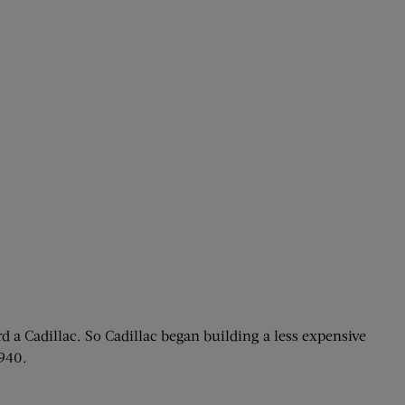
d a Cadillac. So Cadillac began building a less expensive
1940.