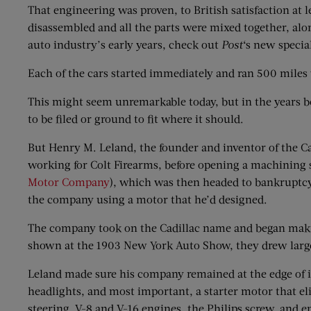
That engineering was proven, to British satisfaction at 
disassembled and all the parts were mixed together, alon
auto industry’s early years, check out
Post
‘s new specia
Each of the cars started immediately and ran 500 mile
This might seem unremarkable today, but in the years b
to be filed or ground to fit where it should.
But Henry M. Leland, the founder and inventor of the Ca
working for Colt Firearms, before opening a machining s
Motor Company
), which was then headed to bankruptcy 
the company using a motor that he’d designed.
The company took on the Cadillac name and began maki
shown at the 1903 New York Auto Show, they drew larg
Leland made sure his company remained at the edge of i
headlights, and most important, a starter motor that el
steering, V-8 and V-16 engines, the Philips screw, and e