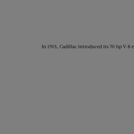
In 1915, Cadillac introduced its 70 hp V-8