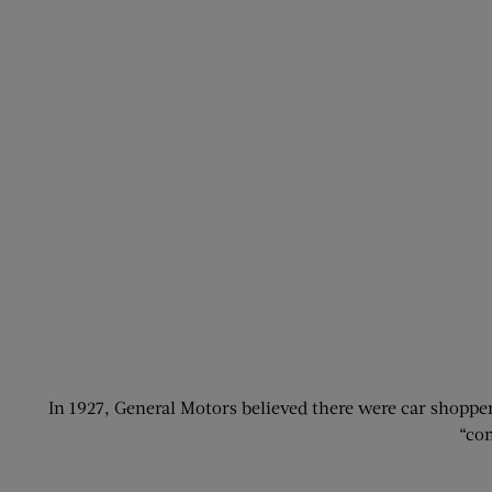
In 1927, General Motors believed there were car shopp
“com