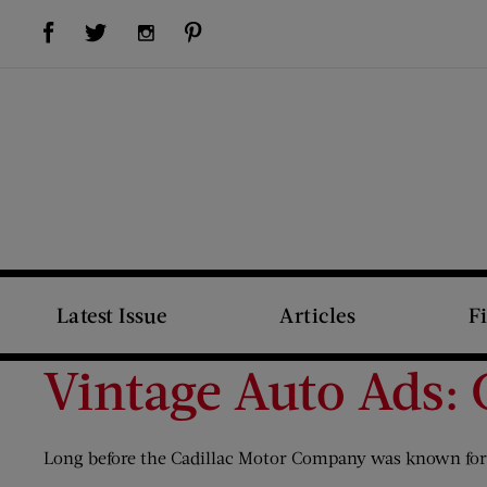
Visit Us on Facebook (opens new window)
Visit Us on Pinterest (opens new window)
Visit Us on Twitter (opens new window)
Visit Us on Instagram (opens new window)
Latest Issue
Articles
F
Vintage Auto Ads: 
Long before the Cadillac Motor Company was known for