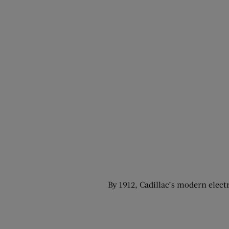
By 1912, Cadillac’s modern electr