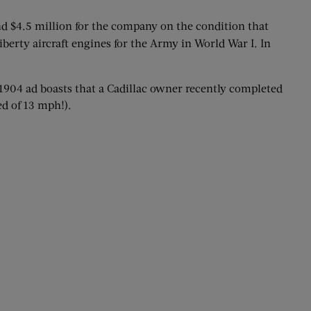
nd $4.5 million for the company on the condition that
berty aircraft engines for the Army in World War I. In
is 1904 ad boasts that a Cadillac owner recently completed
d of 13 mph!).