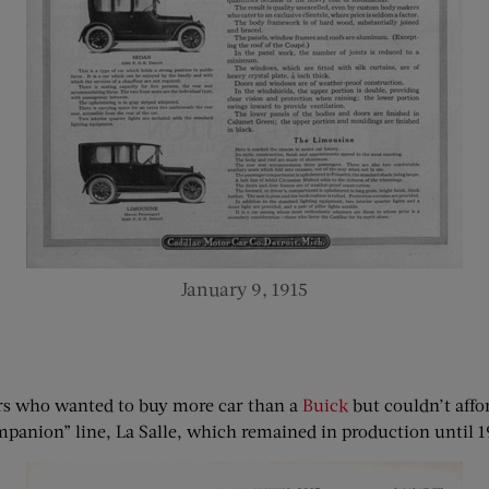
January 9, 1915
ers who wanted to buy more car than a
Buick
but couldn’t affor
panion” line, La Salle, which remained in production until 