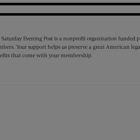
 Saturday Evening Post is a nonprofit organization funded p
bers. Your support helps us preserve a great American lega
efits that come with your membership.
ens new window)
 window)