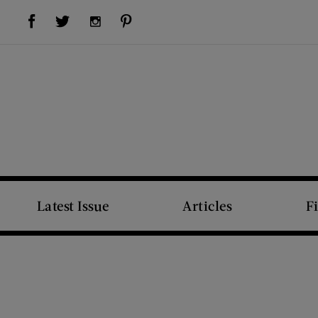
Visit Us on Facebook (opens new window)
Visit Us on Pinterest (opens new window)
Visit Us on Twitter (opens new window)
Visit Us on Instagram (opens new window)
Latest Issue
Articles
F