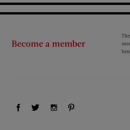
The
Become a member
mem
ben
Visit Us on Facebook (opens new window)
Visit Us on Pinterest (op
Visit Us on Twitter (opens new window)
Visit Us on Instagram (opens new