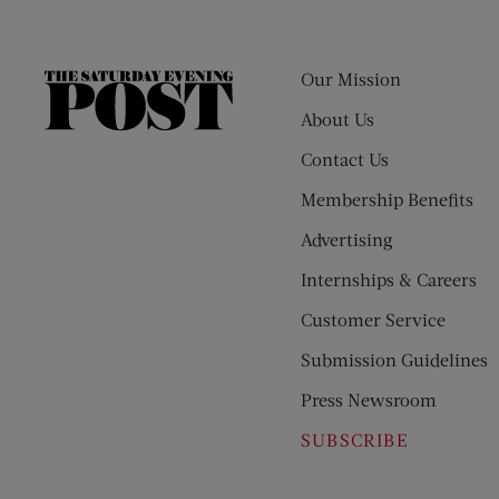
Our Mission
The
Saturday
About Us
Evening
Contact Us
Post
Membership Benefits
Advertising
Internships & Careers
Customer Service
Submission Guidelines
Press Newsroom
SUBSCRIBE