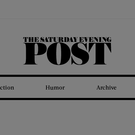
The Saturday Evening Post
iction
Humor
Archive