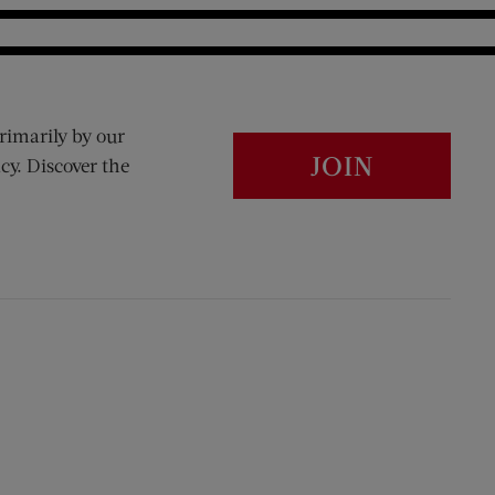
rimarily by our
JOIN
cy. Discover the