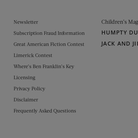
Children’s Ma
Newsletter
HUMPTY D
Subscription Fraud Information
JACK AND JI
Great American Fiction Contest
Limerick Contest
Where’s Ben Franklin’s Key
Licensing
Privacy Policy
Disclaimer
Frequently Asked Questions