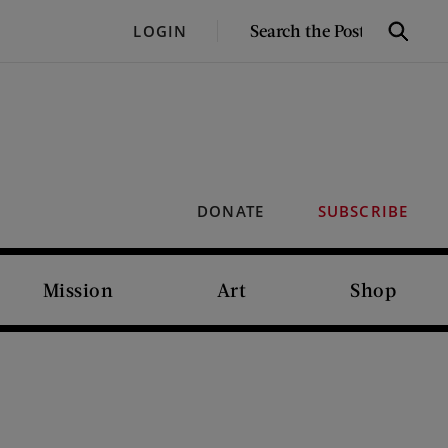
SEARCH
LOGIN
Search
THE
POST
DONATE
SUBSCRIBE
Mission
Art
Shop