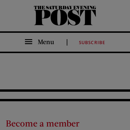
The Saturday Evening Post
Menu
SUBSCRIBE
Become a member