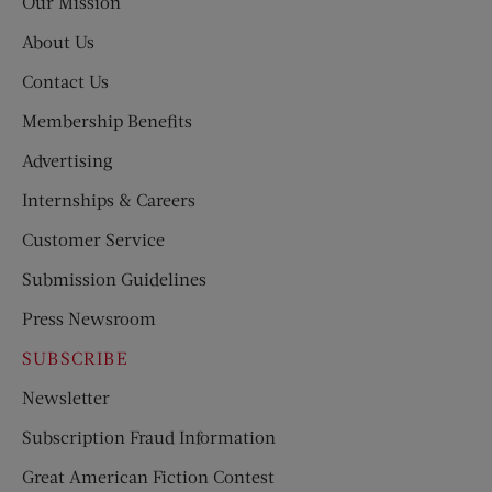
Our Mission
About Us
Contact Us
Membership Benefits
Advertising
Internships & Careers
Customer Service
Submission Guidelines
Press Newsroom
SUBSCRIBE
Newsletter
Subscription Fraud Information
Great American Fiction Contest