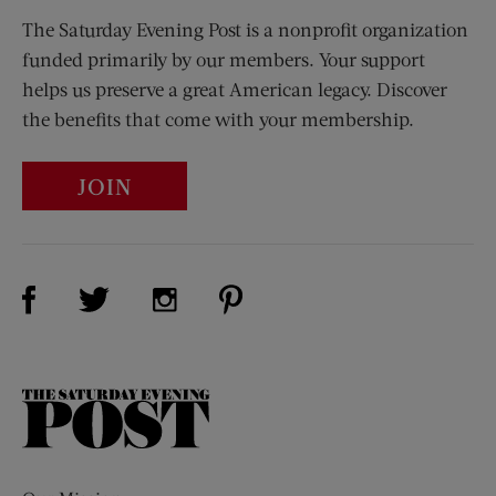
The Saturday Evening Post is a nonprofit organization
funded primarily by our members. Your support
helps us preserve a great American legacy. Discover
the benefits that come with your membership.
JOIN
Visit Us on Facebook (opens new window)
Visit Us on Pinterest (opens n
Visit Us on Twitter (opens new window)
Visit Us on Instagram (opens new win
The
Saturday
Evening
Post