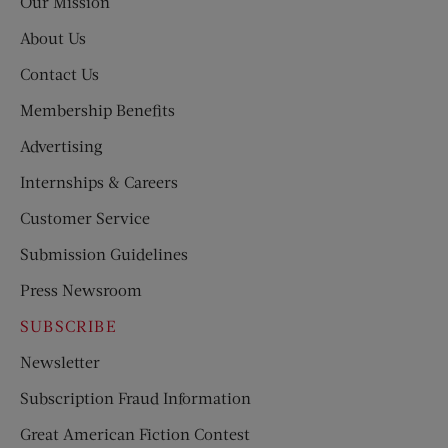
Our Mission
About Us
Contact Us
Membership Benefits
Advertising
Internships & Careers
Customer Service
Submission Guidelines
Press Newsroom
SUBSCRIBE
Newsletter
Subscription Fraud Information
Great American Fiction Contest