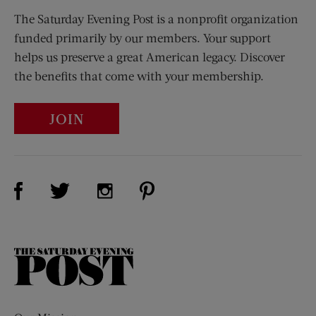
The Saturday Evening Post is a nonprofit organization
funded primarily by our members. Your support
helps us preserve a great American legacy. Discover
the benefits that come with your membership.
JOIN
Visit Us on Facebook (opens new window)
Visit Us on Pinterest (opens n
Visit Us on Twitter (opens new window)
Visit Us on Instagram (opens new win
The
Saturday
Evening
Post