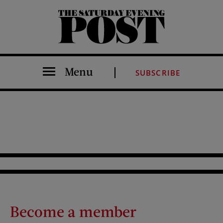
The Saturday Evening Post
Menu
SUBSCRIBE
Become a member