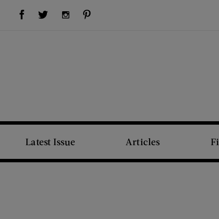
Visit Us on Facebook (opens new window)
Visit Us on Pinterest (opens new window)
Visit Us on Twitter (opens new window)
Visit Us on Instagram (opens new window)
Latest Issue
Articles
F