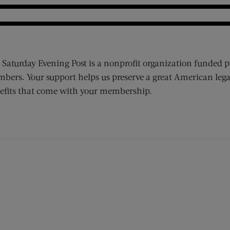
 Saturday Evening Post is a nonprofit organization funded p
bers. Your support helps us preserve a great American lega
efits that come with your membership.
ens new window)
 window)