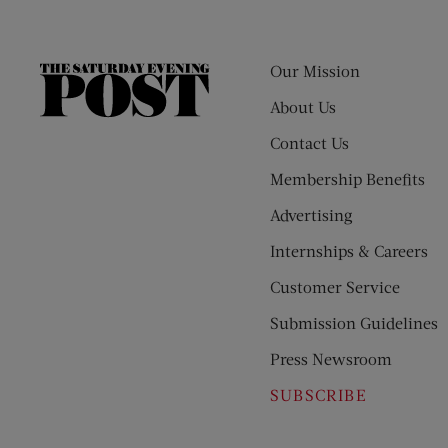
Our Mission
The
Saturday
About Us
Evening
Contact Us
Post
Membership Benefits
Advertising
Internships & Careers
Customer Service
Submission Guidelines
Press Newsroom
SUBSCRIBE