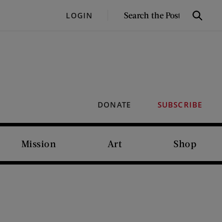
SEARCH
LOGIN
Search
THE
POST
DONATE
SUBSCRIBE
Mission
Art
Shop