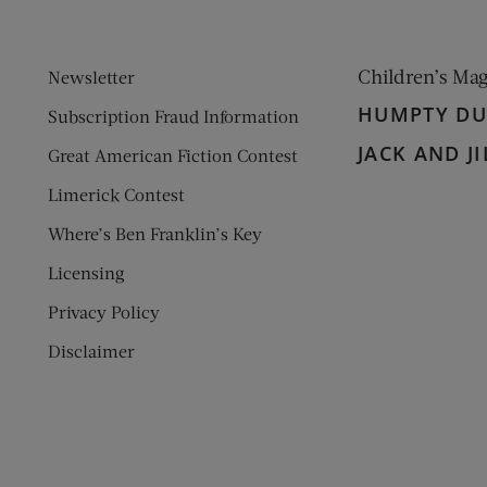
Children’s Ma
Newsletter
HUMPTY D
Subscription Fraud Information
JACK AND JI
Great American Fiction Contest
Limerick Contest
Where’s Ben Franklin’s Key
Licensing
Privacy Policy
Disclaimer