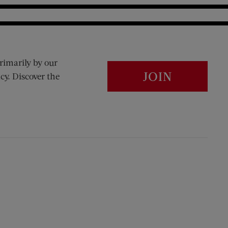
rimarily by our
JOIN
cy. Discover the