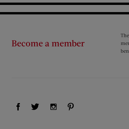
The
Become a member
mem
ben
Visit Us on Facebook (opens new window)
Visit Us on Pinterest (op
Visit Us on Twitter (opens new window)
Visit Us on Instagram (opens new