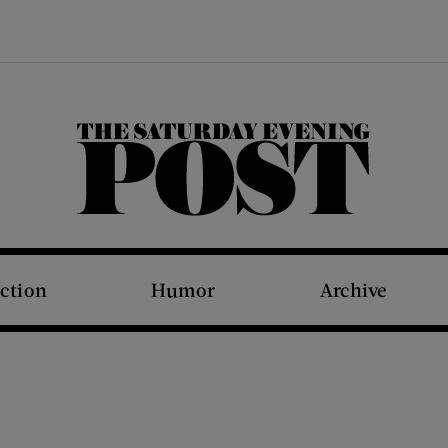
The Saturday Evening Post
iction
Humor
Archive