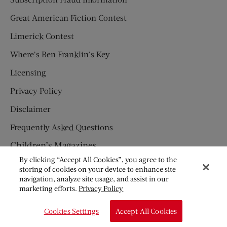
Great American Fiction Contest
Limerick Contest
Where’s Ben Franklin’s Key
Licensing
Privacy Policy
Disclaimer
Frequently Asked Questions
Children’s Magazines
By clicking “Accept All Cookies”, you agree to the
HUMPTY DUMPTY
storing of cookies on your device to enhance site
navigation, analyze site usage, and assist in our
JACK AND JILL
marketing efforts.
Privacy Policy
© Copyright 2026 Saturday Evening Post Society. All Rights
Cookies Settings
Accept All Cookies
Reserved.