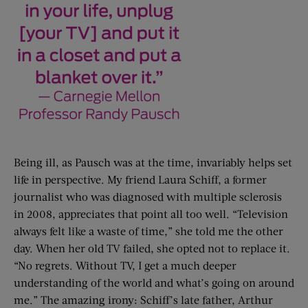
Being ill, as Pausch was at the time, invariably helps set
life in perspective. My friend Laura Schiff, a former
journalist who was diagnosed with multiple sclerosis
in 2008, appreciates that point all too well. “Television
always felt like a waste of time,” she told me the other
day. When her old TV failed, she opted not to replace it.
“No regrets. Without TV, I get a much deeper
understanding of the world and what’s going on around
me.” The amazing irony: Schiff’s late father, Arthur