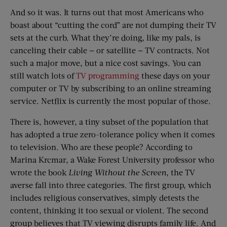
And so it was. It turns out that most Americans who
boast about “cutting the cord” are not dumping their TV
sets at the curb. What they’re doing, like my pals, is
canceling their cable — or satellite — TV contracts. Not
such a major move, but a nice cost savings. You can
still watch lots of
TV programming
these days on your
computer or TV by subscribing to an online streaming
service. Netflix is currently the most popular of those.
There is, however, a tiny subset of the population that
has adopted a true zero-tolerance policy when it comes
to television. Who are these people? According to
Marina Krcmar, a Wake Forest University professor who
wrote the book
Living Without the Screen
, the TV
averse fall into three categories. The first group, which
includes religious conservatives, simply detests the
content, thinking it too sexual or violent. The second
group believes that TV viewing disrupts family life. And