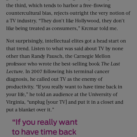
the third, which tends to harbor a free-flowing
countercultural bias, rejects outright the very notion of
a TV industry. “They don’t like Hollywood, they don’t
like being treated as consumers,” Krcmar told me.
Not surprisingly, intellectual elites got a head start on
that trend. Listen to what was said about TV by none
other than Randy Pausch, the Carnegie Mellon
professor who wrote the best-selling book
The Last
Lecture
. In 2007 following his terminal cancer
diagnosis, he called out TV as the enemy of
productivity. “If you really want to have time back in
your life,” he told an audience at the University of
Virginia, “unplug [your TV] and put it in a closet and
put a blanket over it.”