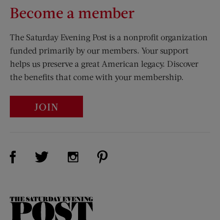
Become a member
The Saturday Evening Post is a nonprofit organization
funded primarily by our members. Your support
helps us preserve a great American legacy. Discover
the benefits that come with your membership.
JOIN
Visit Us on Facebook (opens new window)
Visit Us on Pinterest (opens n
Visit Us on Twitter (opens new window)
Visit Us on Instagram (opens new win
The
Saturday