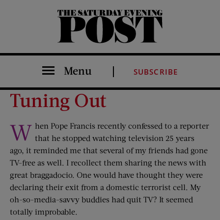
The Saturday Evening Post
Menu
SUBSCRIBE
Tuning Out
W
hen Pope Francis recently confessed to a reporter
that he stopped watching television 25 years
ago, it reminded me that several of my friends had gone
TV-free as well. I recollect them sharing the news with
great braggadocio. One would have thought they were
declaring their exit from a domestic terrorist cell. My
oh-so-media-savvy buddies had quit TV? It seemed
totally improbable.