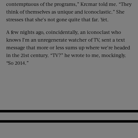
contemptuous of the programs,” Krcmar told me. “They
think of themselves as unique and iconoclastic.” She
stresses that she’s not gone quite that far. Yet.
A few nights ago, coincidentally, an iconoclast who
knows I’m an unregenerate watcher of TV, sent a text
message that more or less sums up where we’re headed
in the 21st century. “TV?” he wrote to me, mockingly.
“So 2014.”