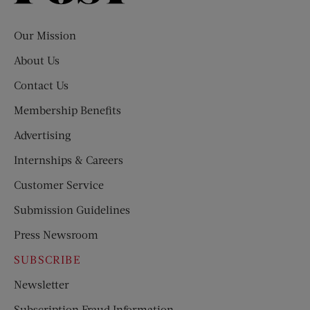
Evening
Post
Our Mission
About Us
Contact Us
Membership Benefits
Advertising
Internships & Careers
Customer Service
Submission Guidelines
Press Newsroom
SUBSCRIBE
Newsletter
Subscription Fraud Information