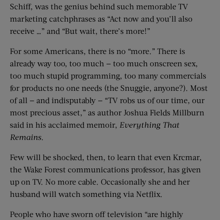
Schiff, was the genius behind such memorable TV
marketing catchphrases as “Act now and you’ll also
receive …” and “But wait, there’s more!”
For some Americans, there is no “more.” There is
already way too, too much — too much onscreen sex,
too much stupid programming, too many commercials
for products no one needs (the Snuggie, anyone?). Most
of all — and indisputably — “TV robs us of our time, our
most precious asset,” as author Joshua Fields Millburn
said in his acclaimed memoir,
Everything That
Remains
.
Few will be shocked, then, to learn that even Krcmar,
the Wake Forest communications professor, has given
up on TV. No more cable. Occasionally she and her
husband will watch something via Netflix.
People who have sworn off television “are highly