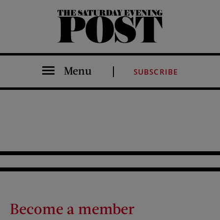
The Saturday Evening Post
Menu
SUBSCRIBE
Become a member