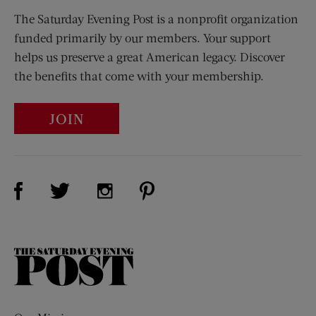
The Saturday Evening Post is a nonprofit organization
funded primarily by our members. Your support
helps us preserve a great American legacy. Discover
the benefits that come with your membership.
JOIN
Visit Us on Facebook (opens new window)
Visit Us on Pinterest (opens n
Visit Us on Twitter (opens new window)
Visit Us on Instagram (opens new win
The
Saturday
Evening
Post