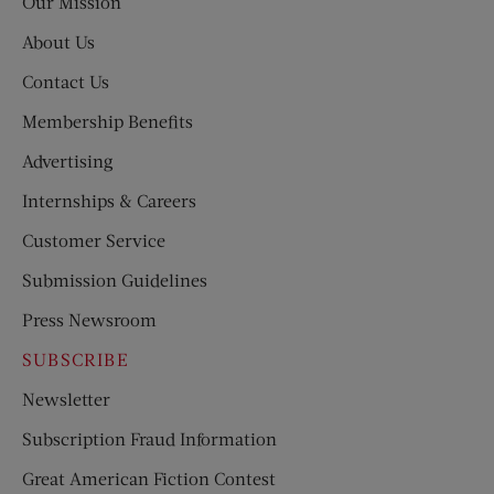
Our Mission
About Us
Contact Us
Membership Benefits
Advertising
Internships & Careers
Customer Service
Submission Guidelines
Press Newsroom
SUBSCRIBE
Newsletter
Subscription Fraud Information
Great American Fiction Contest