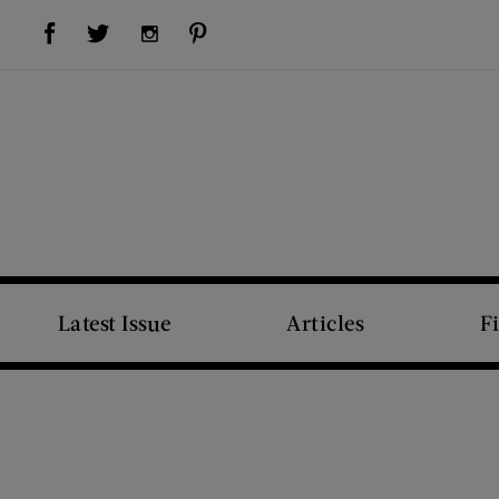
Visit Us on Facebook (opens new window)
Visit Us on Pinterest (opens new window)
Visit Us on Twitter (opens new window)
Visit Us on Instagram (opens new window)
Latest Issue
Articles
F