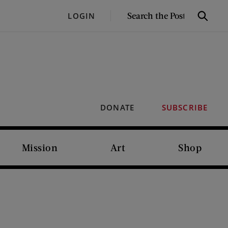
SEARCH
LOGIN
Search
THE
POST
DONATE
SUBSCRIBE
Mission
Art
Shop