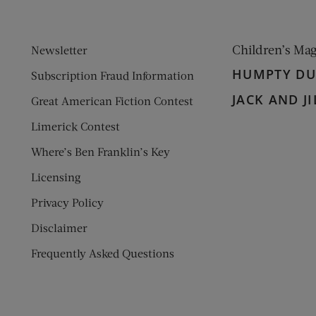
Children’s Ma
Newsletter
HUMPTY D
Subscription Fraud Information
JACK AND JI
Great American Fiction Contest
Limerick Contest
Where’s Ben Franklin’s Key
Licensing
Privacy Policy
Disclaimer
Frequently Asked Questions