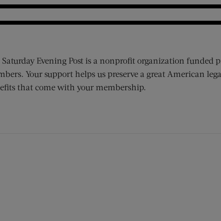
 Saturday Evening Post is a nonprofit organization funded p
bers. Your support helps us preserve a great American lega
efits that come with your membership.
ens new window)
 window)