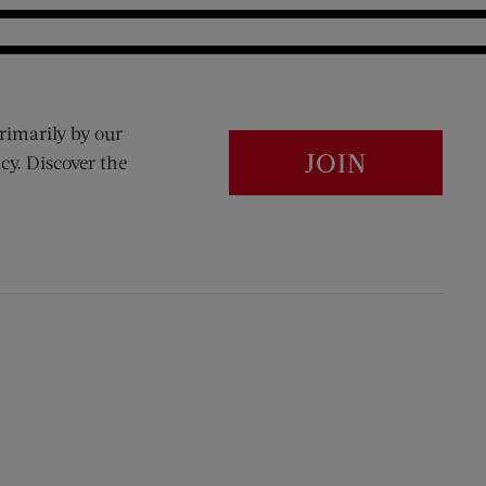
rimarily by our
JOIN
cy. Discover the