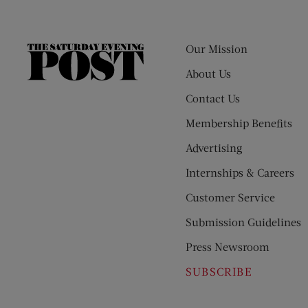
Our Mission
The
Saturday
About Us
Evening
Contact Us
Post
Membership Benefits
Advertising
Internships & Careers
Customer Service
Submission Guidelines
Press Newsroom
SUBSCRIBE