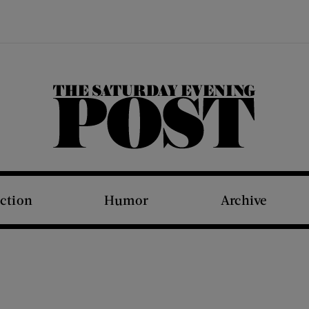
The Saturday Evening Post
iction
Humor
Archive