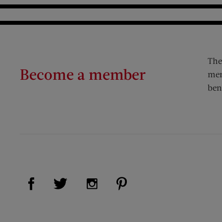
The
Become a member
mem
ben
Visit Us on Facebook (opens new window)
Visit Us on Pinterest (op
Visit Us on Twitter (opens new window)
Visit Us on Instagram (opens new