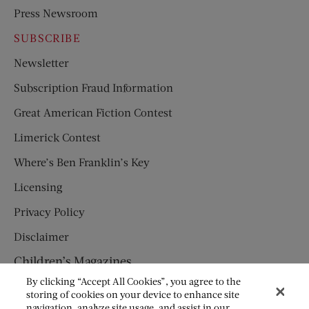
Press Newsroom
SUBSCRIBE
Newsletter
Subscription Fraud Information
Great American Fiction Contest
Limerick Contest
Where’s Ben Franklin’s Key
Licensing
Privacy Policy
Disclaimer
Children’s Magazines
By clicking “Accept All Cookies”, you agree to the
HUMPTY DUMPTY
storing of cookies on your device to enhance site
navigation, analyze site usage, and assist in our