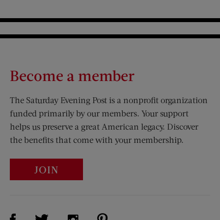
Become a member
The Saturday Evening Post is a nonprofit organization
funded primarily by our members. Your support
helps us preserve a great American legacy. Discover
the benefits that come with your membership.
JOIN
Visit Us on Facebook (opens new window)
Visit Us on Pinterest (opens n
Visit Us on Twitter (opens new window)
Visit Us on Instagram (opens new win