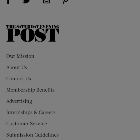
The
Saturday
Evening
Post
Our Mission
About Us
Contact Us
Membership Benefits
Advertising
Internships & Careers
Customer Service
Submission Guidelines