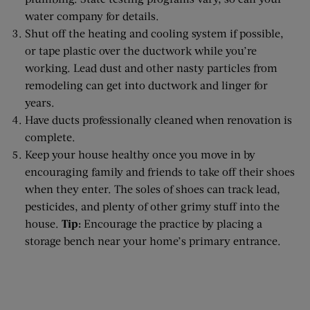
water company for details.
Shut off the heating and cooling system if possible,
or tape plastic over the ductwork while you’re
working. Lead dust and other nasty particles from
remodeling can get into ductwork and linger for
years.
Have ducts professionally cleaned when renovation is
complete.
Keep your house healthy once you move in by
encouraging family and friends to take off their shoes
when they enter. The soles of shoes can track lead,
pesticides, and plenty of other grimy stuff into the
house.
Tip:
Encourage the practice by placing a
storage bench near your home’s primary entrance.