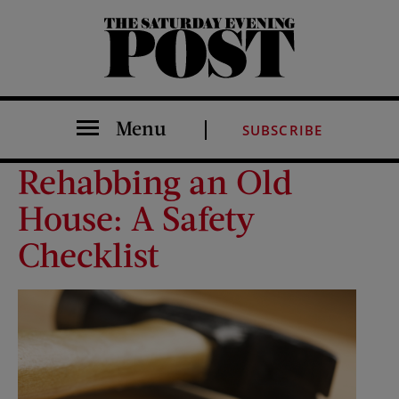
The Saturday Evening Post
Menu
SUBSCRIBE
Rehabbing an Old
House: A Safety
Checklist