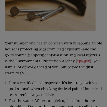
Your number one health concern with rehabbing an old
house is protecting kids from lead exposure—and the
go-to source for specific information and local referrals
is the Environmental Protection Agency (
epa.gov
). You
have a lot of work ahead of you, but before the dust
starts to fly …
Hire a certified lead inspector. It’s best to go with a
professional when checking for lead paint: Home lead
tests aren’t always reliable.
Test the water. Water can pick up lead from home
plumbing. State testing programs vary, so call your