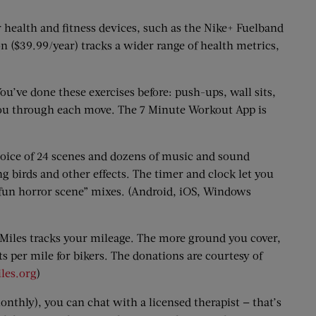
health and fitness devices, such as the Nike+ Fuelband
n ($39.99/year) tracks a wider range of health metrics,
’ve done these exercises before: push-ups, wall sits,
 you through each move. The 7 Minute Workout App is
oice of 24 scenes and dozens of music and sound
g birds and other effects. The timer and clock let you
 “fun horror scene” mixes. (Android, iOS, Windows
 Miles tracks your mileage. The more ground you cover,
s per mile for bikers. The donations are courtesy of
les.org
)
onthly), you can chat with a licensed therapist — that’s