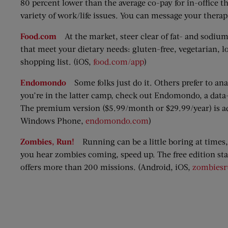
80 percent lower than the average co-pay for in-office
variety of work/life issues. You can message your therap
Food.com
At the market, steer clear of fat- and sodiu
that meet your dietary needs: gluten-free, vegetarian, lo
shopping list. (iOS,
food.com/app
)
Endomondo
Some folks just do it. Others prefer to ana
you’re in the latter camp, check out Endomondo, a data-
The premium version ($5.99/month or $29.99/year) is ad-
Windows Phone,
endomondo.com
)
Zombies, Run!
Running can be a little boring at times,
you hear zombies coming, speed up. The free edition sta
offers more than 200 missions. (Android, iOS,
zombies