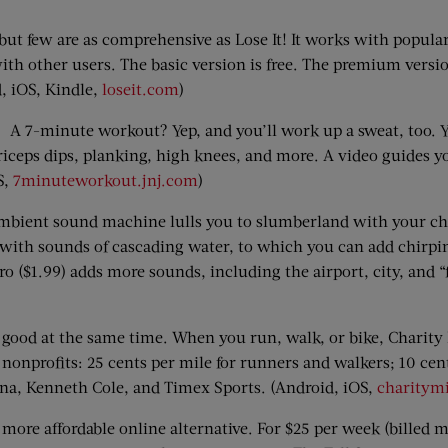
few are as comprehensive as Lose It! It works with popular 
ith other users. The basic version is free. The premium versio
d, iOS, Kindle,
loseit.com
)
A 7-minute workout? Yep, and you’ll work up a sweat, too. You
riceps dips, planking, high knees, and more. A video guides
S,
7minuteworkout.jnj.com
)
mbient sound machine lulls you to slumberland with your ch
u with sounds of cascading water, to which you can add chirpin
ro ($1.99) adds more sounds, including the airport, city, and
 good at the same time. When you run, walk, or bike, Charity
nonprofits: 25 cents per mile for runners and walkers; 10 cent
na, Kenneth Cole, and Timex Sports. (Android, iOS,
charitymi
ore affordable online alternative. For $25 per week (billed m