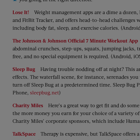
Lose It!
Weight management apps are a dime a dozen, but 
and FitBit Tracker, and offers head-to-head challenges w
including body fat, sleep, and exercise calories. (Androi
The Johnson & Johnson Official 7 Minute Workout App
abdominal crunches, step-ups, squats, jumping jacks, t
free, and no special equipment is required. (Android, iO
Sleep Bug
Having trouble nodding off at night? This a
effects. The waterfall scene, for instance, serenades yo
turn off Sleep Bug at a predetermined time. Sleep Bug P
Phone,
sleepbug.net
)
Charity Miles
Here’s a great way to get fit and do some
the more money you earn for your choice of a variety of 
Charity Miles’ corporate sponsors, which include Huma
TalkSpace
Therapy is expensive, but TalkSpace offers a m