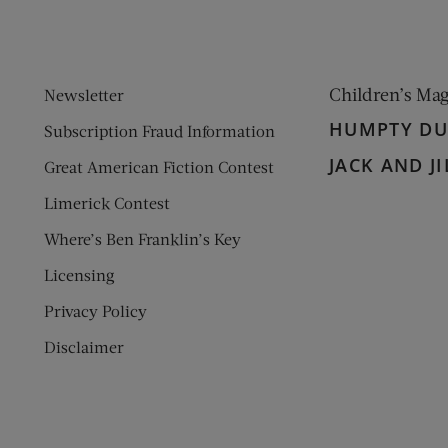
Children’s Ma
Newsletter
HUMPTY D
Subscription Fraud Information
JACK AND JI
Great American Fiction Contest
Limerick Contest
Where’s Ben Franklin’s Key
Licensing
Privacy Policy
Disclaimer