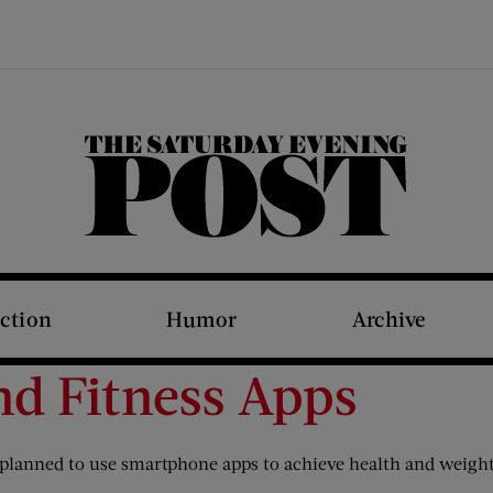
The Saturday Evening Post
iction
Humor
Archive
nd Fitness Apps
planned to use smartphone apps to achieve health and weight-lo