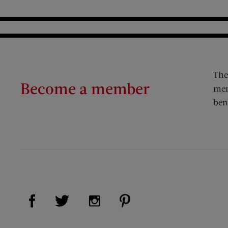
The
Become a member
mem
ben
Visit Us on Facebook (opens new window)
Visit Us on Pinterest (op
Visit Us on Twitter (opens new window)
Visit Us on Instagram (opens new