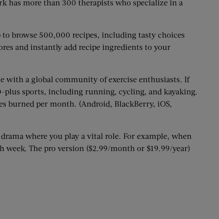
rk has more than 300 therapists who specialize in a
 to browse 500,000 recipes, including tasty choices
ores and instantly add recipe ingredients to your
te with a global community of exercise enthusiasts. If
-plus sports, including running, cycling, and kayaking.
ies burned per month. (Android, BlackBerry, iOS,
 drama where you play a vital role. For example, when
ch week. The pro version ($2.99/month or $19.99/year)