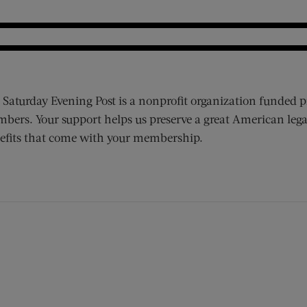
 Saturday Evening Post is a nonprofit organization funded p
bers. Your support helps us preserve a great American lega
efits that come with your membership.
ens new window)
 window)