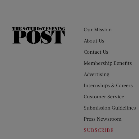
Our Mission
The
Saturday
About Us
Evening
Contact Us
Post
Membership Benefits
Advertising
Internships & Careers
Customer Service
Submission Guidelines
Press Newsroom
SUBSCRIBE