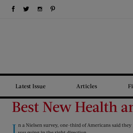
Visit Us on Facebook (opens new window)
Visit Us on Pinterest (opens new window)
Visit Us on Twitter (opens new window)
Visit Us on Instagram (opens new window)
Latest Issue
Articles
F
Best New Health a
I
n a Nielsen survey, one-third of Americans said they 
you going in the right direction.