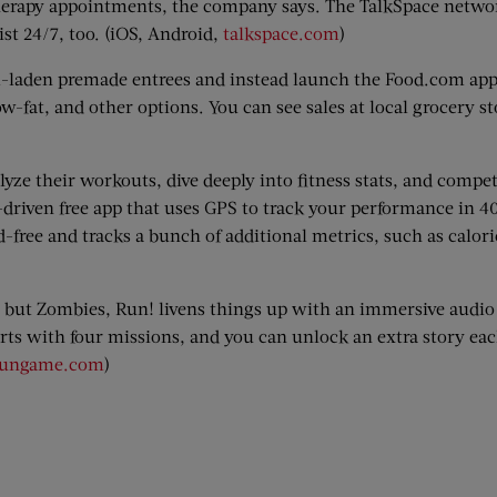
 therapy appointments, the company says. The TalkSpace netwo
ist 24/7, too. (iOS, Android,
talkspace.com
)
m-laden premade entrees and instead launch the Food.com app
w-fat, and other options. You can see sales at local grocery st
lyze their workouts, dive deeply into fitness stats, and compe
driven free app that uses GPS to track your performance in 40
free and tracks a bunch of additional metrics, such as calor
 but Zombies, Run! livens things up with an immersive audio
rts with four missions, and you can unlock an extra story ea
rungame.com
)