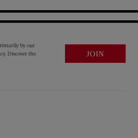
rimarily by our
JOIN
cy. Discover the