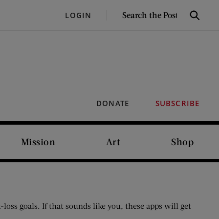
SEARCH
LOGIN
Search
THE
POST
DONATE
SUBSCRIBE
Mission
Art
Shop
ss goals. If that sounds like you, these apps will get