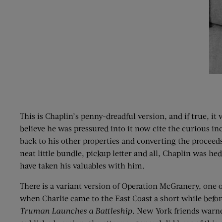
This is Chaplin’s penny-dreadful version, and if true, i
believe he was pressured into it now cite the curious in
back to his other properties and converting the proceeds
neat little bundle, pickup letter and all, Chaplin was 
have taken his valuables with him.
There is a variant version of Operation McGranery, one o
when Charlie came to the East Coast a short while before
Truman Launches a Battleship
. New York friends warne