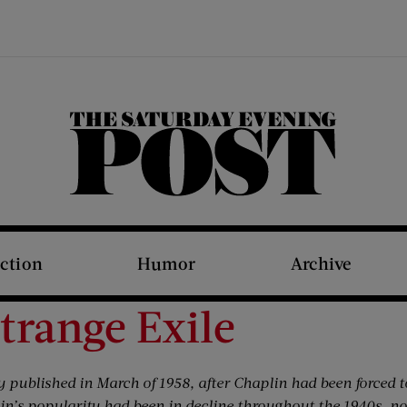
The Saturday Evening Post
iction
Humor
Archive
Strange Exile
y published in March of 1958, after Chaplin had been forced t
n’s popularity had been in decline throughout the 1940s, n