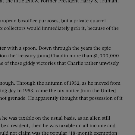
at the little fellow. Former President Harry S. Truman,
ropean boxoffice purposes, but a private quarrel
x collectors would immediately grab it, because of the
yster with a spoon. Down through the years the epic
asion the Treasury found Chaplin more than $1,000,000
 of those giddy victories that Charlie rather unwisely
e enough. Through the autumn of 1952, as he moved from
ring day in 1953, came the tax notice from the United
 hot grenade. He apparently thought that possession of it
he was taxable on the usual basis, as an alien still
to be a resident, then he was taxable on all income and
in could not claim was the popular “18-month exemption