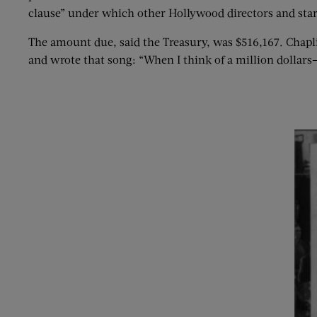
clause” under which other Hollywood directors and stars
The amount due, said the Treasury, was $516,167. Chapl
and wrote that song: “When I think of a million dollars