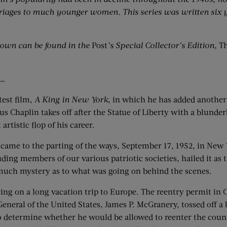
rriages to much younger women. This series was written six y
ltown can be found in the
Post
’s Special Collector’s Edition,
Th
s…
test film,
A King in New York
, in which he has added another 
ous Chaplin takes off after the Statue of Liberty with a blunder
rtistic flop of his career.
 came to the parting of the ways, September 17, 1952, in New 
uding members of our various patriotic societies, hailed it a
 much mystery as to what was going on behind the scenes.
g on a long vacation trip to Europe. The reentry permit in Ch
General of the United States, James P. McGranery, tossed off 
to determine whether he would be allowed to reenter the coun