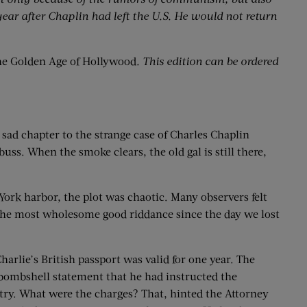
ear after Chaplin had left the U.S. He would not return
e Golden Age of Hollywood
. This edition can be ordered
sad chapter to the strange case of Charles Chaplin
buss. When the smoke clears, the old gal is still there,
York harbor, the plot was chaotic. Many observers felt
s the most wholesome good riddance since the day we lost
arlie’s British passport was valid for one year. The
a bombshell statement that he had instructed the
try. What were the charges? That, hinted the Attorney