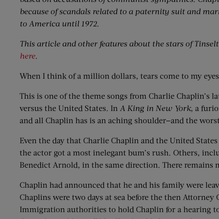
because of scandals related to a paternity suit and ma
to America until 1972.
This article and other features about the stars of Tinse
here
.
When I think of a million dollars, tears come to my eye
This is one of the theme songs from Charlie Chaplin’s la
versus the United States. In
A King in New York
, a furi
and all Chaplin has is an aching shoulder—and the worst a
Even the day that Charlie Chaplin and the United States
the actor got a most inelegant bum’s rush. Others, incl
Benedict Arnold, in the same direction. There remains
Chaplin had announced that he and his family were leavin
Chaplins were two days at sea before the then Attorney 
Immigration authorities to hold Chaplin for a hearing 