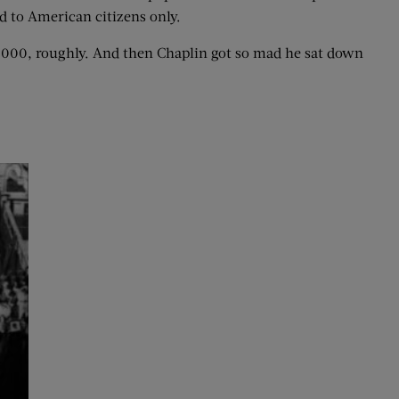
d to American citizens only.
0,000, roughly. And then Chaplin got so mad he sat down