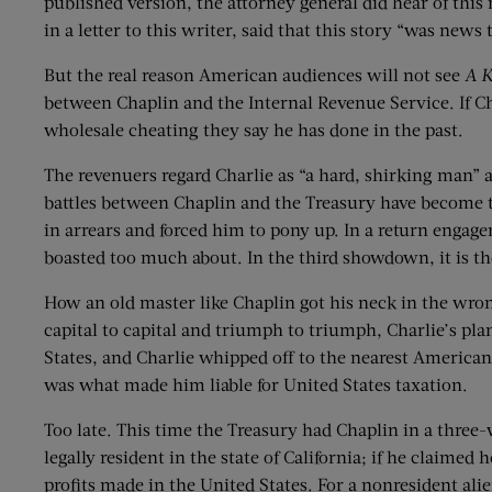
published version, the attorney general did hear of this
in a letter to this writer, said that this story “was news
But the real reason American audiences will not see
A K
between Chaplin and the Internal Revenue Service. If Ch
wholesale cheating they say he has done in the past.
The revenuers regard Charlie as “a hard, shirking man” a
battles between Chaplin and the Treasury have become t
in arrears and forced him to pony up. In a return engag
boasted too much about. In the third showdown, it is the
How an old master like Chaplin got his neck in the wro
capital to capital and triumph to triumph, Charlie’s pla
States, and Charlie whipped off to the nearest American 
was what made him liable for United States taxation.
Too late. This time the Treasury had Chaplin in a three-w
legally resident in the state of California; if he claime
profits made in the United States. For a nonresident ali