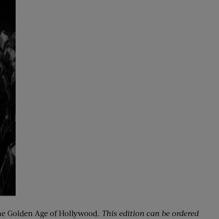
e Golden Age of Hollywood
. This edition can be ordered