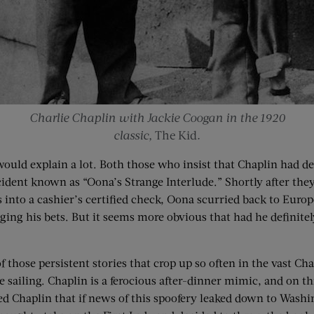
Charlie Chaplin with Jackie Coogan in the 1920
classic,
The Kid
.
t would explain a lot. Both those who insist that Chaplin had d
cident known as “Oona’s Strange Interlude.” Shortly after they
 into a cashier’s certified check, Oona scurried back to Europe
hedging his bets. But it seems more obvious that had he defini
f those persistent stories that crop up so often in the vast C
 sailing. Chaplin is a ferocious after-dinner mimic, and on t
d Chaplin that if news of this spoofery leaked down to Washi