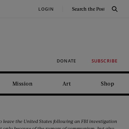
SEARCH
LOGIN
Search
THE
POST
DONATE
SUBSCRIBE
Mission
Art
Shop
o leave the United States following an FBI investigation
ot only because of the rumors of communism, but also