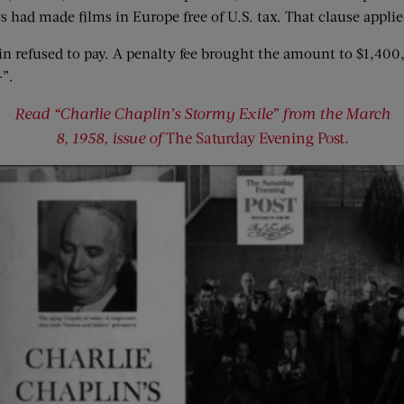
 had made films in Europe free of U.S. tax. That clause applie
in refused to pay. A penalty fee brought the amount to $1,40
—”.
Read “Charlie Chaplin’s Stormy Exile” from the March
8, 1958, issue of
The Saturday Evening Post
.