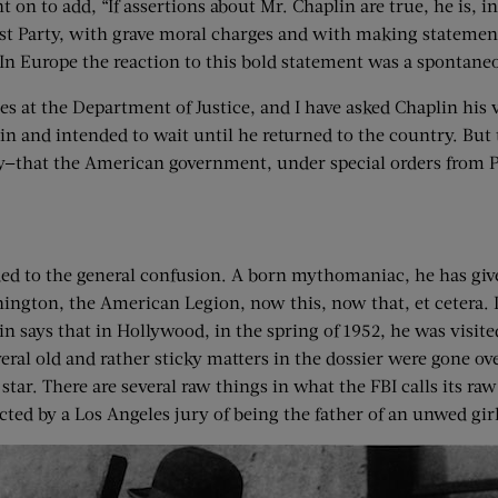
 on to add, “If assertions about Mr. Chaplin are true, he is,
Party, with grave moral charges and with making statements 
n Europe the reaction to this bold statement was a spontaneo
 at the Department of Justice, and I have asked Chaplin his ve
in and intended to wait until he returned to the country. Bu
that the American government, under special orders from P
ded to the general confusion. A born mythomaniac, he has give
ngton, the American Legion, now this, now that, et cetera. In
in says that in Hollywood, in the spring of 1952, he was visite
eral old and rather sticky matters in the dossier were gone o
tar. There are several raw things in what the FBI calls its raw
ted by a Los Angeles jury of being the father of an unwed girl