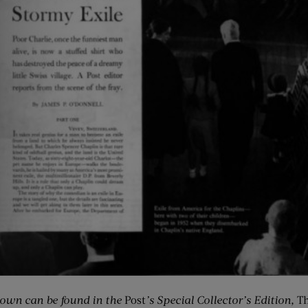
ltown can be found in the
Post
’s Special Collector’s Edition,
Th