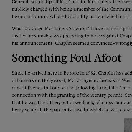
General, would tip off Mr. Chaplin. McGranery then went
publicly charged with being a member of the Communist 
toward a country whose hospitality has enriched him.” I
What provoked McGranery’s action? I have made inquiries
Justice presumably was preparing to move against Chapl
his announcement. Chaplin seemed convinced—wrongly—
Something Foul Afoot
Since he arrived here in Europe in 1952, Chaplin has ad
of bankers on Hollywood, McCarthyism, fascists in Washi
closest friends in London the following lurid tale: Chapl
connection with the granting of the reentry permit. Sev
that he was the father, out of wedlock, of a now-famous s
Berry scandal, the paternity case in which he was convic