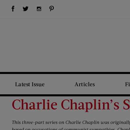
Visit Us on Facebook (opens new window)
Visit Us on Pinterest (opens new window)
Visit Us on Twitter (opens new window)
Visit Us on Instagram (opens new window)
Latest Issue
Articles
F
Charlie Chaplin’s 
This three-part series on Charlie Chaplin was originall
based on accusations of communist sympathies. Chapli