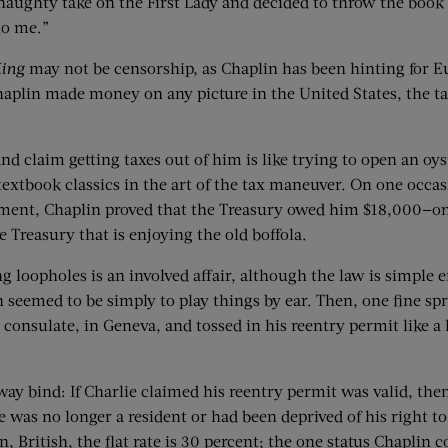
 naughty take on the First Lady and decided to throw the book 
 to me.”
ing
may not be censorship, as Chaplin has been hinting for Eu
aplin made money on any picture in the United States, the ta
nd claim getting taxes out of him is like trying to open an o
extbook classics in the art of the tax maneuver. On one occ
ement, Chaplin proved that the Treasury owed him $18,000—one
 Treasury that is enjoying the old boffola.
ng loopholes is an involved affair, although the law is simpl
n seemed to be simply to play things by ear. Then, one fine sp
consulate, in Geneva, and tossed in his reentry permit like a
ay bind: If Charlie claimed his reentry permit was valid, then 
d he was no longer a resident or had been deprived of his right 
en, British, the flat rate is 30 percent; the one status Chapl