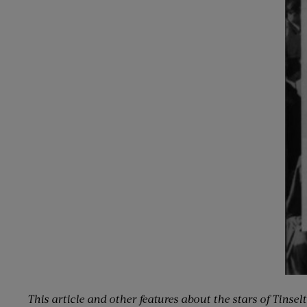
This article and other features about the stars of Tinse