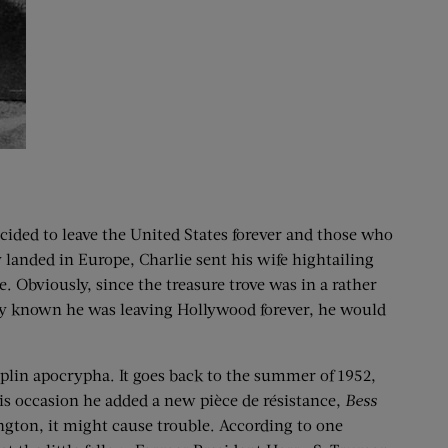
ecided to leave the United States forever and those who
 landed in Europe, Charlie sent his wife hightailing
. Obviously, since the treasure trove was in a rather
tely known he was leaving Hollywood forever, he would
haplin apocrypha. It goes back to the summer of 1952,
his occasion he added a new pièce de résistance,
Bess
ngton, it might cause trouble. According to one