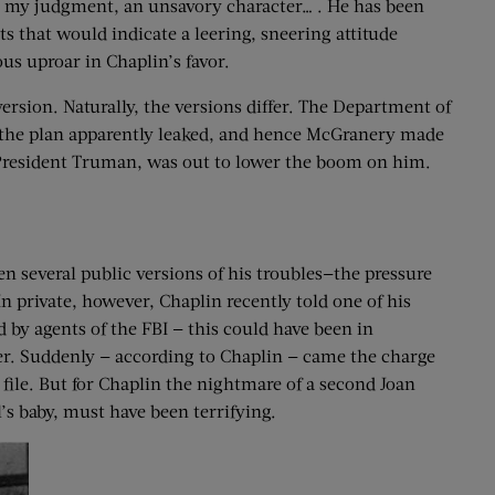
 in my judgment, an unsavory character… . He has been
that would indicate a leering, sneering attitude
us uproar in Chaplin’s favor.
rsion. Naturally, the versions differ. The Department of
t the plan apparently leaked, and hence McGranery made
resident Truman, was out to lower the boom on him.
n several public versions of his troubles—the pressure
 private, however, Chaplin recently told one of his
d by agents of the FBI — this could have been in
ver. Suddenly — according to Chaplin — came the charge
 file. But for Chaplin the nightmare of a second Joan
’s baby, must have been terrifying.