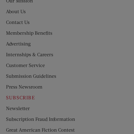
Our Mission
About Us
Contact Us
Membership Benefits
Advertising
Internships & Careers
Customer Service
Submission Guidelines
Press Newsroom
SUBSCRIBE
Newsletter
Subscription Fraud Information
Great American Fiction Contest