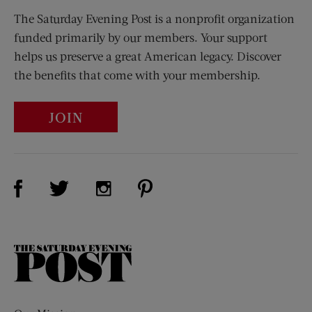
The Saturday Evening Post is a nonprofit organization
funded primarily by our members. Your support
helps us preserve a great American legacy. Discover
the benefits that come with your membership.
JOIN
Visit Us on Facebook (opens new window)
Visit Us on Pinterest (opens n
Visit Us on Twitter (opens new window)
Visit Us on Instagram (opens new win
The
Saturday
Evening
Post