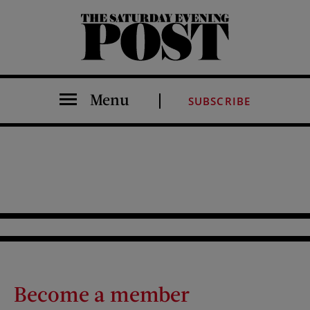
The Saturday Evening Post
Menu
SUBSCRIBE
Become a member